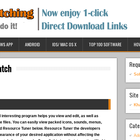
WS APP
ANDROID
IOS/ MAC OS X
TOP 100 SOFTWARE
HO
Requ
atch
So
Site 
Kh
 interesting program helps you view and edit, as well as
 files. You can easily view packed icons, sounds, menus,
Cate
ad Resource Tuner below. Resource Tuner the developers
arance of your desired application without affecting the
Ado