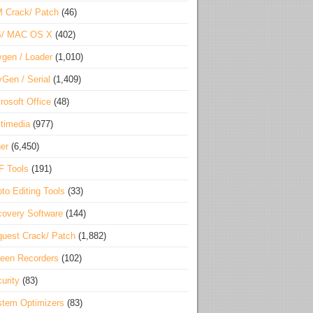
 Crack/ Patch
(46)
S/ MAC OS X
(402)
gen / Loader
(1,010)
Gen / Serial
(1,409)
rosoft Office
(48)
timedia
(977)
er
(6,450)
F Tools
(191)
to Editing Tools
(33)
overy Software
(144)
uest Crack/ Patch
(1,882)
een Recorders
(102)
urity
(83)
tem Optimizers
(83)