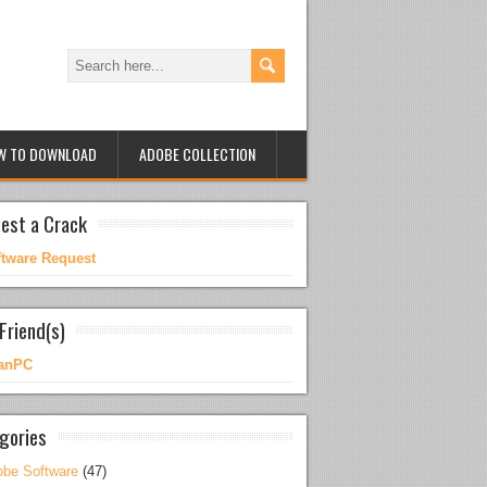
W TO DOWNLOAD
ADOBE COLLECTION
est a Crack
ftware Request
Friend(s)
anPC
gories
be Software
(47)