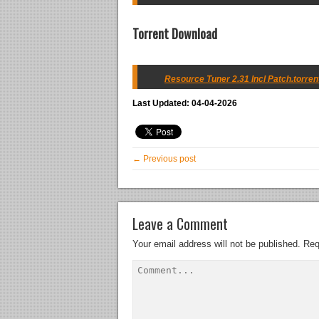
Torrent Download
Resource Tuner 2.31 Incl Patch.torren
Last Updated: 04-04-2026
← Previous post
Leave a Comment
Your email address will not be published.
Req