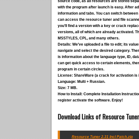
source code, as all resources are stored separa
with the program after launch is easy. After add
information and tabs. You can switch between 
can access the resource tuner and file scanner
you’ll find a version with a key or crack repl
versions, all of which are already activated.
MSSTYLES, CPL, and many others.
Details:
We’ve uploaded a file to edit; its valu
navigate and select the desired category. There
is information about the language type, ID, data s
can get quick access to certain elements, the
program in certain circles.
License:
ShareWare (a crack for activation is i
Language:
Multi + Russian.
Size:
7 MB.
How to Install:
Complete Installation Instruction
register activate the software. Enjoy!
Download Links of Resource Tuner 
Resource Tuner 2.31 Incl Patch.zip