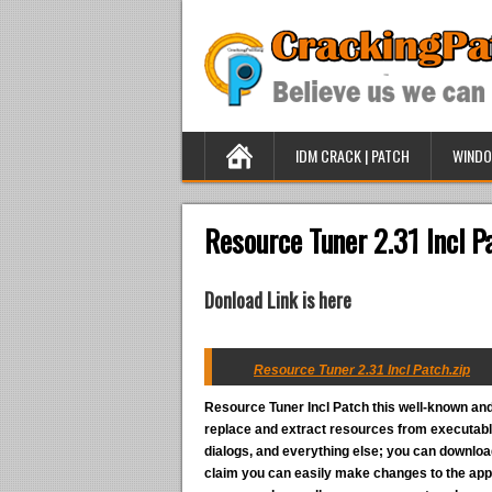
IDM CRACK | PATCH
WINDO
Resource Tuner 2.31 Incl P
Donload Link is here
Resource Tuner 2.31 Incl Patch.zip
Resource Tuner Incl Patch
this well-known and
replace and extract resources from executable
dialogs, and everything else; you can downlo
claim you can easily make changes to the appe