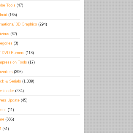
be Tools
(47)
roid
(165)
mations/ 3D Graphics
(294)
ivirus
(62)
egories
(3)
/ DVD Burners
(118)
pression Tools
(17)
verters
(396)
ck & Serials
(1,339)
wnloader
(234)
vers Update
(45)
mes
(11)
me
(886)
M
(51)