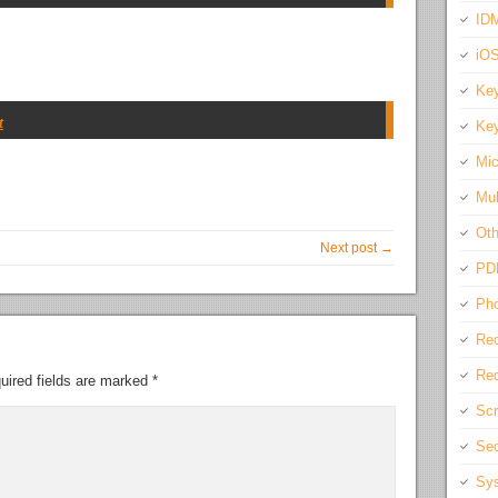
IDM
iO
Key
t
Key
Mic
Mul
Oth
Next post →
PD
Pho
Rec
Req
uired fields are marked
*
Scr
Sec
Sys