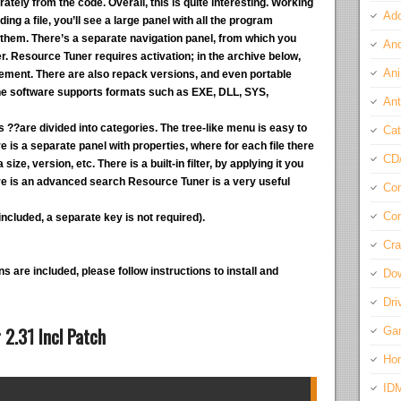
tely from the code. Overall, this is quite interesting. Working
Ado
ing a file, you’ll see a large panel with all the program
them. There’s a separate navigation panel, from which you
And
. Resource Tuner requires activation; in the archive below,
Ani
acement. There are also repack versions, and even portable
 The software supports formats such as EXE, DLL, SYS,
Ant
es ??are divided into categories. The tree-like menu is easy to
Cat
 is a separate panel with properties, where for each file there
CD
ize, version, etc. There is a built-in filter, by applying it you
re is an advanced search Resource Tuner is a very useful
Com
Con
ncluded, a separate key is not required).
Cra
s are included, please follow instructions to install and
Do
Dri
2.31 Incl Patch
Ga
Ho
ID