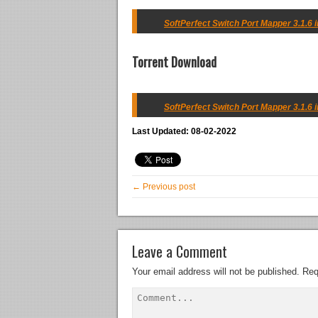
SoftPerfect Switch Port Mapper 3.1.6 in
Torrent Download
SoftPerfect Switch Port Mapper 3.1.6 i
Last Updated: 08-02-2022
← Previous post
Leave a Comment
Your email address will not be published.
Req