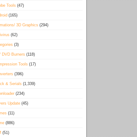
be Tools
(47)
roid
(165)
mations/ 3D Graphics
(294)
ivirus
(62)
egories
(3)
/ DVD Burners
(118)
pression Tools
(17)
verters
(396)
ck & Serials
(1,339)
wnloader
(234)
vers Update
(45)
mes
(11)
me
(886)
M
(51)