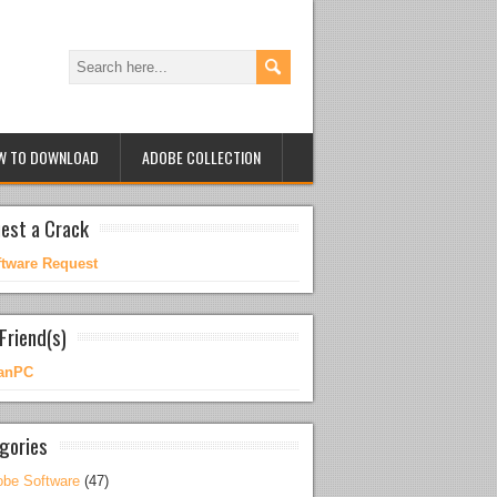
W TO DOWNLOAD
ADOBE COLLECTION
est a Crack
ftware Request
Friend(s)
anPC
gories
be Software
(47)