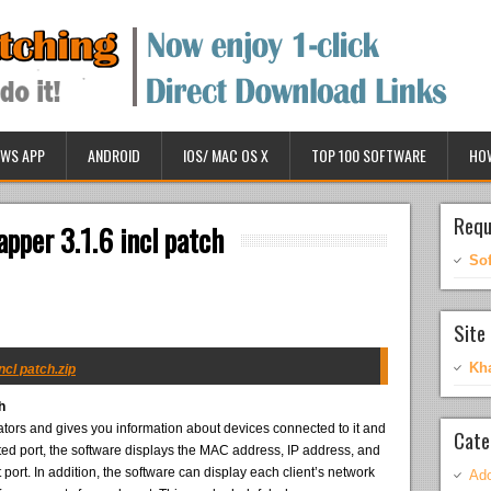
WS APP
ANDROID
IOS/ MAC OS X
TOP 100 SOFTWARE
HO
Requ
pper 3.1.6 incl patch
So
Site 
Kh
ncl patch.zip
h
rs and gives you information about devices connected to it and
Cate
ed port, the software displays the MAC address, IP address, and
ort. In addition, the software can display each client’s network
Ado