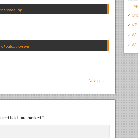
Top
cl patch .zip
Unc
VP
Wi
Wi
ncl patch .torrent
Next post →
uired fields are marked
*