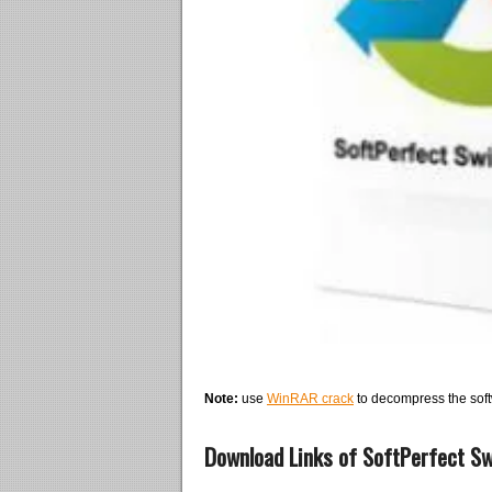
Note:
use
WinRAR crack
to decompress the soft
Download Links of SoftPerfect Swi