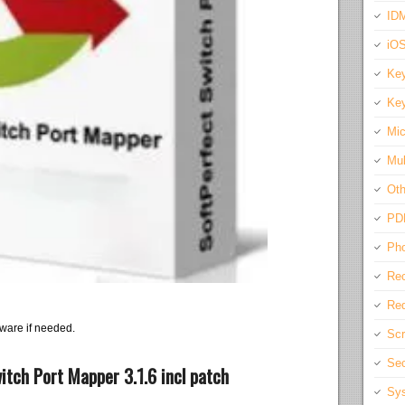
IDM
iO
Key
Key
Mic
Mul
Oth
PD
Pho
Rec
Req
ware if needed.
Scr
Sec
tch Port Mapper 3.1.6 incl patch
Sys