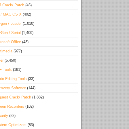
 Crack/ Patch
(46)
S/ MAC OS X
(402)
gen / Loader
(1,010)
Gen / Serial
(1,409)
rosoft Office
(48)
timedia
(977)
er
(6,450)
F Tools
(191)
to Editing Tools
(33)
overy Software
(144)
uest Crack/ Patch
(1,882)
een Recorders
(102)
urity
(83)
tem Optimizers
(83)