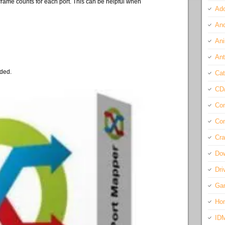
frame counts for each port. This can be helpful when
Ado
And
Ani
Ant
eded.
Cat
CD
Com
Con
Cra
Do
Dri
Ga
Ho
ID