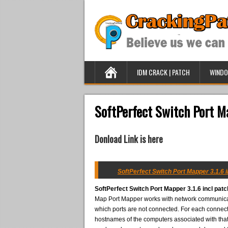
IDM CRACK | PATCH
WINDO
SoftPerfect Switch Port Ma
Donload Link is here
SoftPerfect Switch Port Mapper 3.1.6 i
SoftPerfect Switch Port Mapper 3.1.6 incl patc
Map Port Mapper works with network communicato
which ports are not connected. For each connect
hostnames of the computers associated with that p