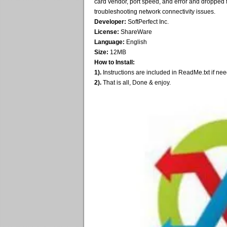
card vendor, port speed, and error and dropped 
troubleshooting network connectivity issues.
Developer:
SoftPerfect Inc.
License:
ShareWare
Language:
English
Size:
12MB
How to Install:
1).
Instructions are included in ReadMe.txt if ne
2).
That is all, Done & enjoy.