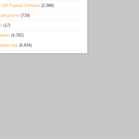
 100 Popular Software
(2,388)
ategorized
(719)
N
(17)
ndows
(4,782)
ndows App
(6,834)