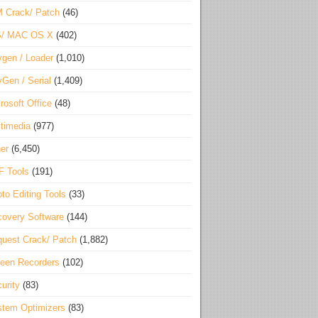
 Crack/ Patch
(46)
S/ MAC OS X
(402)
gen / Loader
(1,010)
Gen / Serial
(1,409)
rosoft Office
(48)
timedia
(977)
er
(6,450)
F Tools
(191)
to Editing Tools
(33)
overy Software
(144)
uest Crack/ Patch
(1,882)
een Recorders
(102)
urity
(83)
tem Optimizers
(83)