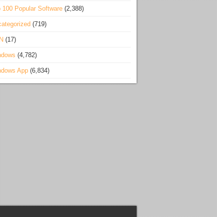
 100 Popular Software
(2,388)
ategorized
(719)
N
(17)
ndows
(4,782)
ndows App
(6,834)