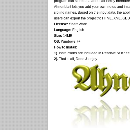
program can store data about all family member
Ahnenblatt lets you add your own notes and images
sibling names. Based on the input data, the appli
users can export the project to HTML, XML, GE
License:
ShareWare
Language:
English
Size:
14MB
OS:
Windows 7+
How to Install:
1).
Instructions are included in ReadMe.txt if ne
2).
That is all, Done & enjoy.