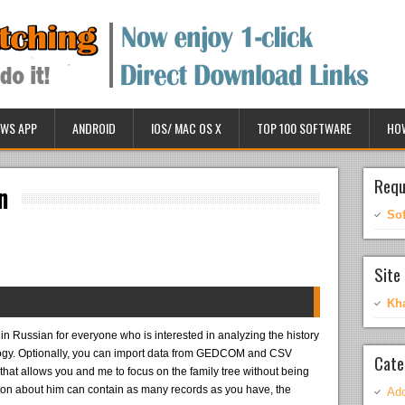
WS APP
ANDROID
IOS/ MAC OS X
TOP 100 SOFTWARE
HO
Requ
n
So
Site 
Kh
in Russian for everyone who is interested in analyzing the history
alogy. Optionally, you can import data from GEDCOM and CSV
Cate
that allows you and me to focus on the family tree without being
ion about him can contain as many records as you have, the
Ado