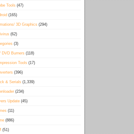
be Tools
(47)
roid
(165)
mations/ 3D Graphics
(294)
ivirus
(62)
egories
(3)
/ DVD Burners
(118)
pression Tools
(17)
verters
(396)
ck & Serials
(1,339)
wnloader
(234)
vers Update
(45)
mes
(11)
me
(886)
M
(51)