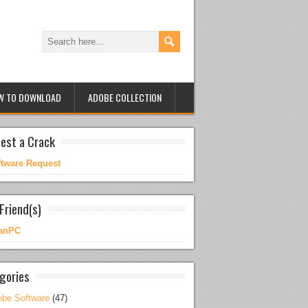
W TO DOWNLOAD
ADOBE COLLECTION
est a Crack
ftware Request
Friend(s)
anPC
gories
be Software
(47)