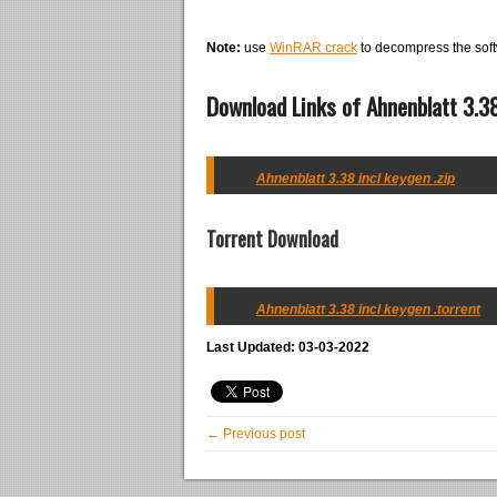
Note:
use
WinRAR crack
to decompress the soft
Download Links of Ahnenblatt 3.38
Ahnenblatt 3.38 incl keygen .zip
Torrent Download
Ahnenblatt 3.38 incl keygen .torrent
Last Updated: 03-03-2022
← Previous post