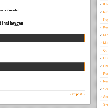
IDM
ware if needed.
iO
Key
 incl keygen
Key
Mic
Mul
Oth
PD
Pho
Rec
Req
Scr
Next post →
Sec
Sys