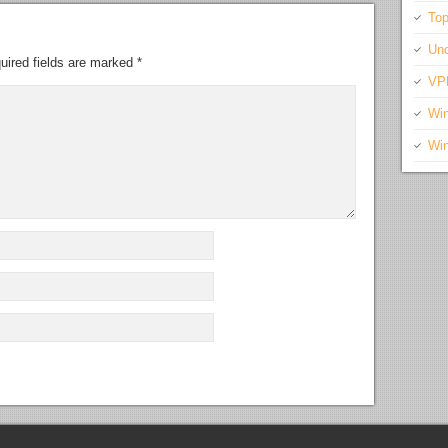
Top
Unc
uired fields are marked
*
VP
Wi
Wi