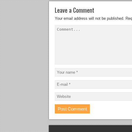
Leave a Comment
Your email address will not be published.
Req