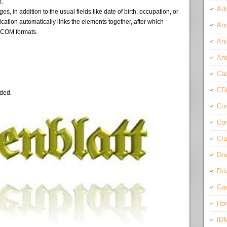
s.
Ado
, in addition to the usual fields like date of birth, occupation, or
cation automatically links the elements together, after which
And
DCOM formats.
Ani
Ant
Cat
CD
eded.
Com
Con
Cra
Do
Dri
Ga
Ho
ID