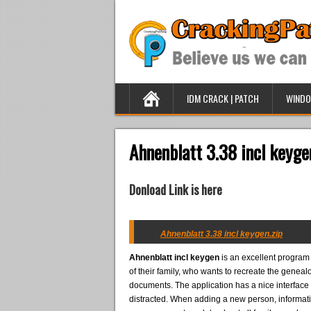
IDM CRACK | PATCH
WINDO
Ahnenblatt 3.38 incl keyge
Donload Link is here
Ahnenblatt 3.38 incl keygen.zip
Ahnenblatt incl keygen
is an excellent program 
of their family, who wants to recreate the gene
documents. The application has a nice interface 
distracted. When adding a new person, informat