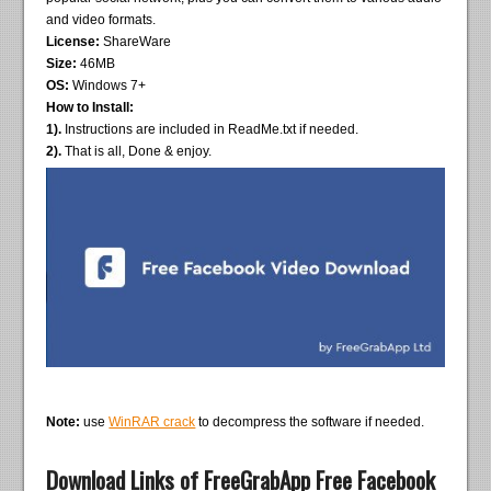
and video formats.
License:
ShareWare
Size:
46MB
OS:
Windows 7+
How to Install:
1).
Instructions are included in ReadMe.txt if needed.
2).
That is all, Done & enjoy.
Note:
use
WinRAR crack
to decompress the software if needed.
Download Links of FreeGrabApp Free Facebook