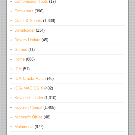
Compression Tools
(17)
Converters
(396)
Crack & Serials
(1,339)
Downloader
(234)
Drivers Update
(45)
Games
(11)
Home
(886)
IDM
(51)
IDM Crack/ Patch
(46)
iOS/ MAC OS X
(402)
Keygen / Loader
(1,010)
KeyGen / Serial
(1,409)
Microsoft Office
(48)
Multimedia
(977)