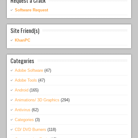
Request a Crack
Software Request
Site Friend(s)
KhanPC
Categories
Adobe Software
(47)
Adobe Tools
(47)
Android
(165)
Animations/ 3D Graphics
(294)
Antivirus
(62)
Categories
(3)
CD/ DVD Burners
(118)