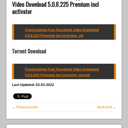
Video Download 5.0.8.225 Premium incl
activator
FreeGrabApp Free Facebook Video Download
5.0.8.225 Premium incl activator .zip
Torrent Download
FreeGrabApp Free Facebook Video Download
5.0.8.225 Premium incl activator .torrent
Last Updated: 03-03-2022
← Previous post
Next post →