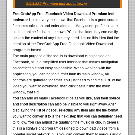
5.0.8.225 Premium incl activator.zip
FreeGrabApp Free Facebook Video Download Premium incl
activator
I think everyone knows that Facebook is a good source
for communication and entertainment. Many users prefer to store
all their online finds on their own PC, so that later they can easily
access the content at any time they need. It is on this idea that the
creation of the FreeGrabApp Free Facebook Video Download
program is based.
The main purpose of the tool is to download clips posted on
Facebook, all in a simplified user interface that makes navigation
as comfortable and easy as possible. When working with the
application, you can not go further than its main window, all
controls are gathered together. You just need to find the URL of the
video you want to download, then click paste it into the main
window, that’s it!
You can add as many Facebook clips as you like, and their source
and short description can also be visible to you right away. After
displaying the list of videos, selecting any item and the file format
you want to convert it to is the next step that you can definitely need
to follow. You can adjust the quality of the music or clip. In general,
this is a lightweight program designed to download videos from a
popular social network, plus you can convert them to various audio