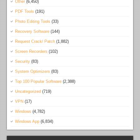
Other
(6,450)
PDF Tools
(191)
Photo Editing Tools
(33)
Recovery Software
(144)
Request Crack/ Patch
(1,882)
Screen Recorders
(102)
Security
(83)
System Optimizers
(83)
Top 100 Popular Software
(2,388)
Uncategorized
(719)
VPN
(17)
Windows
(4,782)
Windows App
(6,834)