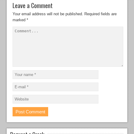
Leave a Comment
Your email address will not be published.
Required fields are
marked
*