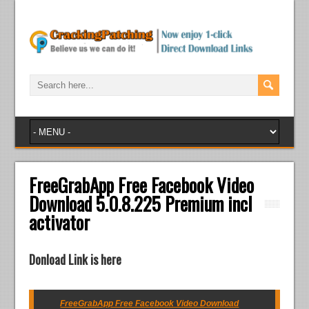
FreeGrabApp Free Facebook Video
Download 5.0.8.225 Premium incl
activator
Donload Link is here
FreeGrabApp Free Facebook Video Download