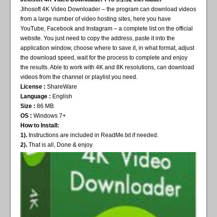
Jihosoft 4K Video Downloader – the program can download videos
from a large number of video hosting sites, here you have
YouTube, Facebook and Instagram – a complete list on the official
website. You just need to copy the address, paste it into the
application window, choose where to save it, in what format, adjust
the download speed, wait for the process to complete and enjoy
the results. Able to work with 4K and 8K resolutions, can download
videos from the channel or playlist you need.
License :
ShareWare
Language :
English
Size :
86 MB
OS :
Windows 7+
How to Install:
1).
Instructions are included in ReadMe.txt if needed.
2).
That is all, Done & enjoy.