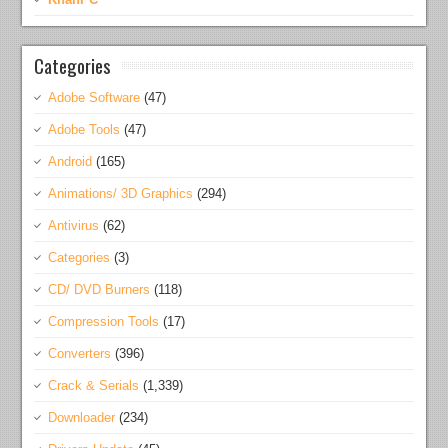
Categories
Adobe Software
(47)
Adobe Tools
(47)
Android
(165)
Animations/ 3D Graphics
(294)
Antivirus
(62)
Categories
(3)
CD/ DVD Burners
(118)
Compression Tools
(17)
Converters
(396)
Crack & Serials
(1,339)
Downloader
(234)