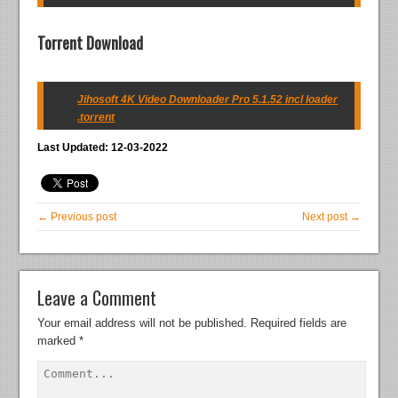
Torrent Download
Jihosoft 4K Video Downloader Pro 5.1.52 incl loader
.torrent
Last Updated: 12-03-2022
← Previous post
Next post →
Leave a Comment
Your email address will not be published.
Required fields are
marked
*