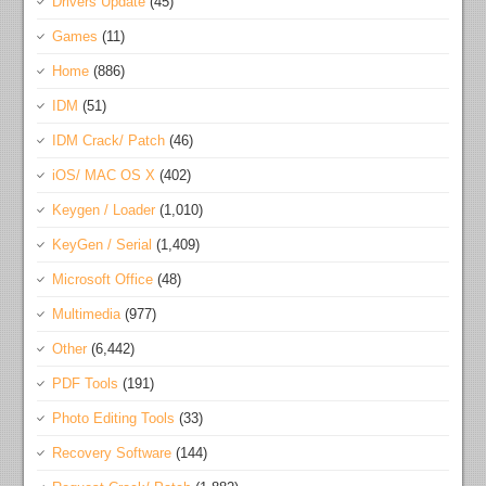
Drivers Update
(45)
Games
(11)
Home
(886)
IDM
(51)
IDM Crack/ Patch
(46)
iOS/ MAC OS X
(402)
Keygen / Loader
(1,010)
KeyGen / Serial
(1,409)
Microsoft Office
(48)
Multimedia
(977)
Other
(6,442)
PDF Tools
(191)
Photo Editing Tools
(33)
Recovery Software
(144)