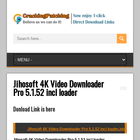
Jihosoft 4K Video Downloader
Pro 5.1.52 incl loader
Donload Link is here
Jihosoft 4K Video Downloader Pro 5.1.52 incl loader.zip
Jihosoft 4K Video Downloader Pro 5.1.52 incl loader