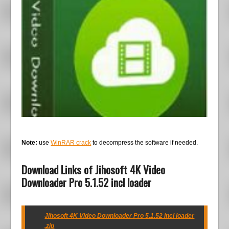
Note:
use
WinRAR crack
to decompress the software if needed.
Download Links of Jihosoft 4K Video
Downloader Pro 5.1.52 incl loader
Jihosoft 4K Video Downloader Pro 5.1.52 incl loader
.zip