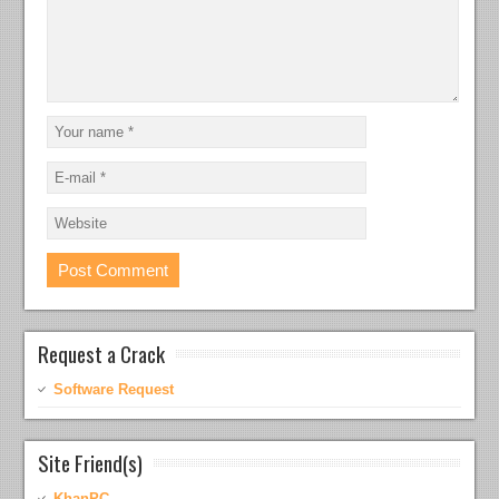
Request a Crack
Software Request
Site Friend(s)
KhanPC