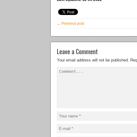
← Previous post
Leave a Comment
Your email address will not be published.
Req