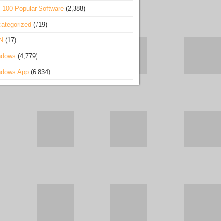
 100 Popular Software
(2,388)
ategorized
(719)
N
(17)
ndows
(4,779)
ndows App
(6,834)