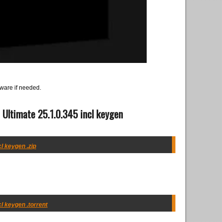
ware if needed.
 Ultimate 25.1.0.345 incl keygen
cl keygen .zip
cl keygen .torrent