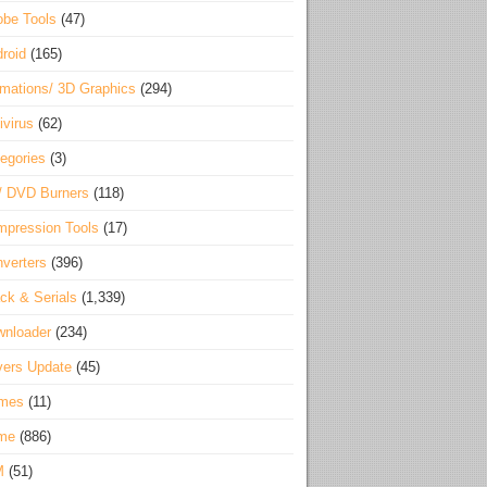
be Tools
(47)
roid
(165)
mations/ 3D Graphics
(294)
ivirus
(62)
egories
(3)
/ DVD Burners
(118)
pression Tools
(17)
verters
(396)
ck & Serials
(1,339)
wnloader
(234)
vers Update
(45)
mes
(11)
me
(886)
M
(51)