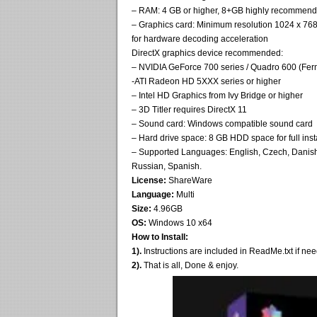
– RAM: 4 GB or higher, 8+GB highly recommende
– Graphics card: Minimum resolution 1024 x
for hardware decoding acceleration
DirectX graphics device recommended:
– NVIDIA GeForce 700 series / Quadro 600 (Fe
-ATI Radeon HD 5XXX series or higher
– Intel HD Graphics from Ivy Bridge or higher
– 3D Titler requires DirectX 11
– Sound card: Windows compatible sound card
– Hard drive space: 8 GB HDD space for full inst
– Supported Languages: English, Czech, Danish, 
Russian, Spanish.
License:
ShareWare
Language:
Multi
Size:
4.96GB
OS:
Windows 10 x64
How to Install:
1).
Instructions are included in ReadMe.txt if ne
2).
That is all, Done & enjoy.