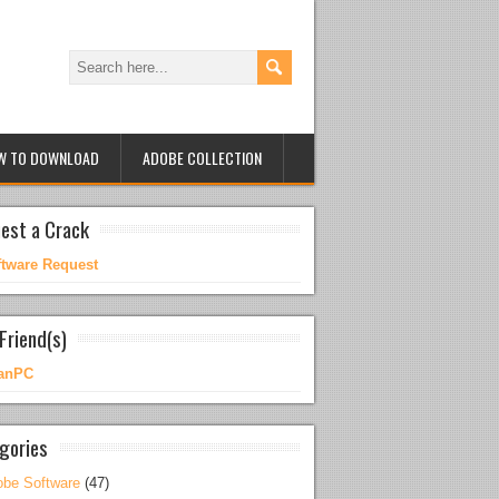
W TO DOWNLOAD
ADOBE COLLECTION
est a Crack
ftware Request
Friend(s)
anPC
gories
be Software
(47)