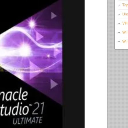
Top
Unc
VP
Wi
Wi