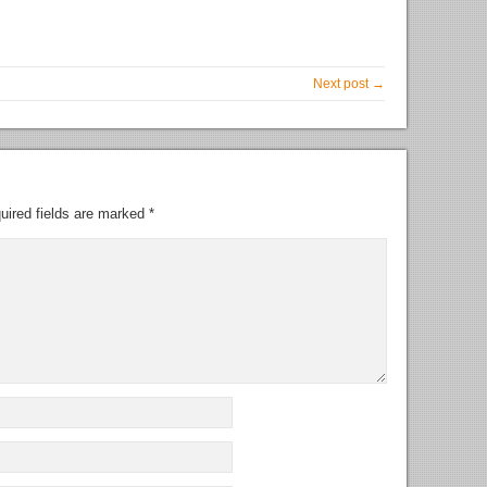
Next post →
uired fields are marked
*