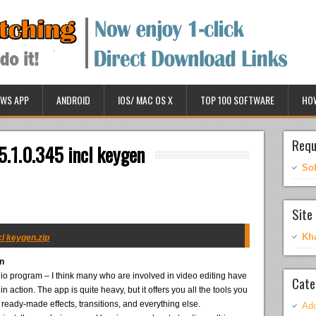
WS APP
ANDROID
IOS/ MAC OS X
TOP 100 SOFTWARE
HO
Requ
5.1.0.345 incl keygen
So
Site 
Kh
cl keygen.zip
en
udio program – I think many who are involved in video editing have
Cate
 action. The app is quite heavy, but it offers you all the tools you
f ready-made effects, transitions, and everything else.
Ado