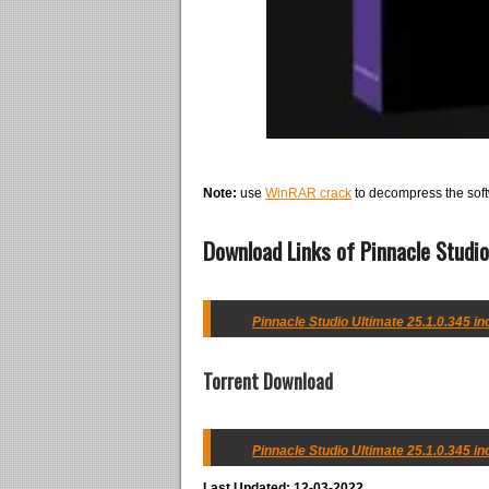
Note:
use
WinRAR crack
to decompress the soft
Download Links of Pinnacle Studio
Pinnacle Studio Ultimate 25.1.0.345 in
Torrent Download
Pinnacle Studio Ultimate 25.1.0.345 in
Last Updated: 12-03-2022