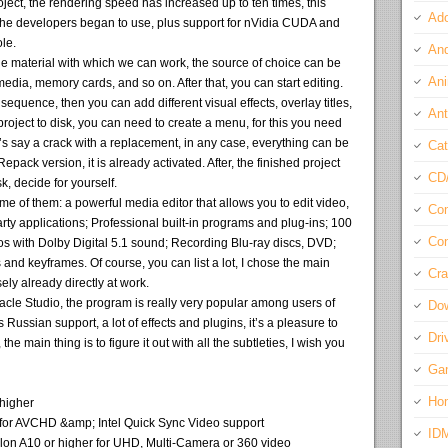
ject, the rendering speed has increased up to ten times, this
Ado
the developers began to use, plus support for nVidia CUDA and
le.
And
 the material with which we can work, the source of choice can be
Ani
edia, memory cards, and so on. After that, you can start editing.
sequence, then you can add different visual effects, overlay titles,
Ant
project to disk, you can need to create a menu, for this you need
et’s say a crack with a replacement, in any case, everything can be
Cat
pack version, it is already activated. After, the finished project
CD
k, decide for yourself.
of them: a powerful media editor that allows you to edit video,
Com
party applications; Professional built-in programs and plug-ins; 100
Con
eos with Dolby Digital 5.1 sound; Recording Blu-ray discs, DVD;
and keyframes. Of course, you can list a lot, I chose the main
Cra
ly already directly at work.
nnacle Studio, the program is really very popular among users of
Do
has Russian support, a lot of effects and plugins, it’s a pleasure to
Dri
 the main thing is to figure it out with all the subtleties, I wish you
Ga
Ho
 higher
ed for AVCHD &amp; Intel Quick Sync Video support
ID
thlon A10 or higher for UHD, Multi-Camera or 360 video