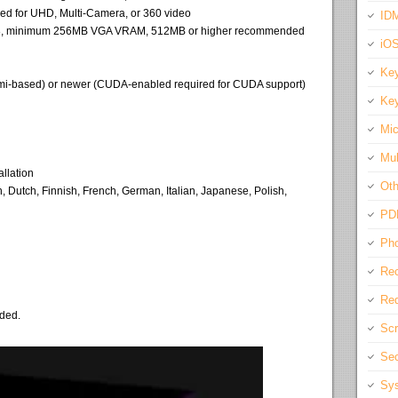
d for UHD, Multi-Camera, or 360 video
IDM
 768, minimum 256MB VGA VRAM, 512MB or higher recommended
iO
Key
rmi-based) or newer (CUDA-enabled required for CUDA support)
Key
Mic
Mul
allation
Oth
Dutch, Finnish, French, German, Italian, Japanese, Polish,
PD
Pho
Rec
Req
eded.
Scr
Sec
Sys