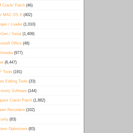
 Crack/ Patch
(46)
S/ MAC OS X
(402)
gen / Loader
(1,010)
Gen / Serial
(1,409)
rosoft Office
(48)
timedia
(977)
er
(6,447)
F Tools
(191)
to Editing Tools
(33)
overy Software
(144)
uest Crack/ Patch
(1,882)
een Recorders
(102)
urity
(83)
tem Optimizers
(83)