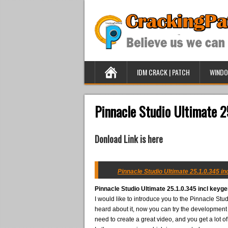
IDM CRACK | PATCH
WINDO
Pinnacle Studio Ultimate 2
Donload Link is here
Pinnacle Studio Ultimate 25.1.0.345 in
Pinnacle Studio Ultimate 25.1.0.345 incl keyg
I would like to introduce you to the Pinnacle St
heard about it, now you can try the development in
need to create a great video, and you get a lot o