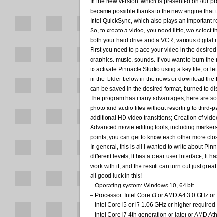
In the new version, which is presented on our pro
became possible thanks to the new engine that 
Intel QuickSync, which also plays an important ro
So, to create a video, you need little, we select
both your hard drive and a VCR, various digital m
First you need to place your video in the desired 
graphics, music, sounds. If you want to burn the 
to activate Pinnacle Studio using a key file, or l
in the folder below in the news or download the Re
can be saved in the desired format, burned to dis
The program has many advantages, here are some 
photo and audio files without resorting to third-
additional HD video transitions; Creation of vid
Advanced movie editing tools, including markers 
points, you can get to know each other more close
In general, this is all I wanted to write about Pi
different levels, it has a clear user interface, it 
work with it, and the result can turn out just great,
all good luck in this!
– Operating system: Windows 10, 64 bit
– Processor: Intel Core i3 or AMD A4 3.0 GHz or
– Intel Core i5 or i7 1.06 GHz or higher requir
– Intel Core i7 4th generation or later or AMD A