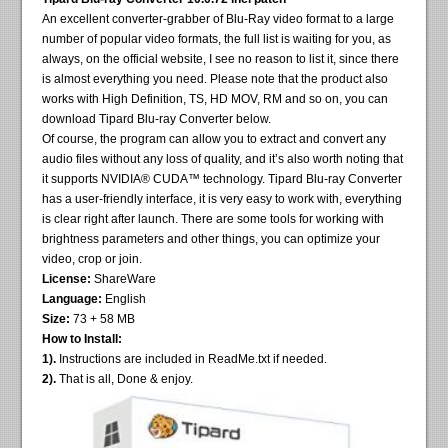
An excellent converter-grabber of Blu-Ray video format to a large
number of popular video formats, the full list is waiting for you, as
always, on the official website, I see no reason to list it, since there
is almost everything you need. Please note that the product also
works with High Definition, TS, HD MOV, RM and so on, you can
download Tipard Blu-ray Converter below.
Of course, the program can allow you to extract and convert any
audio files without any loss of quality, and it’s also worth noting that
it supports NVIDIA® CUDA™ technology. Tipard Blu-ray Converter
has a user-friendly interface, it is very easy to work with, everything
is clear right after launch. There are some tools for working with
brightness parameters and other things, you can optimize your
video, crop or join.
License:
ShareWare
Language:
English
Size:
73 + 58 MB
How to Install:
1).
Instructions are included in ReadMe.txt if needed.
2).
That is all, Done & enjoy.