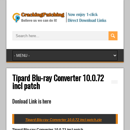
Tipard Blu-ray Converter 10.0.72
incl patch
Donload Link is here
Tipard Blu-ray Converter 10.0.72 incl patch.zip
Tipard Blu-ray Converter 10.0.72 incl patch