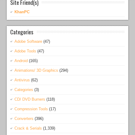
Site Friend(s)
KhanPC
Categories
Adobe Software
(47)
Adobe Tools
(47)
Android
(165)
Animations/ 3D Graphics
(294)
Antivirus
(62)
Categories
(3)
CD/ DVD Burners
(118)
Compression Tools
(17)
Converters
(396)
Crack & Serials
(1,339)