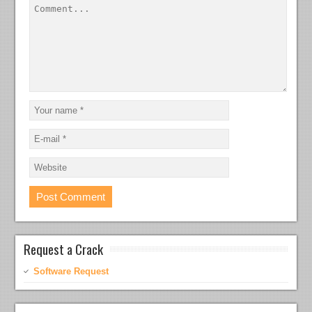
Request a Crack
Software Request