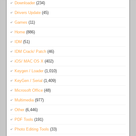
Downloader
(234)
Drivers Update
(45)
Games
(11)
Home
(886)
IDM
(51)
IDM Crack/ Patch
(46)
iOS/ MAC OS X
(402)
Keygen / Loader
(1,010)
KeyGen / Serial
(1,409)
Microsoft Office
(48)
Multimedia
(977)
Other
(6,446)
PDF Tools
(191)
Photo Editing Tools
(33)