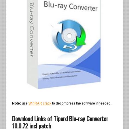
Note:
use
WinRAR crack
to decompress the software if needed.
Download Links of Tipard Blu-ray Converter
10.0.72 incl patch