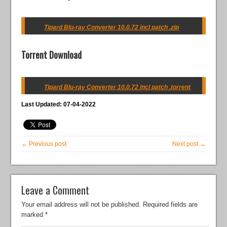
Tipard Blu-ray Converter 10.0.72 incl patch .zip
Torrent Download
Tipard Blu-ray Converter 10.0.72 incl patch .torrent
Last Updated: 07-04-2022
← Previous post
Next post →
Leave a Comment
Your email address will not be published.
Required fields are
marked
*