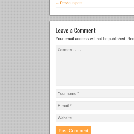
← Previous post
Leave a Comment
Your email address will not be published.
Req