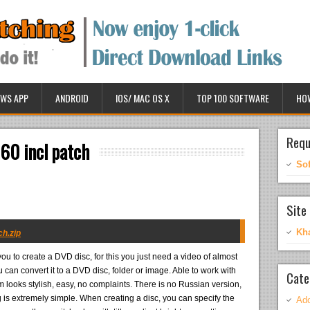
WS APP
ANDROID
IOS/ MAC OS X
TOP 100 SOFTWARE
HO
Requ
60 incl patch
So
Site 
Kh
ch.zip
you to create a DVD disc, for this you just need a video of almost
u can convert it to a DVD disc, folder or image. Able to work with
Cate
m looks stylish, easy, no complaints. There is no Russian version,
g is extremely simple. When creating a disc, you can specify the
Ado