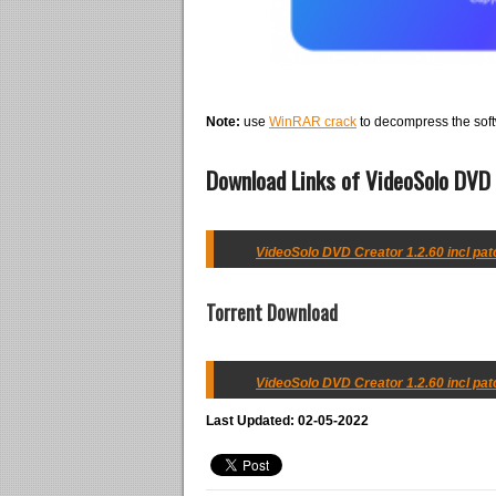
Note:
use
WinRAR crack
to decompress the soft
Download Links of VideoSolo DVD C
VideoSolo DVD Creator 1.2.60 incl patc
Torrent Download
VideoSolo DVD Creator 1.2.60 incl patc
Last Updated: 02-05-2022