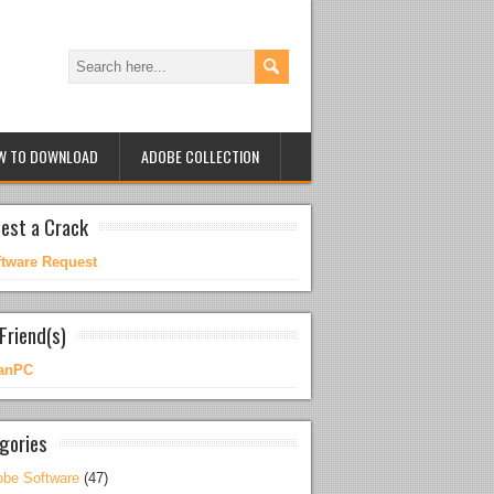
W TO DOWNLOAD
ADOBE COLLECTION
est a Crack
ftware Request
Friend(s)
anPC
gories
be Software
(47)