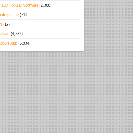
 100 Popular Software
(2,388)
ategorized
(719)
N
(17)
ndows
(4,782)
ndows App
(6,834)