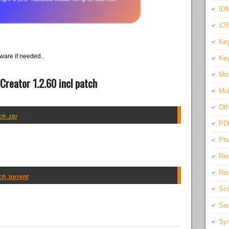
IDM
iO
Key
ware if needed.
Key
Mic
reator 1.2.60 incl patch
Mul
Oth
h .zip
PD
Pho
Rec
Req
h .torrent
Scr
Sec
Sys