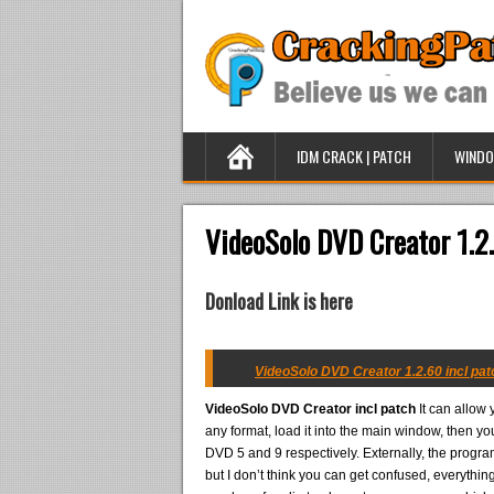
IDM CRACK | PATCH
WINDO
VideoSolo DVD Creator 1.2.
Donload Link is here
VideoSolo DVD Creator 1.2.60 incl pat
VideoSolo DVD Creator incl patch
It can allow 
any format, load it into the main window, then yo
DVD 5 and 9 respectively. Externally, the progra
but I don’t think you can get confused, everythin