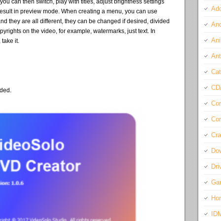
u can then switch, play with titles, adjust brightness settings
Ado
e result in preview mode. When creating a menu, you can use
 they are all different, they can be changed if desired, divided
And
yrights on the video, for example, watermarks, just text. In
Ani
take it.
Ant
Cat
CD
eded.
Com
Con
Cra
Do
Dri
Ga
Ho
ID