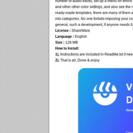
number of audio tracks, set up a menu on which yo
and other other color settings, and also see th
ready-made templates, there are many of them and
into categories. No one forbids imposing your cop
general, such a development, if anyone needs it, 
License :
ShareWare
Language :
English
Size :
128 MB
How to Install:
1).
Instructions are included in ReadMe.txt if ne
2).
That is all, Done & enjoy.