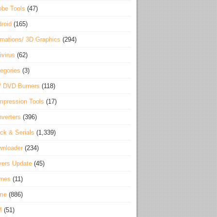
be Tools
(47)
roid
(165)
mations/ 3D Graphics
(294)
ivirus
(62)
egories
(3)
/ DVD Burners
(118)
pression Tools
(17)
verters
(396)
ck & Serials
(1,339)
wnloader
(234)
vers Update
(45)
mes
(11)
me
(886)
M
(51)