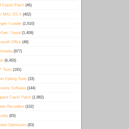
 Crack/ Patch
(46)
S/ MAC OS X
(402)
gen / Loader
(1,010)
Gen / Serial
(1,409)
rosoft Office
(48)
timedia
(977)
er
(6,450)
F Tools
(191)
to Editing Tools
(33)
overy Software
(144)
uest Crack/ Patch
(1,882)
een Recorders
(102)
urity
(83)
tem Optimizers
(83)