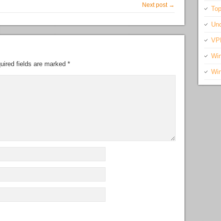
Next post →
Top
Unc
VP
Wi
uired fields are marked
*
Wi