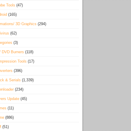
be Tools
(47)
roid
(165)
mations/ 3D Graphics
(294)
ivirus
(62)
egories
(3)
/ DVD Burners
(118)
pression Tools
(17)
verters
(396)
ck & Serials
(1,339)
wnloader
(234)
vers Update
(45)
mes
(11)
me
(886)
M
(51)