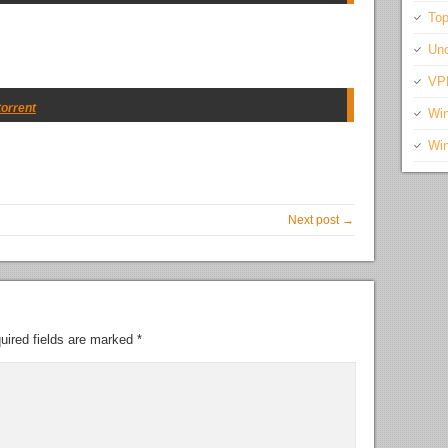
Top
Unc
VP
torrent
Wi
Wi
Next post →
uired fields are marked
*