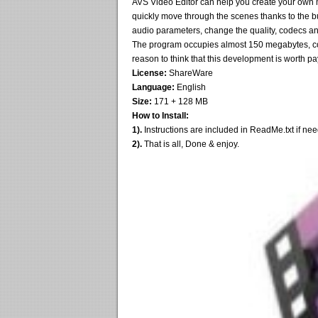
AVS Video Editor can help you create your own 
quickly move through the scenes thanks to the bui
audio parameters, change the quality, codecs an
The program occupies almost 150 megabytes, conta
reason to think that this development is worth pay
License:
ShareWare
Language:
English
Size:
171 + 128 MB
How to Install:
1).
Instructions are included in ReadMe.txt if ne
2).
That is all, Done & enjoy.