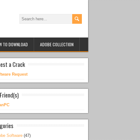
W TO DOWNLOAD
ADOBE COLLECTION
est a Crack
ftware Request
Friend(s)
anPC
gories
be Software
(47)