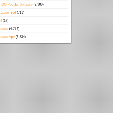
 100 Popular Software
(2,388)
ategorized
(719)
N
(17)
ndows
(4,774)
ndows App
(6,834)