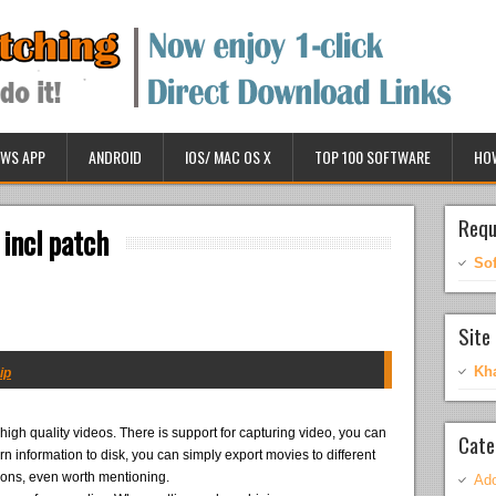
WS APP
ANDROID
IOS/ MAC OS X
TOP 100 SOFTWARE
HO
Requ
 incl patch
So
Site 
Kh
ip
high quality videos. There is support for capturing video, you can
Cate
urn information to disk, you can simply export movies to different
itions, even worth mentioning.
Ado