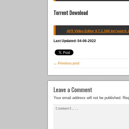
Torrent Download
AVS Video Editor 9.7.1.396 incl patch .
Last Updated: 04-06-2022
← Previous post
Leave a Comment
Your email address will not be published.
Req