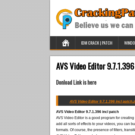
IDM CRACK | PATCH
WINDO
AVS Video Editor 9.7.1.396
Donload Link is here
AVS Video Editor 9.7.1.396 incl patch.z
AVS Video Editor 9.7.1.396 incl patch
AVS Video Editor is a good program for creating 
add all sorts of effects to your videos, you can b
formats. Of course, the presence of filters, trans