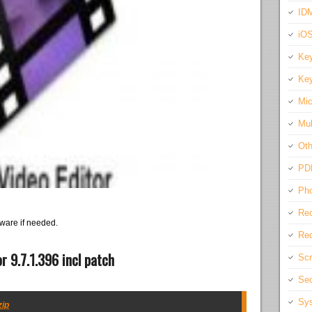
IDM
iO
Key
Key
Mic
Mul
Oth
PD
Pho
Rec
ware if needed.
Req
r 9.7.1.396 incl patch
Scr
Sec
Sys
zip