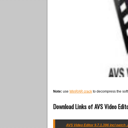
Note:
use
WinRAR crack
to decompress the soft
Download Links of AVS Video Edito
AVS Video Editor 9.7.1.396 incl patch .