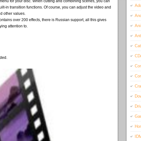
menu for your disc. When cutting and combining scenes, you can
Ado
lt-in transition functions. Of course, you can adjust the video and
d other values.
And
ins over 200 effects, there is Russian support, all this gives
Ani
ing attention to.
Ant
Cat
CD
eded.
Com
Con
Cra
Do
Dri
Ga
Ho
ID