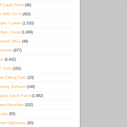
 Crack/ Patch
(46)
S/ MAC OS X
(402)
gen / Loader
(1,010)
Gen / Serial
(1,409)
rosoft Office
(48)
timedia
(977)
er
(6,442)
F Tools
(191)
to Editing Tools
(33)
overy Software
(144)
uest Crack/ Patch
(1,882)
een Recorders
(102)
urity
(83)
tem Optimizers
(83)