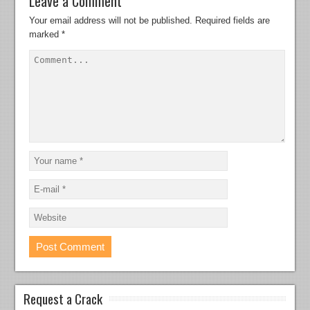
Leave a Comment
Your email address will not be published.
Required fields are
marked
*
Request a Crack