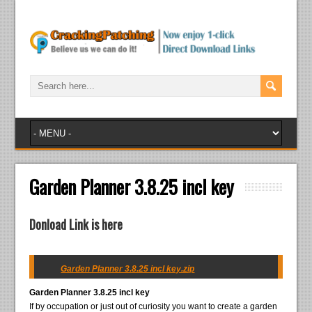
Garden Planner 3.8.25 incl key
Donload Link is here
Garden Planner 3.8.25 incl key.zip
Garden Planner 3.8.25 incl key
If by occupation or just out of curiosity you want to create a garden