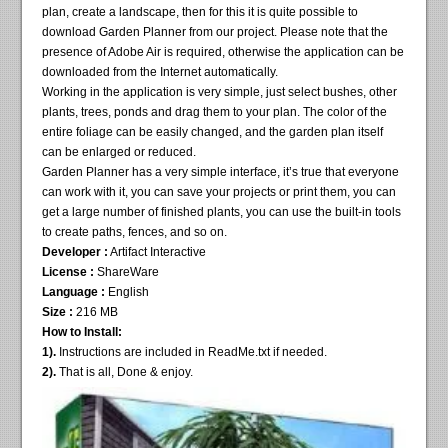
plan, create a landscape, then for this it is quite possible to
download Garden Planner from our project. Please note that the
presence of Adobe Air is required, otherwise the application can be
downloaded from the Internet automatically.
Working in the application is very simple, just select bushes, other
plants, trees, ponds and drag them to your plan. The color of the
entire foliage can be easily changed, and the garden plan itself
can be enlarged or reduced.
Garden Planner has a very simple interface, it’s true that everyone
can work with it, you can save your projects or print them, you can
get a large number of finished plants, you can use the built-in tools
to create paths, fences, and so on.
Developer :
Artifact Interactive
License :
ShareWare
Language :
English
Size :
216 MB
How to Install:
1).
Instructions are included in ReadMe.txt if needed.
2).
That is all, Done & enjoy.