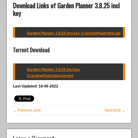
Download Links of Garden Planner 3.8.25 incl
key
Garden Planner 3.8.25 incl key CrackingPaatching.zip
Torrent Download
Garden Planner 3.8.25 incl key
CrackingPaatching.torrent
Last Updated: 18-06-2022
← Previous post
Next post →