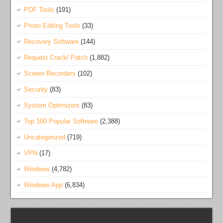
PDF Tools
(191)
Photo Editing Tools
(33)
Recovery Software
(144)
Request Crack/ Patch
(1,882)
Screen Recorders
(102)
Security
(83)
System Optimizers
(83)
Top 100 Popular Software
(2,388)
Uncategorized
(719)
VPN
(17)
Windows
(4,782)
Windows App
(6,834)