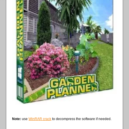
Note:
use
WinRAR crack
to decompress the software if needed.