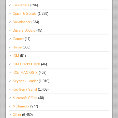
Converters
(396)
Crack & Serials
(1,339)
Downloader
(234)
Drivers Update
(45)
Games
(11)
Home
(886)
IDM
(51)
IDM Crack/ Patch
(46)
iOS/ MAC OS X
(402)
Keygen / Loader
(1,010)
KeyGen / Serial
(1,409)
Microsoft Office
(48)
Multimedia
(977)
Other
(6,450)