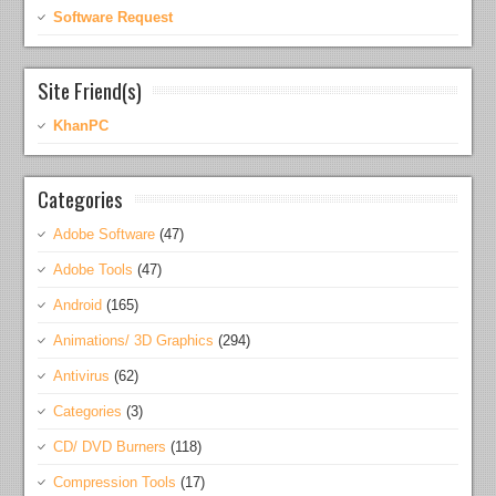
Software Request
Site Friend(s)
KhanPC
Categories
Adobe Software
(47)
Adobe Tools
(47)
Android
(165)
Animations/ 3D Graphics
(294)
Antivirus
(62)
Categories
(3)
CD/ DVD Burners
(118)
Compression Tools
(17)