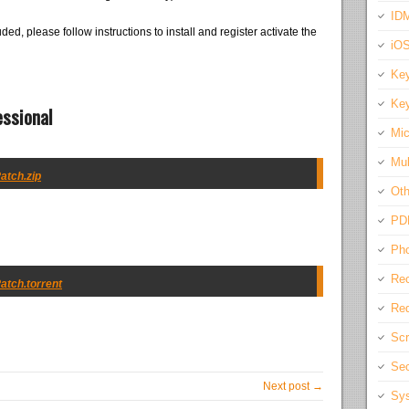
IDM
ded, please follow instructions to install and register activate the
iO
Key
Key
essional
Mic
Mul
Patch.zip
Oth
PD
Pho
Rec
Patch.torrent
Req
Scr
Sec
Next post →
Sys