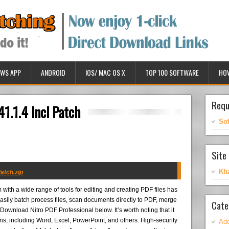
WS APP
ANDROID
IOS/ MAC OS X
TOP 100 SOFTWARE
HO
Requ
41.1.4 Incl Patch
So
Site 
Kh
Patch.zip
with a wide range of tools for editing and creating PDF files has
sily batch process files, scan documents directly to PDF, merge
Cate
. Download Nitro PDF Professional below. It’s worth noting that it
ions, including Word, Excel, PowerPoint, and others. High-security
Ado