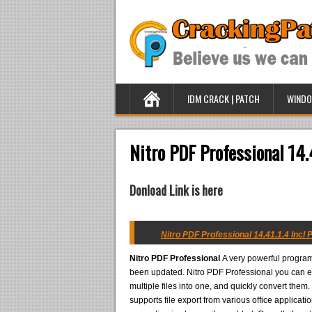
IDM CRACK | PATCH
WINDO
Nitro PDF Professional 14.
Donload Link is here
Nitro PDF Professional 14.41.1.4 Incl 
Nitro PDF Professional
A very powerful program 
been updated. Nitro PDF Professional you can ea
multiple files into one, and quickly convert them
supports file export from various office applicat