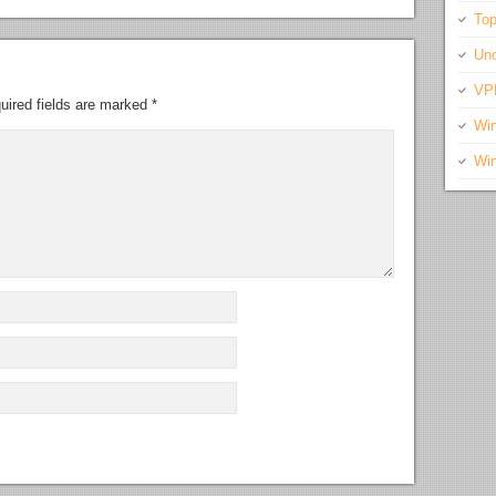
Top
Unc
VP
uired fields are marked
*
Wi
Wi