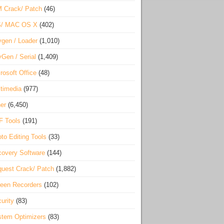
 Crack/ Patch
(46)
S/ MAC OS X
(402)
gen / Loader
(1,010)
Gen / Serial
(1,409)
rosoft Office
(48)
timedia
(977)
er
(6,450)
F Tools
(191)
to Editing Tools
(33)
overy Software
(144)
uest Crack/ Patch
(1,882)
een Recorders
(102)
urity
(83)
tem Optimizers
(83)