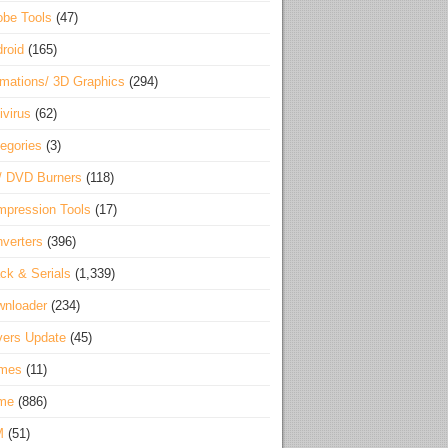
be Tools
(47)
roid
(165)
mations/ 3D Graphics
(294)
ivirus
(62)
egories
(3)
/ DVD Burners
(118)
pression Tools
(17)
verters
(396)
ck & Serials
(1,339)
wnloader
(234)
vers Update
(45)
mes
(11)
me
(886)
M
(51)