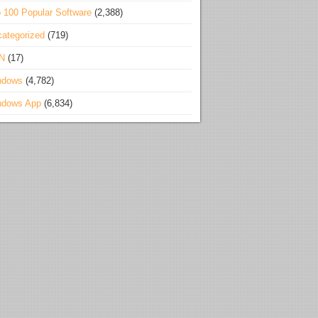
 100 Popular Software
(2,388)
ategorized
(719)
N
(17)
ndows
(4,782)
ndows App
(6,834)