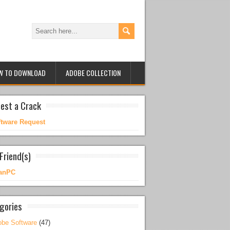
W TO DOWNLOAD
ADOBE COLLECTION
est a Crack
ftware Request
Friend(s)
anPC
gories
be Software
(47)