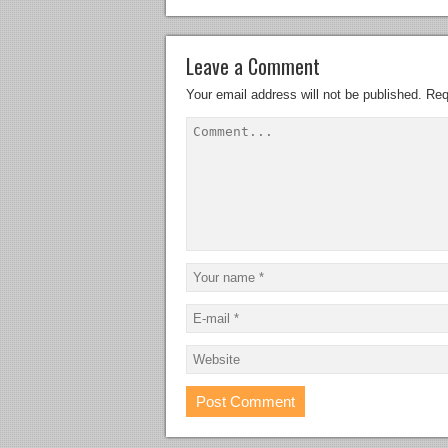
Leave a Comment
Your email address will not be published.
Req