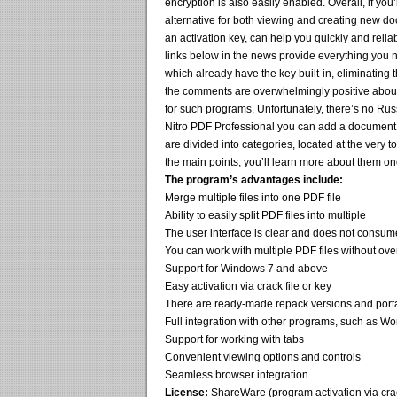
encryption is also easily enabled. Overall, if you
alternative for both viewing and creating new do
an activation key, can help you quickly and reliab
links below in the news provide everything you 
which already have the key built-in, eliminating 
the comments are overwhelmingly positive about t
for such programs. Unfortunately, there’s no Russ
Nitro PDF Professional you can add a document b
are divided into categories, located at the very 
the main points; you’ll learn more about them on
The program’s advantages include:
Merge multiple files into one PDF file
Ability to easily split PDF files into multiple
The user interface is clear and does not cons
You can work with multiple PDF files without ove
Support for Windows 7 and above
Easy activation via crack file or key
There are ready-made repack versions and port
Full integration with other programs, such as W
Support for working with tabs
Convenient viewing options and controls
Seamless browser integration
License:
ShareWare (program activation via crack