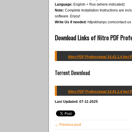
Language:
English + Rus (where indicated)
Note:
Complete Installation Instructions are inclu
software. Enjoy!
Write Us if needed:
httpskhanpc.comcontact-us
Download Links of Nitro PDF Prof
Nitro PDF Professional 14.41.1.4 Incl 
Torrent Download
Nitro PDF Professional 14.41.1.4 Incl 
Last Updated: 07-11-2025
← Previous post