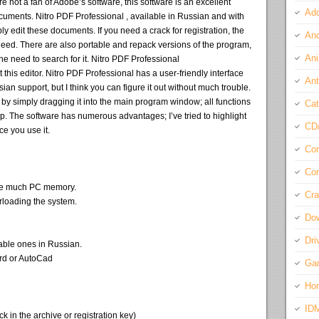
’re not a fan of Adobe’s software, this software is an excellent
Ado
cuments. Nitro PDF Professional , available in Russian and with
ly edit these documents. If you need a crack for registration, the
And
need. There are also portable and repack versions of the program,
Ani
the need to search for it. Nitro PDF Professional
his editor. Nitro PDF Professional has a user-friendly interface
Ant
ian support, but I think you can figure it out without much trouble.
y simply dragging it into the main program window; all functions
Cat
top. The software has numerous advantages; I’ve tried to highlight
CD
ce you use it.
Com
Con
ume much PC memory.
Cra
rloading the system.
Do
Dri
able ones in Russian.
ord or AutoCad
Ga
Ho
ID
 in the archive or registration key)