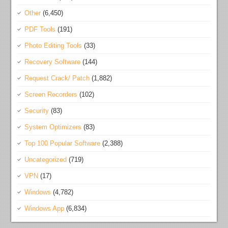
Other
(6,450)
PDF Tools
(191)
Photo Editing Tools
(33)
Recovery Software
(144)
Request Crack/ Patch
(1,882)
Screen Recorders
(102)
Security
(83)
System Optimizers
(83)
Top 100 Popular Software
(2,388)
Uncategorized
(719)
VPN
(17)
Windows
(4,782)
Windows App
(6,834)