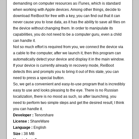
demanding on computer resources as iTunes, which is standard
when working with Apple devices. Among other things, decide to
download ReiBoot for free with a key, you can find out that it can
never cause you to lose data, as it has the ability to save all files on
the device without changing them. In order to manipulate its
capabilities, you do not need to be a computer guru, even a child
can handle it.
Not so much effort is required from you, we connect the device via
a cable to the computer, after we launch it, then this program can
automatically detect your device and display it in the main window.
If your device is currently already in recovery mode, ReiBoot
detects this and prompts you to bring it out of this state, you can
need to press a special button.
So, we get a convenient and easy-to-use program that is incredibly
easy to use and looks pleasing to the eye. There is no Russian
localization, there is no mood as such, so after launching, you
need to perform two simple steps and get the desired result, I think
you can handle it.
Developer :
Tenorshare
License :
ShareWare
Language :
English
Size :
38 MB