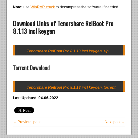
Note:
use
WinRAR crack
to decompress the software if needed.
Download Links of Tenorshare ReiBoot Pro
8.1.13 incl keygen
Tenorshare ReiBoot Pro 8.1.13 incl keygen .zip
Torrent Download
Tenorshare ReiBoot Pro 8.1.13 incl keygen .torrent
Last Updated: 04-06-2022
← Previous post
Next post →