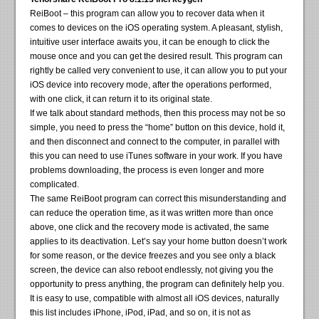
ReiBoot – this program can allow you to recover data when it
comes to devices on the iOS operating system. A pleasant, stylish,
intuitive user interface awaits you, it can be enough to click the
mouse once and you can get the desired result. This program can
rightly be called very convenient to use, it can allow you to put your
iOS device into recovery mode, after the operations performed,
with one click, it can return it to its original state.
If we talk about standard methods, then this process may not be so
simple, you need to press the “home” button on this device, hold it,
and then disconnect and connect to the computer, in parallel with
this you can need to use iTunes software in your work. If you have
problems downloading, the process is even longer and more
complicated.
The same ReiBoot program can correct this misunderstanding and
can reduce the operation time, as it was written more than once
above, one click and the recovery mode is activated, the same
applies to its deactivation. Let’s say your home button doesn’t work
for some reason, or the device freezes and you see only a black
screen, the device can also reboot endlessly, not giving you the
opportunity to press anything, the program can definitely help you.
It is easy to use, compatible with almost all iOS devices, naturally
this list includes iPhone, iPod, iPad, and so on, it is not as