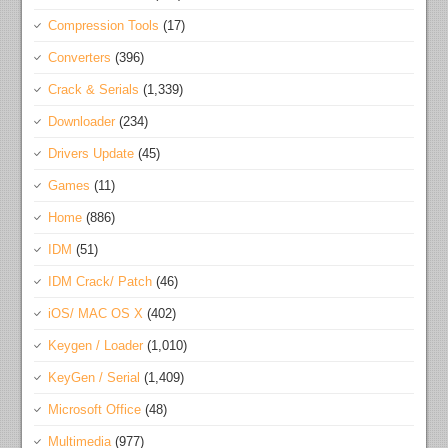
Compression Tools
(17)
Converters
(396)
Crack & Serials
(1,339)
Downloader
(234)
Drivers Update
(45)
Games
(11)
Home
(886)
IDM
(51)
IDM Crack/ Patch
(46)
iOS/ MAC OS X
(402)
Keygen / Loader
(1,010)
KeyGen / Serial
(1,409)
Microsoft Office
(48)
Multimedia
(977)