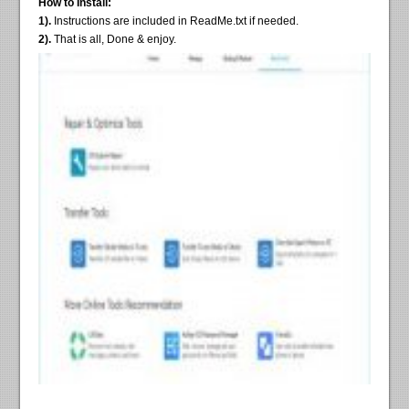
How to Install:
1).
Instructions are included in ReadMe.txt if needed.
2).
That is all, Done & enjoy.