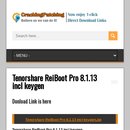
Tenorshare ReiBoot Pro 8.1.13
incl keygen
Donload Link is here
Tenorshare ReiBoot Pro 8.1.13 incl keygen.zip
Tenorshare ReiBoot Pro 8.1.13 incl keygen