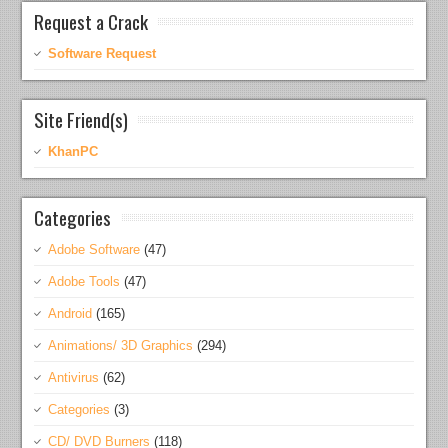
Request a Crack
Software Request
Site Friend(s)
KhanPC
Categories
Adobe Software
(47)
Adobe Tools
(47)
Android
(165)
Animations/ 3D Graphics
(294)
Antivirus
(62)
Categories
(3)
CD/ DVD Burners
(118)