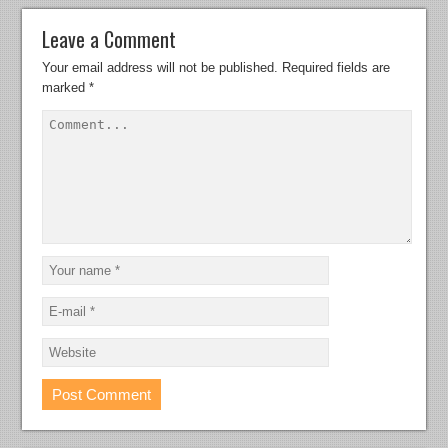
Leave a Comment
Your email address will not be published.
Required fields are
marked
*