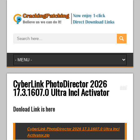
CyberLink PhotoDirector 2026
17.3.1607.0 Ultra Incl Activator
Donload Link is here
CyberLink PhotoDirector 2026 17.3.1607.0 Ultra Incl
Activator.zip