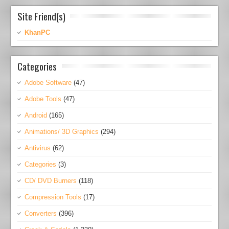
Site Friend(s)
KhanPC
Categories
Adobe Software
(47)
Adobe Tools
(47)
Android
(165)
Animations/ 3D Graphics
(294)
Antivirus
(62)
Categories
(3)
CD/ DVD Burners
(118)
Compression Tools
(17)
Converters
(396)