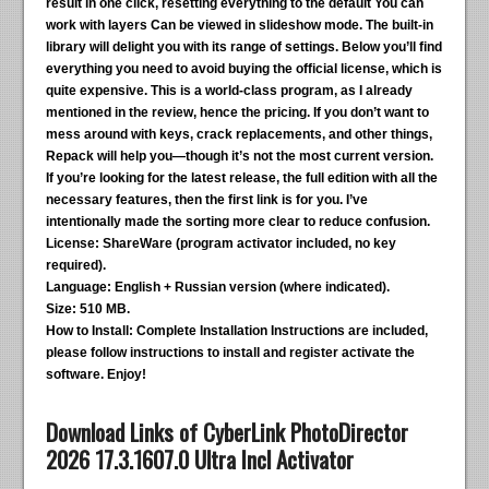
result in one click, resetting everything to the default You can
work with layers Can be viewed in slideshow mode. The built-in
library will delight you with its range of settings. Below you’ll find
everything you need to avoid buying the official license, which is
quite expensive. This is a world-class program, as I already
mentioned in the review, hence the pricing. If you don’t want to
mess around with keys, crack replacements, and other things,
Repack will help you—though it’s not the most current version.
If you’re looking for the latest release, the full edition with all the
necessary features, then the first link is for you. I’ve
intentionally made the sorting more clear to reduce confusion.
License:
ShareWare (program activator included, no key
required).
Language:
English + Russian version (where indicated).
Size:
510 MB.
How to Install:
Complete Installation Instructions are included,
please follow instructions to install and register activate the
software. Enjoy!
Download Links of CyberLink PhotoDirector
2026 17.3.1607.0 Ultra Incl Activator