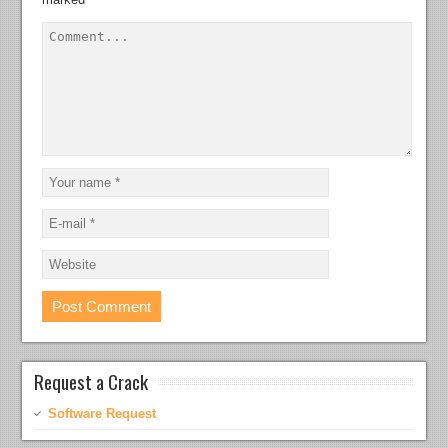
Request a Crack
Software Request