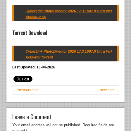
CyberLink PhotoDirector 2026 17.3.1607.0 Ultra Incl
Activator.zip
Torrent Download
CyberLink PhotoDirector 2026 17.3.1607.0 Ultra Incl
Activator.torrent
Last Updated: 10-04-2026
← Previous post
Next post →
Leave a Comment
Your email address will not be published.
Required fields are
marked
*