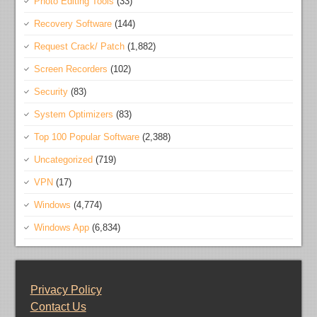
Photo Editing Tools
(33)
Recovery Software
(144)
Request Crack/ Patch
(1,882)
Screen Recorders
(102)
Security
(83)
System Optimizers
(83)
Top 100 Popular Software
(2,388)
Uncategorized
(719)
VPN
(17)
Windows
(4,774)
Windows App
(6,834)
Privacy Policy
Contact Us