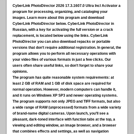
CyberLink PhotoDirector 2026 17.3.1607.0 Ultra Incl Activator
a
program for processing, organizing, and cataloging your
images. Learn more about this program and download
CyberLink PhotoDirector below. CyberLink PhotoDirector in
Russian, with a key for activating the full version or a crack
replacement, is located below using the links. CyberLink
PhotoDirector you can also download repacks or portable
versions that don’t require additional registration. In general, the
program allows you to perform all necessary operations with
your video files of various formats in just a few clicks. Our
users often share useful links, so don’t forget to share your
opinions.
The program has quite reasonable system requirements:
at
least 2 GB of RAM and 1 GB of disk space are required for
normal operation. However, modern computers can handle it,
and it runs on Windows XP SP3 and newer operating systems.
The program supports not only JPEG and TIFF formats, but also
a wide range of RAW (unprocessed) formats from a wide variety
of brand-name digital cameras. Upon launch, you’ll see a
pleasant, dark-toned interface with function tabs at the top, a
viewing and editing window, an image browser, and a browser
that combines effects and settings, as well as navigation