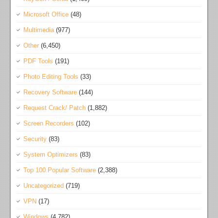
Microsoft Office
(48)
Multimedia
(977)
Other
(6,450)
PDF Tools
(191)
Photo Editing Tools
(33)
Recovery Software
(144)
Request Crack/ Patch
(1,882)
Screen Recorders
(102)
Security
(83)
System Optimizers
(83)
Top 100 Popular Software
(2,388)
Uncategorized
(719)
VPN
(17)
Windows
(4,782)