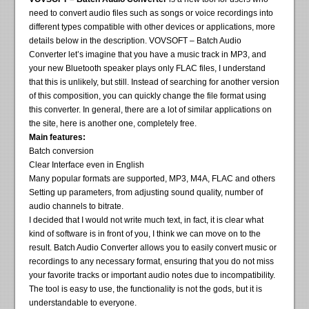
need to convert audio files such as songs or voice recordings into
different types compatible with other devices or applications, more
details below in the description. VOVSOFT – Batch Audio
Converter let’s imagine that you have a music track in MP3, and
your new Bluetooth speaker plays only FLAC files, I understand
that this is unlikely, but still. Instead of searching for another version
of this composition, you can quickly change the file format using
this converter. In general, there are a lot of similar applications on
the site, here is another one, completely free.
Main features:
Batch conversion
Clear Interface even in English
Many popular formats are supported, MP3, M4A, FLAC and others
Setting up parameters, from adjusting sound quality, number of
audio channels to bitrate.
I decided that I would not write much text, in fact, it is clear what
kind of software is in front of you, I think we can move on to the
result. Batch Audio Converter allows you to easily convert music or
recordings to any necessary format, ensuring that you do not miss
your favorite tracks or important audio notes due to incompatibility.
The tool is easy to use, the functionality is not the gods, but it is
understandable to everyone.