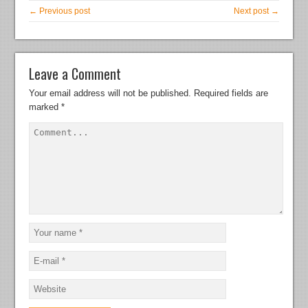
← Previous post
Next post →
Leave a Comment
Your email address will not be published.
Required fields are
marked
*