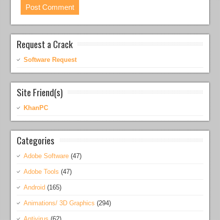
Request a Crack
Software Request
Site Friend(s)
KhanPC
Categories
Adobe Software
(47)
Adobe Tools
(47)
Android
(165)
Animations/ 3D Graphics
(294)
Antivirus
(62)