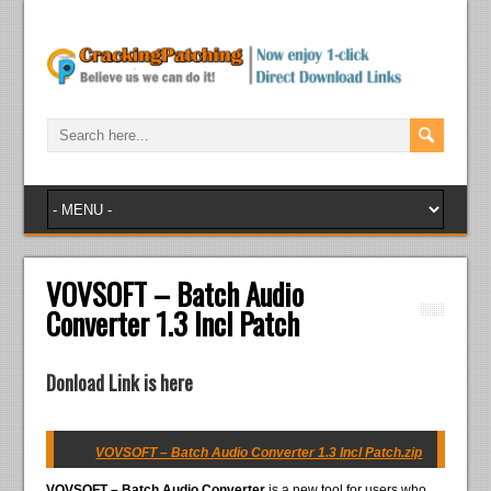
VOVSOFT – Batch Audio
Converter 1.3 Incl Patch
Donload Link is here
VOVSOFT – Batch Audio Converter 1.3 Incl Patch.zip
VOVSOFT – Batch Audio Converter
is a new tool for users who