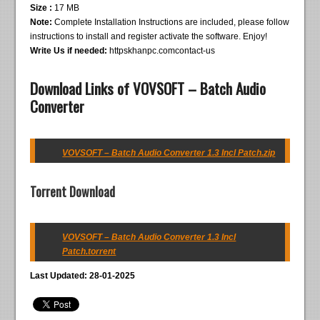
Size :
17 MB
Note:
Complete Installation Instructions are included, please follow
instructions to install and register activate the software. Enjoy!
Write Us if needed:
httpskhanpc.comcontact-us
Download Links of VOVSOFT – Batch Audio
Converter
VOVSOFT – Batch Audio Converter 1.3 Incl Patch.zip
Torrent Download
VOVSOFT – Batch Audio Converter 1.3 Incl
Patch.torrent
Last Updated: 28-01-2025