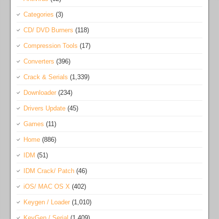
Categories
(3)
CD/ DVD Burners
(118)
Compression Tools
(17)
Converters
(396)
Crack & Serials
(1,339)
Downloader
(234)
Drivers Update
(45)
Games
(11)
Home
(886)
IDM
(51)
IDM Crack/ Patch
(46)
iOS/ MAC OS X
(402)
Keygen / Loader
(1,010)
KeyGen / Serial
(1,409)