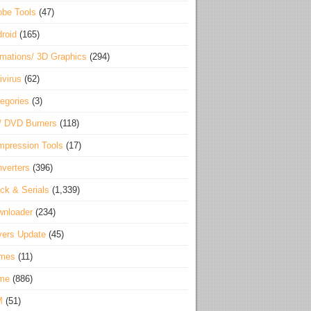
be Tools
(47)
roid
(165)
mations/ 3D Graphics
(294)
ivirus
(62)
egories
(3)
/ DVD Burners
(118)
pression Tools
(17)
verters
(396)
ck & Serials
(1,339)
wnloader
(234)
vers Update
(45)
mes
(11)
me
(886)
M
(51)