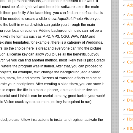
one for personal reasons, and someone needed it for work. It
Ado
t must be of a high level and here this software takes the main
 them perfectly. After launching, you can find an interface that is
And
 all be needed to create a slide show. AquaSoft Photo Vision you
Ani
se the built-in wizard, which can guide you through the main
g your local directories. Adding background music can not be a
Ant
work with file formats such as MP2, MP3, OGG, WAV, WMA and
xisting templates, for example, there is a category of Weddings,
Cat
, so the choice here is great and everyone can find the picture
CD
gh a license key can allow you to use all the benefits, but you
archive you can find another method, most likely this is just a crack
Com
al where the program was installed. After that, you can proceed to
Con
objects, for example, text, change the background, add a video,
in, snow, fire and others. Dozens of transition effects can be at
Cra
rate your inscriptions. After creating a slide show, you can save it
le to export the file to a mobile phone, tablet and other devices.
Do
y useful and I think it can be useful to many, good luck in your work!
Dri
o Vision crack by replacement, no key is required to run)
Ga
Ho
ded, please follow instructions to install and register activate the
ID