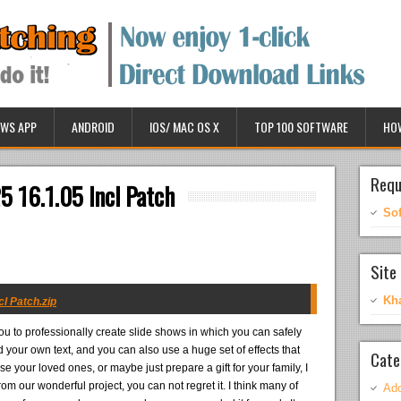
WS APP
ANDROID
IOS/ MAC OS X
TOP 100 SOFTWARE
HO
Requ
5 16.1.05 Incl Patch
So
Site 
Kh
cl Patch.zip
u to professionally create slide shows in which you can safely
 your own text, and you can also use a huge set of effects that
Cate
se your loved ones, or maybe just prepare a gift for your family, I
m our wonderful project, you can not regret it. I think many of
Ado