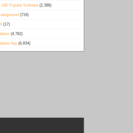
 100 Popular Software
(2,388)
ategorized
(719)
N
(17)
ndows
(4,782)
ndows App
(6,834)