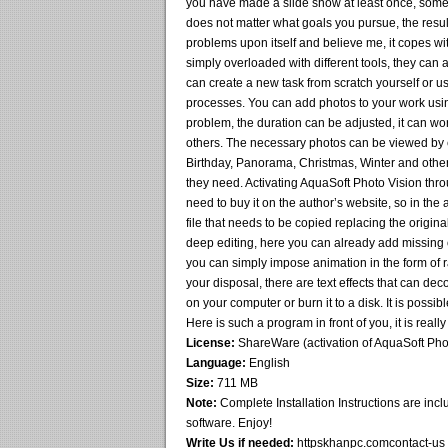
you have made a slide show at least once, some
does not matter what goals you pursue, the resul
problems upon itself and believe me, it copes with
simply overloaded with different tools, they can
can create a new task from scratch yourself or u
processes. You can add photos to your work usin
problem, the duration can be adjusted, it can 
others. The necessary photos can be viewed by e
Birthday, Panorama, Christmas, Winter and others
they need. Activating AquaSoft Photo Vision throu
need to buy it on the author’s website, so in the 
file that needs to be copied replacing the origin
deep editing, here you can already add missing 
you can simply impose animation in the form of ra
your disposal, there are text effects that can deco
on your computer or burn it to a disk. It is possib
Here is such a program in front of you, it is reall
License:
ShareWare (activation of AquaSoft Phot
Language:
English
Size:
711 MB
Note:
Complete Installation Instructions are inclu
software. Enjoy!
Write Us if needed:
httpskhanpc.comcontact-us