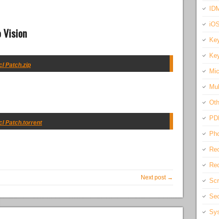
IDM
iO
 Vision
Key
Key
cl Patch.zip
Mic
Mul
Oth
PD
cl Patch.torrent
Pho
Rec
Req
Next post →
Scr
Sec
Sys