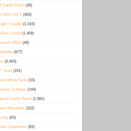
 Crack/ Patch
(46)
S/ MAC OS X
(402)
gen / Loader
(1,010)
Gen / Serial
(1,409)
rosoft Office
(48)
timedia
(977)
er
(6,450)
F Tools
(191)
to Editing Tools
(33)
overy Software
(144)
uest Crack/ Patch
(1,882)
een Recorders
(102)
urity
(83)
tem Optimizers
(83)