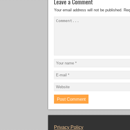
Leave a Comment
Your email address will not be published.
Req
Privacy Policy