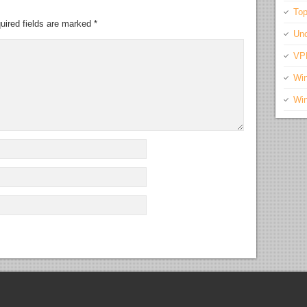
Top
uired fields are marked
*
Unc
VP
Wi
Wi