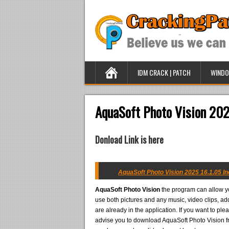
IDM CRACK | PATCH
WINDO
AquaSoft Photo Vision 202
Donload Link is here
AquaSoft Photo Vision 2025 16.1.05 In
AquaSoft Photo Vision
the program can allow yo
use both pictures and any music, video clips, add
are already in the application. If you want to plea
advise you to download AquaSoft Photo Vision fro