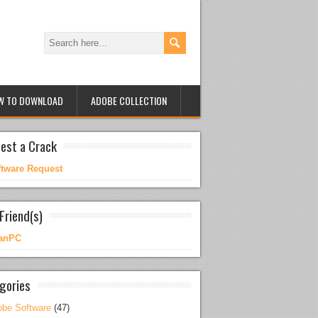
W TO DOWNLOAD
ADOBE COLLECTION
est a Crack
ftware Request
Friend(s)
anPC
gories
be Software
(47)