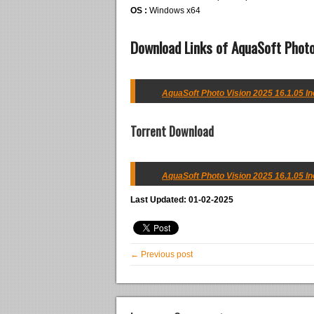
OS :
Windows x64
Download Links of AquaSoft Photo
AquaSoft Photo Vision 2025 16.1.05 In
Torrent Download
AquaSoft Photo Vision 2025 16.1.05 In
Last Updated: 01-02-2025
← Previous post