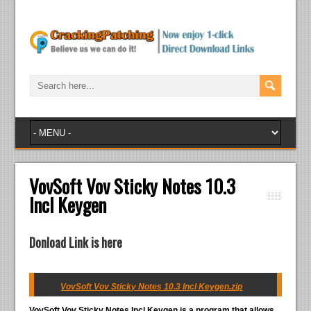
VovSoft Vov Sticky Notes 10.3
Incl Keygen
Donload Link is here
VovSoft Vov Sticky Notes 10.3 Incl Keygen.zip
VovSoft Vov Sticky Notes Incl Keygen
is a program that allows