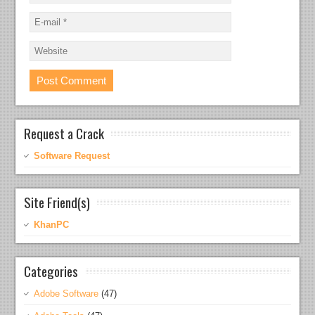
Request a Crack
Software Request
Site Friend(s)
KhanPC
Categories
Adobe Software
(47)