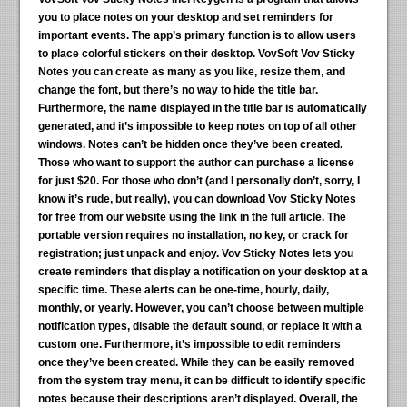
you to place notes on your desktop and set reminders for
important events. The app’s primary function is to allow users
to place colorful stickers on their desktop. VovSoft Vov Sticky
Notes you can create as many as you like, resize them, and
change the font, but there’s no way to hide the title bar.
Furthermore, the name displayed in the title bar is automatically
generated, and it’s impossible to keep notes on top of all other
windows. Notes can’t be hidden once they’ve been created.
Those who want to support the author can purchase a license
for just $20. For those who don’t (and I personally don’t, sorry, I
know it’s rude, but really), you can download Vov Sticky Notes
for free from our website using the link in the full article. The
portable version requires no installation, no key, or crack for
registration; just unpack and enjoy. Vov Sticky Notes lets you
create reminders that display a notification on your desktop at a
specific time. These alerts can be one-time, hourly, daily,
monthly, or yearly. However, you can’t choose between multiple
notification types, disable the default sound, or replace it with a
custom one. Furthermore, it’s impossible to edit reminders
once they’ve been created. While they can be easily removed
from the system tray menu, it can be difficult to identify specific
notes because their descriptions aren’t displayed. Overall, the