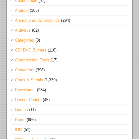
Adobe Tools
(47)
Android
(165)
Animations/ 3D Graphics
(294)
Antivirus
(62)
Categories
(3)
CD/ DVD Burners
(118)
Compression Tools
(17)
Converters
(396)
Crack & Serials
(1,339)
Downloader
(234)
Drivers Update
(45)
Games
(11)
Home
(886)
IDM
(51)