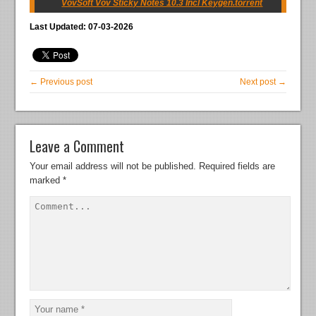
VovSoft Vov Sticky Notes 10.3 Incl Keygen.torrent
Last Updated: 07-03-2026
← Previous post
Next post →
Leave a Comment
Your email address will not be published.
Required fields are
marked
*