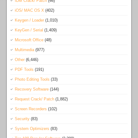
IDM Crack/ Patch
(46)
iOS/ MAC OS X
(402)
Keygen / Loader
(1,010)
KeyGen / Serial
(1,409)
Microsoft Office
(48)
Multimedia
(977)
Other
(6,446)
PDF Tools
(191)
Photo Editing Tools
(33)
Recovery Software
(144)
Request Crack/ Patch
(1,882)
Screen Recorders
(102)
Security
(83)
System Optimizers
(83)