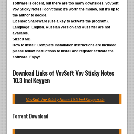
software is decent, but there are too many downsides. VovSoft
Vov Sticky Notes i don’t think it’s worth the money, but it’s up to
the author to decide.
License:
ShareWare (use a key to activate the program).
Language:
English. Russian version and Russifier are not
available.
Size:
8 MB.
How to Install:
Complete Installation Instructions are included,
please follow instructions to install and register activate the
software. Enjoy!
Download Links of VovSoft Vov Sticky Notes
10.3 Incl Keygen
VovSoft Vov Sticky Notes 10.3 Incl Keygen.zip
Torrent Download