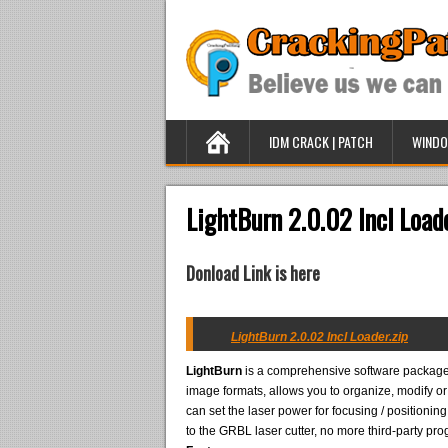
IDM CRACK | PATCH
WINDO
LightBurn 2.0.02 Incl Load
Donload Link is here
LightBurn 2.0.02 Incl Loader.zip
LightBurn
is a comprehensive software package
image formats, allows you to organize, modify o
can set the laser power for focusing / positioning
to the GRBL laser cutter, no more third-party pr