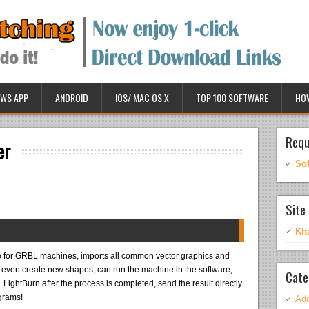
WS APP
ANDROID
IOS/ MAC OS X
TOP 100 SOFTWARE
HO
Requ
er
So
Site 
Kh
 for GRBL machines, imports all common vector graphics and
r even create new shapes, can run the machine in the software,
Cate
. LightBurn after the process is completed, send the result directly
ograms!
Ado