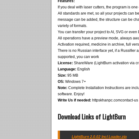
Features:
If you deal with laser cutters, the program is one o
All standards are met, so all your projects can b
message can be added, the structure can be ch
variety of formats.
You can transfer your project to AI, SVG or even
All operations have a preview mode, always awa
Activation required, medicine in archive, full v
There is no Russian interface yet, if a Russifier a
supported, you can work
License:
ShareWare (LightBurn activation via cr
Language:
English
Size:
95 MB
OS:
Windows 7+
Note:
Complete Installation Instructions are inclu
software. Enjoy!
Write Us if needed:
httpskhanpc.comcontact-us
Download Links of LightBurn
LightBurn 2.0.02 Incl Loader.zip