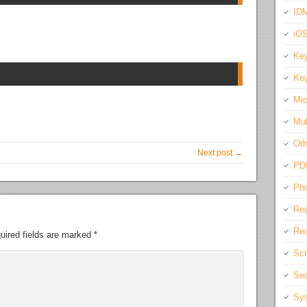
IDM
iO
Key
Key
Mic
Mul
Oth
Next post →
PD
Pho
Rec
Req
uired fields are marked
*
Scr
Sec
Sys