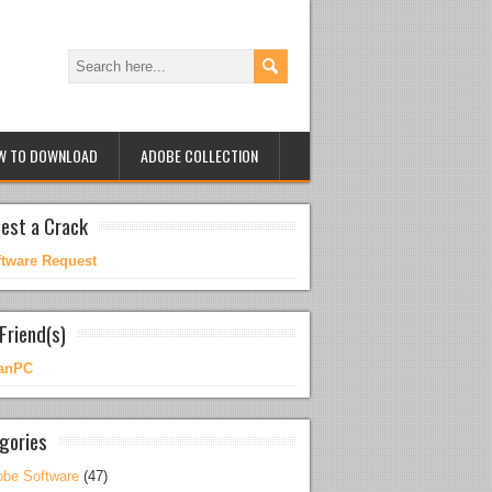
W TO DOWNLOAD
ADOBE COLLECTION
est a Crack
ftware Request
Friend(s)
anPC
gories
be Software
(47)