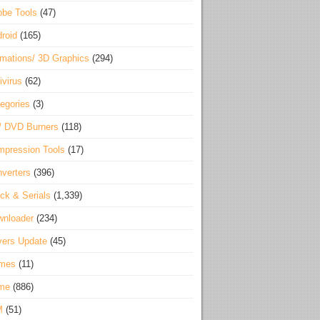
be Tools
(47)
roid
(165)
mations/ 3D Graphics
(294)
ivirus
(62)
egories
(3)
/ DVD Burners
(118)
pression Tools
(17)
verters
(396)
ck & Serials
(1,339)
wnloader
(234)
vers Update
(45)
mes
(11)
me
(886)
M
(51)