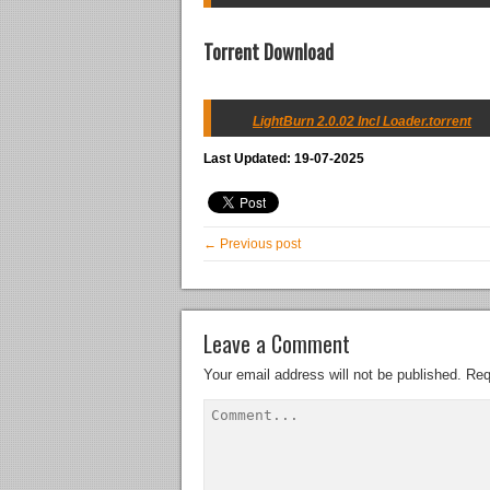
Torrent Download
LightBurn 2.0.02 Incl Loader.torrent
Last Updated: 19-07-2025
← Previous post
Leave a Comment
Your email address will not be published.
Req