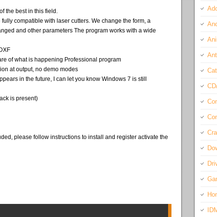
Ado
f the best in this field.
e fully compatible with laser cutters. We change the form, a
And
anged and other parameters The program works with a wide
Ani
 DXF
Ant
re of what is happening Professional program
ersion at output, no demo modes
Cat
ppears in the future, I can let you know Windows 7 is still
CD
ack is present)
Com
Con
Cra
ded, please follow instructions to install and register activate the
Do
Dri
Ga
Ho
ID