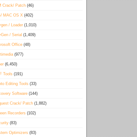
 Crack/ Patch
(46)
S/ MAC OS X
(402)
gen / Loader
(1,010)
Gen / Serial
(1,409)
rosoft Office
(48)
timedia
(977)
er
(6,450)
F Tools
(191)
to Editing Tools
(33)
overy Software
(144)
uest Crack/ Patch
(1,882)
een Recorders
(102)
urity
(83)
tem Optimizers
(83)