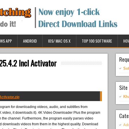
WS APP
ANDROID
IOS/ MAC OS X
TOP 100 SOFTWARE
HO
Requ
5.4.2 Incl Activator
So
Site 
Kh
ctivator.zip
rogram for downloading videos, audio, and subtitles from
a 4K video, it downloads it). 4K Video Downloader Plus the program
Cate
 on the channel. Furthermore, the program easily parses video
 downloads videos from them in the highest quality. Download
Ado