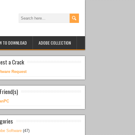
W TO DOWNLOAD
ADOBE COLLECTION
est a Crack
ftware Request
Friend(s)
anPC
gories
be Software
(47)