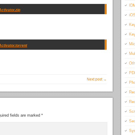
IDM
ctivator.zip
iO
Key
Key
Mic
ctivator.torrent
Mul
Oth
PD
Next post →
Pho
Rec
Req
Scr
uired fields are marked
*
Sec
Sys