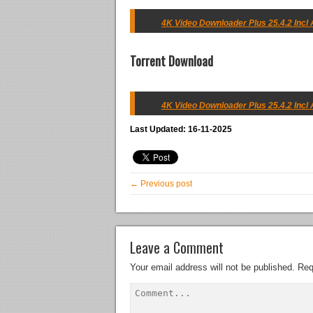
4K Video Downloader Plus 25.4.2 Incl A
Torrent Download
4K Video Downloader Plus 25.4.2 Incl A
Last Updated: 16-11-2025
← Previous post
Leave a Comment
Your email address will not be published.
Req