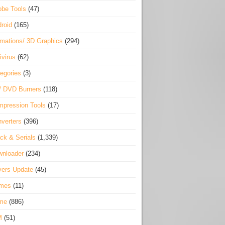
be Tools
(47)
roid
(165)
mations/ 3D Graphics
(294)
ivirus
(62)
egories
(3)
/ DVD Burners
(118)
pression Tools
(17)
verters
(396)
ck & Serials
(1,339)
wnloader
(234)
vers Update
(45)
mes
(11)
me
(886)
M
(51)