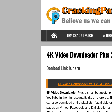
IDM CRACK | PATCH
WINDO
4K Video Downloader Plus 2
Donload Link is here
4K Video Downloader Plus 25.4.2 Incl A
4K Video Downloader Plus
a small but useful p
YouTube in the highest quality (i.e., if there’s 
can also download entire playlists, if available
pages on Vimeo, Facebook, and DailyMotion and