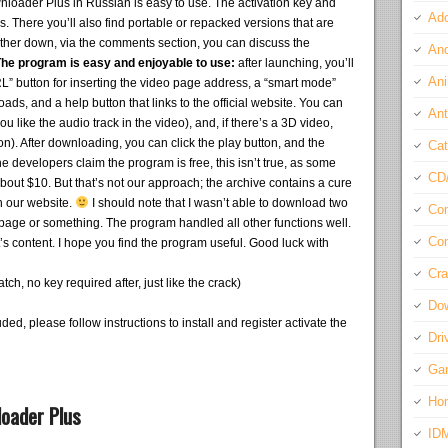
ader Plus in Russian is easy to use. The activation key and
Ado
s. There you’ll also find portable or repacked versions that are
rther down, via the comments section, you can discuss the
And
he program is easy and enjoyable to use:
after launching, you’ll
Ani
L” button for inserting the video page address, a “smart mode”
oads, and a help button that links to the official website. You can
Ant
u like the audio track in the video), and, if there’s a 3D video,
n). After downloading, you can click the play button, and the
Cat
 developers claim the program is free, this isn’t true, as some
CD
out $10. But that’s not our approach; the archive contains a cure
n our website.
I should note that I wasn’t able to download two
Com
e page or something. The program handled all other functions well.
Con
t’s content. I hope you find the program useful. Good luck with
Cra
h, no key required after, just like the crack)
Do
ded, please follow instructions to install and register activate the
Dri
Ga
Ho
oader Plus
ID