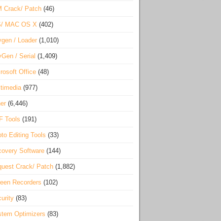
 Crack/ Patch
(46)
S/ MAC OS X
(402)
gen / Loader
(1,010)
Gen / Serial
(1,409)
rosoft Office
(48)
timedia
(977)
er
(6,446)
F Tools
(191)
to Editing Tools
(33)
overy Software
(144)
uest Crack/ Patch
(1,882)
een Recorders
(102)
urity
(83)
tem Optimizers
(83)