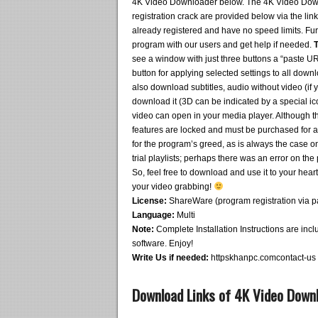
4K Video Downloader below. The 4K Video Downlo
registration crack are provided below via the link
already registered and have no speed limits. Fu
program with our users and get help if needed.
T
see a window with just three buttons a “paste UR
button for applying selected settings to all downl
also download subtitles, audio without video (if yo
download it (3D can be indicated by a special ico
video can open in your media player. Although the
features are locked and must be purchased for ab
for the program’s greed, as is always the case o
trial playlists; perhaps there was an error on th
So, feel free to download and use it to your hear
your video grabbing!
License:
ShareWare (program registration via patc
Language:
Multi
Note:
Complete Installation Instructions are inclu
software. Enjoy!
Write Us if needed:
httpskhanpc.comcontact-us
Download Links of 4K Video Downl