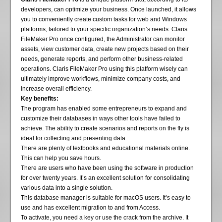
developers, can optimize your business. Once launched, it allows
you to conveniently create custom tasks for web and Windows
platforms, tailored to your specific organization’s needs. Claris
FileMaker Pro once configured, the Administrator can monitor
assets, view customer data, create new projects based on their
needs, generate reports, and perform other business-related
operations. Claris FileMaker Pro using this platform wisely can
ultimately improve workflows, minimize company costs, and
increase overall efficiency.
Key benefits:
The program has enabled some entrepreneurs to expand and
customize their databases in ways other tools have failed to
achieve. The ability to create scenarios and reports on the fly is
ideal for collecting and presenting data.
There are plenty of textbooks and educational materials online.
This can help you save hours.
There are users who have been using the software in production
for over twenty years. It’s an excellent solution for consolidating
various data into a single solution.
This database manager is suitable for macOS users. It’s easy to
use and has excellent migration to and from Access.
To activate, you need a key or use the crack from the archive. It