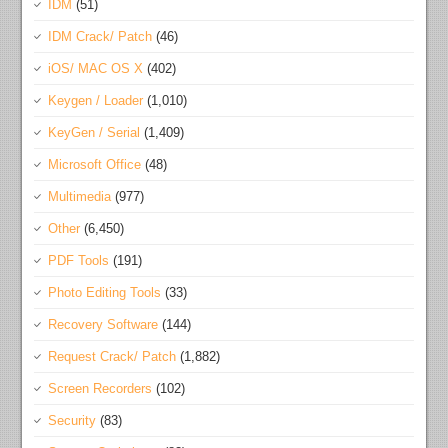
IDM
(51)
IDM Crack/ Patch
(46)
iOS/ MAC OS X
(402)
Keygen / Loader
(1,010)
KeyGen / Serial
(1,409)
Microsoft Office
(48)
Multimedia
(977)
Other
(6,450)
PDF Tools
(191)
Photo Editing Tools
(33)
Recovery Software
(144)
Request Crack/ Patch
(1,882)
Screen Recorders
(102)
Security
(83)