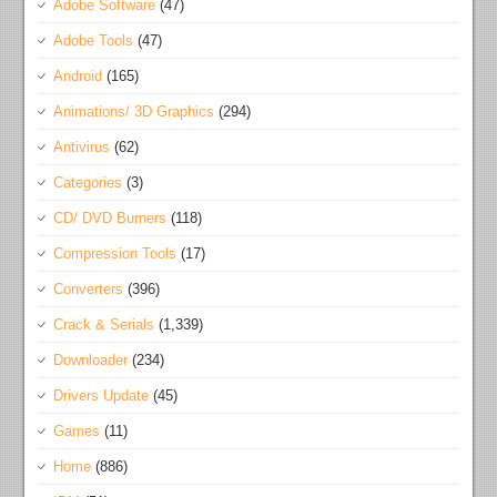
Adobe Software
(47)
Adobe Tools
(47)
Android
(165)
Animations/ 3D Graphics
(294)
Antivirus
(62)
Categories
(3)
CD/ DVD Burners
(118)
Compression Tools
(17)
Converters
(396)
Crack & Serials
(1,339)
Downloader
(234)
Drivers Update
(45)
Games
(11)
Home
(886)