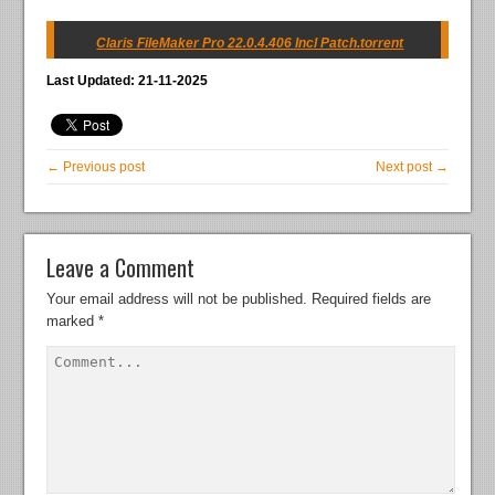
Claris FileMaker Pro 22.0.4.406 Incl Patch.torrent
Last Updated: 21-11-2025
← Previous post
Next post →
Leave a Comment
Your email address will not be published.
Required fields are
marked
*