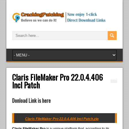
Claris FileMaker Pro 22.0.4.406
Incl Patch
Donload Link is here
Claris FileMaker Pro 22.0.4.406 Incl Patch.zip
Claris FileMaker Pro
is a unique platform that, according to its