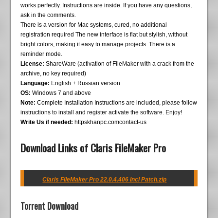
works perfectly. Instructions are inside. If you have any questions,
ask in the comments.
There is a version for Mac systems, cured, no additional
registration required The new interface is flat but stylish, without
bright colors, making it easy to manage projects. There is a
reminder mode.
License:
ShareWare (activation of FileMaker with a crack from the
archive, no key required)
Language:
English + Russian version
OS:
Windows 7 and above
Note:
Complete Installation Instructions are included, please follow
instructions to install and register activate the software. Enjoy!
Write Us if needed:
httpskhanpc.comcontact-us
Download Links of Claris FileMaker Pro
Claris FileMaker Pro 22.0.4.406 Incl Patch.zip
Torrent Download