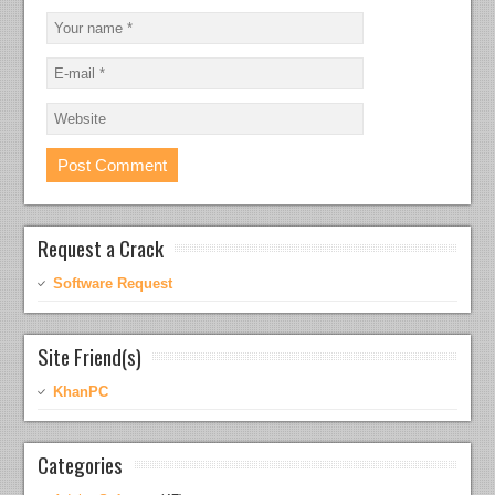
Request a Crack
Software Request
Site Friend(s)
KhanPC
Categories