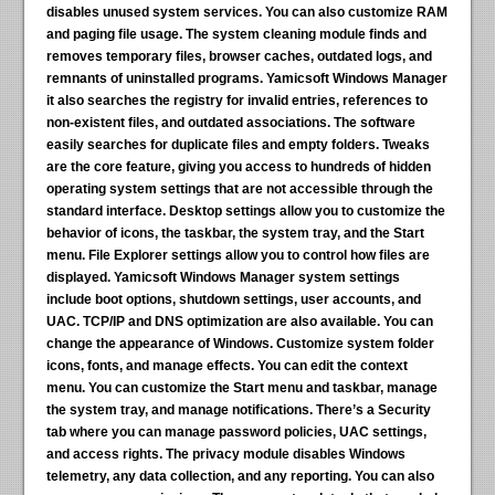
disables unused system services. You can also customize RAM
and paging file usage. The system cleaning module finds and
removes temporary files, browser caches, outdated logs, and
remnants of uninstalled programs. Yamicsoft Windows Manager
it also searches the registry for invalid entries, references to
non-existent files, and outdated associations. The software
easily searches for duplicate files and empty folders. Tweaks
are the core feature, giving you access to hundreds of hidden
operating system settings that are not accessible through the
standard interface. Desktop settings allow you to customize the
behavior of icons, the taskbar, the system tray, and the Start
menu. File Explorer settings allow you to control how files are
displayed. Yamicsoft Windows Manager system settings
include boot options, shutdown settings, user accounts, and
UAC. TCP/IP and DNS optimization are also available. You can
change the appearance of Windows. Customize system folder
icons, fonts, and manage effects. You can edit the context
menu. You can customize the Start menu and taskbar, manage
the system tray, and manage notifications. There’s a Security
tab where you can manage password policies, UAC settings,
and access rights. The privacy module disables Windows
telemetry, any data collection, and any reporting. You can also