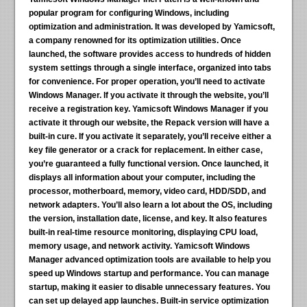
popular program for configuring Windows, including
optimization and administration. It was developed by Yamicsoft,
a company renowned for its optimization utilities. Once
launched, the software provides access to hundreds of hidden
system settings through a single interface, organized into tabs
for convenience. For proper operation, you’ll need to activate
Windows Manager. If you activate it through the website, you’ll
receive a registration key. Yamicsoft Windows Manager if you
activate it through our website, the Repack version will have a
built-in cure. If you activate it separately, you’ll receive either a
key file generator or a crack for replacement. In either case,
you’re guaranteed a fully functional version. Once launched, it
displays all information about your computer, including the
processor, motherboard, memory, video card, HDD/SDD, and
network adapters. You’ll also learn a lot about the OS, including
the version, installation date, license, and key. It also features
built-in real-time resource monitoring, displaying CPU load,
memory usage, and network activity. Yamicsoft Windows
Manager advanced optimization tools are available to help you
speed up Windows startup and performance. You can manage
startup, making it easier to disable unnecessary features. You
can set up delayed app launches. Built-in service optimization