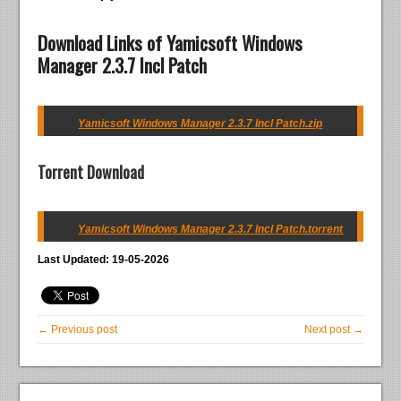
Download Links of Yamicsoft Windows
Manager 2.3.7 Incl Patch
Yamicsoft Windows Manager 2.3.7 Incl Patch.zip
Torrent Download
Yamicsoft Windows Manager 2.3.7 Incl Patch.torrent
Last Updated: 19-05-2026
← Previous post
Next post →