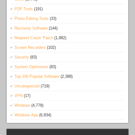
PDF Tools
(191)
Photo Editing Tools
(33)
Recovery Software
(144)
Request Crack/ Patch
(1,882)
Screen Recorders
(102)
Security
(83)
System Optimizers
(83)
Top 100 Popular Software
(2,388)
Uncategorized
(719)
VPN
(17)
Windows
(4,778)
Windows App
(6,834)