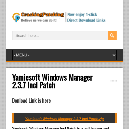
Yamicsoft Windows Manager
2.3.7 Incl Patch
Donload Link is here
Yamicsoft Windows Manager 2.3.7 Incl Patch.zip
Yamicsoft Windows Manager Incl Patch
is a well-known and