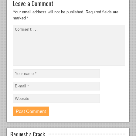
Leave a Comment
Your email address will not be published.
Required fields are
marked
*
Request a Crack