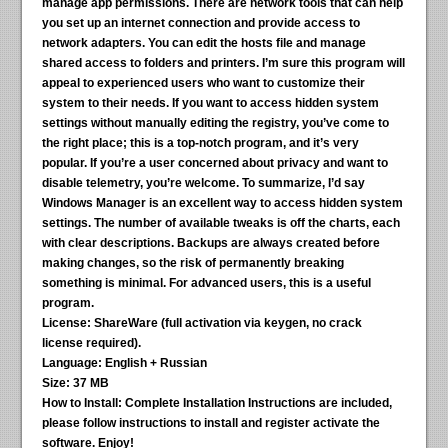
manage app permissions. There are network tools that can help
you set up an internet connection and provide access to
network adapters. You can edit the hosts file and manage
shared access to folders and printers. I’m sure this program will
appeal to experienced users who want to customize their
system to their needs. If you want to access hidden system
settings without manually editing the registry, you’ve come to
the right place; this is a top-notch program, and it’s very
popular. If you’re a user concerned about privacy and want to
disable telemetry, you’re welcome. To summarize, I’d say
Windows Manager is an excellent way to access hidden system
settings. The number of available tweaks is off the charts, each
with clear descriptions. Backups are always created before
making changes, so the risk of permanently breaking
something is minimal. For advanced users, this is a useful
program.
License:
ShareWare (full activation via keygen, no crack
license required).
Language:
English + Russian
Size:
37 MB
How to Install:
Complete Installation Instructions are included,
please follow instructions to install and register activate the
software. Enjoy!