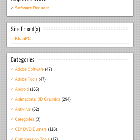
Software Request
Site Friend(s)
KhanPC
Categories
Adobe Software
(47)
Adobe Tools
(47)
Android
(165)
Animations/ 3D Graphics
(294)
Antivirus
(62)
Categories
(3)
CD/ DVD Burners
(118)
Compression Tools
(17)