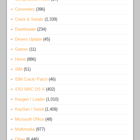
Converters
(396)
Crack & Serials
(1,339)
Downloader
(234)
Drivers Update
(45)
Games
(11)
Home
(886)
IDM
(51)
IDM Crack/ Patch
(46)
iOS/ MAC OS X
(402)
Keygen / Loader
(1,010)
KeyGen / Serial
(1,409)
Microsoft Office
(48)
Multimedia
(977)
Other
(6,446)