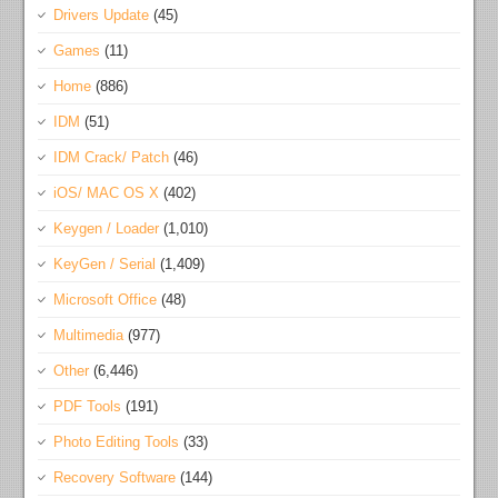
Drivers Update
(45)
Games
(11)
Home
(886)
IDM
(51)
IDM Crack/ Patch
(46)
iOS/ MAC OS X
(402)
Keygen / Loader
(1,010)
KeyGen / Serial
(1,409)
Microsoft Office
(48)
Multimedia
(977)
Other
(6,446)
PDF Tools
(191)
Photo Editing Tools
(33)
Recovery Software
(144)