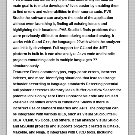
main goal is to make developers’ lives easier by enabling them
to find errors and vulnerabilities in their source code. PVS-
Studio the software can analyze the code of the application
without even launching it, finding all existing issues and
highlighting their locations. PVS-Studio it finds problems that
were previously difficult to detect during standard testing. It
works with C and C++, the languages ??with which the analyzer
was initially developed. Full support for C# and the .NET
platform is built in. It can also analyze Java code and handle
projects containing code in multiple languages ??
simultaneously.
Features:
Finds common typos, copy-paste errors, incorrect
indexes, and more. Identifying situations that lead to strange
behavior according to language standards Detecting potential
null pointer accesses Memory leaks Buffer overflow Search for
potential division by zero Finds unreachable code and unused
variables Identifies errors in conditions Shows if there is
incorrect use of standard libraries and APIs. The program can
be integrated with various IDEs, such as Visual Studio, IntelliJ
IDEA, CLion, VS Code, and others. It can analyze Visual Studio
and MSBuild projects and supports projects created in CMake,
Makefile, and Ninja. It integrates with CI/CD tools, including