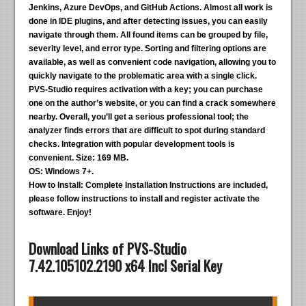
Jenkins, Azure DevOps, and GitHub Actions. Almost all work is
done in IDE plugins, and after detecting issues, you can easily
navigate through them. All found items can be grouped by file,
severity level, and error type. Sorting and filtering options are
available, as well as convenient code navigation, allowing you to
quickly navigate to the problematic area with a single click.
PVS-Studio requires activation with a key; you can purchase
one on the author’s website, or you can find a crack somewhere
nearby. Overall, you’ll get a serious professional tool; the
analyzer finds errors that are difficult to spot during standard
checks. Integration with popular development tools is
convenient.
Size:
169 MB.
OS:
Windows 7+.
How to Install:
Complete Installation Instructions are included,
please follow instructions to install and register activate the
software. Enjoy!
Download Links of PVS-Studio
7.42.105102.2190 x64 Incl Serial Key