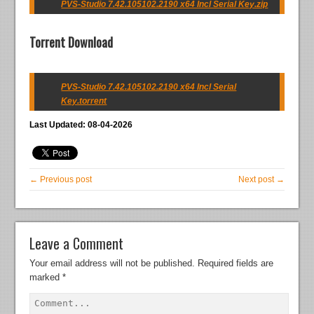
PVS-Studio 7.42.105102.2190 x64 Incl Serial Key.zip
Torrent Download
PVS-Studio 7.42.105102.2190 x64 Incl Serial
Key.torrent
Last Updated: 08-04-2026
← Previous post
Next post →
Leave a Comment
Your email address will not be published.
Required fields are
marked
*