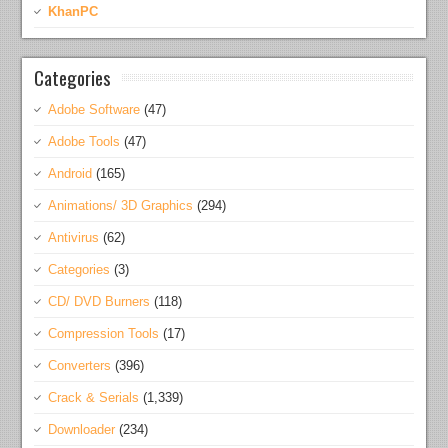
KhanPC
Categories
Adobe Software
(47)
Adobe Tools
(47)
Android
(165)
Animations/ 3D Graphics
(294)
Antivirus
(62)
Categories
(3)
CD/ DVD Burners
(118)
Compression Tools
(17)
Converters
(396)
Crack & Serials
(1,339)
Downloader
(234)