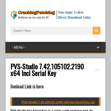
PVS-Studio 7.42.105102.2190
x64 Incl Serial Key
Donload Link is here
PVS-Studio 7.42.105102.2190 x64 Incl Serial Key.zip
PVS-Studio Incl Serial Key
is a static code analysis tool. Its