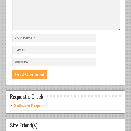
Request a Crack
Software Request
Site Friend(s)