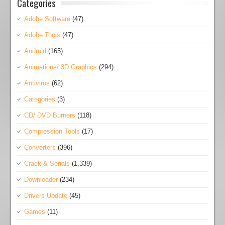
Categories
Adobe Software
(47)
Adobe Tools
(47)
Android
(165)
Animations/ 3D Graphics
(294)
Antivirus
(62)
Categories
(3)
CD/ DVD Burners
(118)
Compression Tools
(17)
Converters
(396)
Crack & Serials
(1,339)
Downloader
(234)
Drivers Update
(45)
Games
(11)