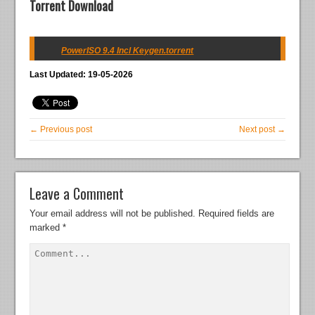
Torrent Download
PowerISO 9.4 Incl Keygen.torrent
Last Updated: 19-05-2026
← Previous post
Next post →
Leave a Comment
Your email address will not be published.
Required fields are
marked
*