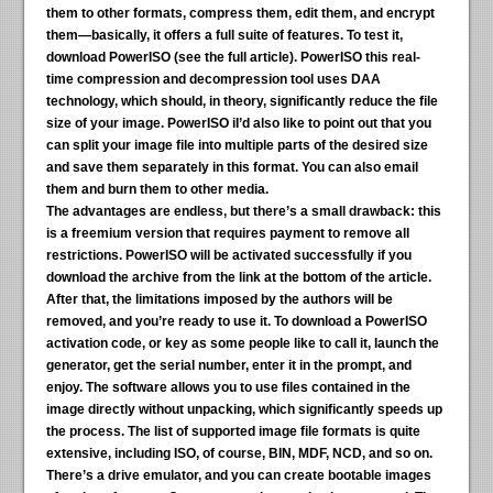
them to other formats, compress them, edit them, and encrypt
them—basically, it offers a full suite of features. To test it,
download PowerISO (see the full article). PowerISO this real-
time compression and decompression tool uses DAA
technology, which should, in theory, significantly reduce the file
size of your image. PowerISO iI’d also like to point out that you
can split your image file into multiple parts of the desired size
and save them separately in this format. You can also email
them and burn them to other media.
The advantages are endless, but there’s a small drawback:
this
is a freemium version that requires payment to remove all
restrictions. PowerISO will be activated successfully if you
download the archive from the link at the bottom of the article.
After that, the limitations imposed by the authors will be
removed, and you’re ready to use it. To download a PowerISO
activation code, or key as some people like to call it, launch the
generator, get the serial number, enter it in the prompt, and
enjoy. The software allows you to use files contained in the
image directly without unpacking, which significantly speeds up
the process. The list of supported image file formats is quite
extensive, including ISO, of course, BIN, MDF, NCD, and so on.
There’s a drive emulator, and you can create bootable images