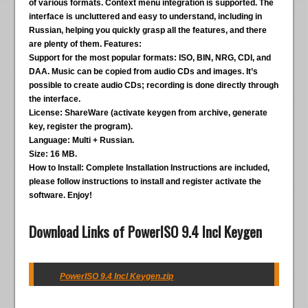
of various formats. Context menu integration is supported. The
interface is uncluttered and easy to understand, including in
Russian, helping you quickly grasp all the features, and there
are plenty of them.
Features:
Support for the most popular formats:
ISO, BIN, NRG, CDI, and
DAA. Music can be copied from audio CDs and images. It’s
possible to create audio CDs; recording is done directly through
the interface.
License:
ShareWare (activate keygen from archive, generate
key, register the program).
Language:
Multi + Russian.
Size:
16 MB.
How to Install:
Complete Installation Instructions are included,
please follow instructions to install and register activate the
software. Enjoy!
Download Links of PowerISO 9.4 Incl Keygen
PowerISO 9.4 Incl Keygen.zip