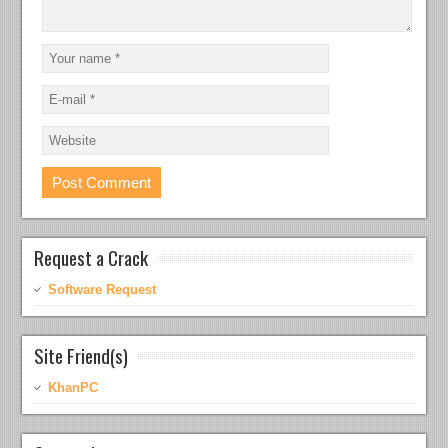
Request a Crack
Software Request
Site Friend(s)
KhanPC