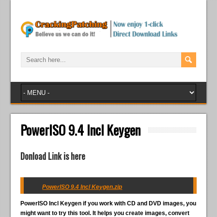
PowerISO 9.4 Incl Keygen
Donload Link is here
PowerISO 9.4 Incl Keygen.zip
PowerISO Incl Keygen
if you work with CD and DVD images, you
might want to try this tool. It helps you create images, convert