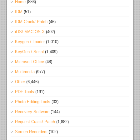
Home
(886)
IDM
(51)
IDM Crack/ Patch
(46)
iOS/ MAC OS X
(402)
Keygen / Loader
(1,010)
KeyGen / Serial
(1,409)
Microsoft Office
(48)
Multimedia
(977)
Other
(6,446)
PDF Tools
(191)
Photo Editing Tools
(33)
Recovery Software
(144)
Request Crack/ Patch
(1,882)
Screen Recorders
(102)