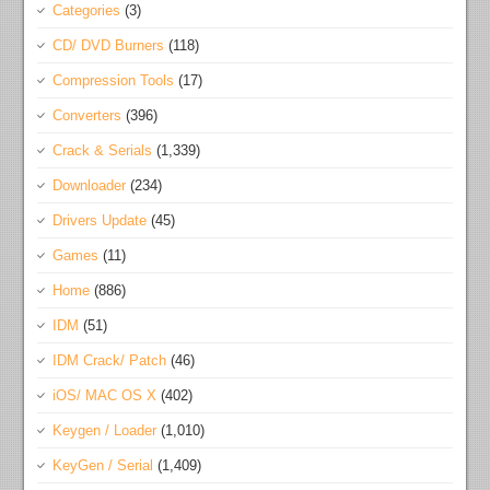
Categories
(3)
CD/ DVD Burners
(118)
Compression Tools
(17)
Converters
(396)
Crack & Serials
(1,339)
Downloader
(234)
Drivers Update
(45)
Games
(11)
Home
(886)
IDM
(51)
IDM Crack/ Patch
(46)
iOS/ MAC OS X
(402)
Keygen / Loader
(1,010)
KeyGen / Serial
(1,409)