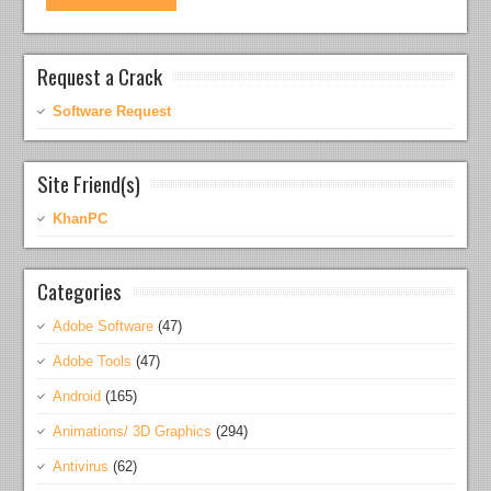
Request a Crack
Software Request
Site Friend(s)
KhanPC
Categories
Adobe Software
(47)
Adobe Tools
(47)
Android
(165)
Animations/ 3D Graphics
(294)
Antivirus
(62)