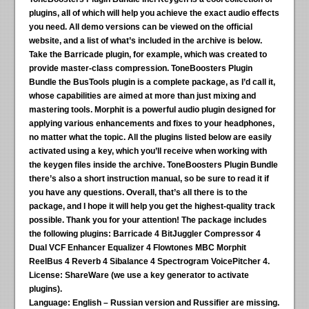
plugins, all of which will help you achieve the exact audio effects
you need. All demo versions can be viewed on the official
website, and a list of what’s included in the archive is below.
Take the Barricade plugin, for example, which was created to
provide master-class compression. ToneBoosters Plugin
Bundle the BusTools plugin is a complete package, as I’d call it,
whose capabilities are aimed at more than just mixing and
mastering tools. Morphit is a powerful audio plugin designed for
applying various enhancements and fixes to your headphones,
no matter what the topic. All the plugins listed below are easily
activated using a key, which you’ll receive when working with
the keygen files inside the archive. ToneBoosters Plugin Bundle
there’s also a short instruction manual, so be sure to read it if
you have any questions. Overall, that’s all there is to the
package, and I hope it will help you get the highest-quality track
possible. Thank you for your attention!
The package includes
the following plugins:
Barricade 4 BitJuggler Compressor 4
Dual VCF Enhancer Equalizer 4 Flowtones MBC Morphit
ReelBus 4 Reverb 4 Sibalance 4 Spectrogram VoicePitcher 4.
License:
ShareWare (we use a key generator to activate
plugins).
Language:
English – Russian version and Russifier are missing.