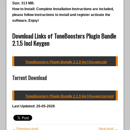
Size:
313 MB.
How to Install:
Complete Installation Instructions are included,
please follow instructions to install and register activate the
software. Enjoy!
Download Links of ToneBoosters Plugin Bundle
2.1.5 Incl Keygen
ToneBoosters Plugin Bundle 2.1.5 Incl Keygen.zip
Torrent Download
ToneBoosters Plugin Bundle 2.1.5 Incl Keygen.torrent
Last Updated: 20-05-2026
← Previous post
Next post →