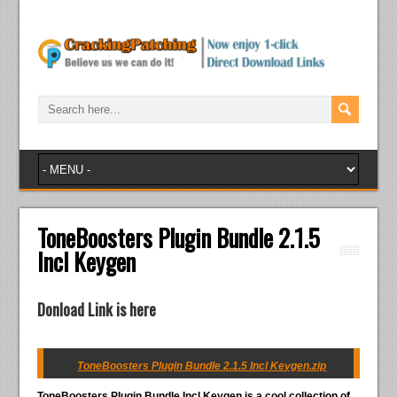
ToneBoosters Plugin Bundle 2.1.5
Incl Keygen
Donload Link is here
ToneBoosters Plugin Bundle 2.1.5 Incl Keygen.zip
ToneBoosters Plugin Bundle Incl Keygen
is a cool collection of