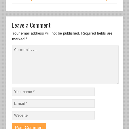
Leave a Comment
Your email address will not be published.
Required fields are
marked
*