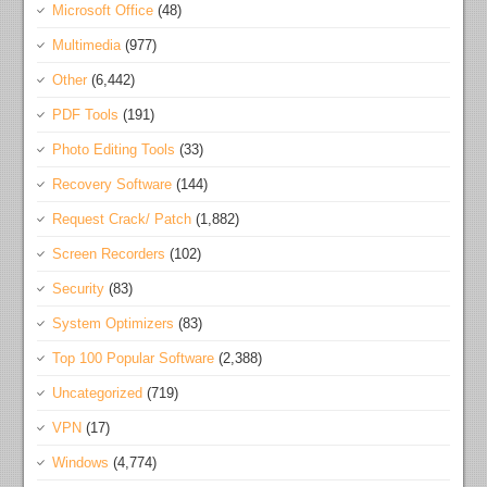
Microsoft Office
(48)
Multimedia
(977)
Other
(6,442)
PDF Tools
(191)
Photo Editing Tools
(33)
Recovery Software
(144)
Request Crack/ Patch
(1,882)
Screen Recorders
(102)
Security
(83)
System Optimizers
(83)
Top 100 Popular Software
(2,388)
Uncategorized
(719)
VPN
(17)
Windows
(4,774)