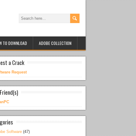
W TO DOWNLOAD
ADOBE COLLECTION
est a Crack
ftware Request
Friend(s)
anPC
gories
be Software
(47)