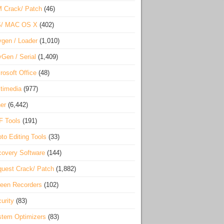
 Crack/ Patch
(46)
S/ MAC OS X
(402)
gen / Loader
(1,010)
Gen / Serial
(1,409)
rosoft Office
(48)
timedia
(977)
er
(6,442)
F Tools
(191)
to Editing Tools
(33)
overy Software
(144)
uest Crack/ Patch
(1,882)
een Recorders
(102)
urity
(83)
tem Optimizers
(83)