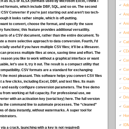
uch as XLS or XLSX (formats used by Microsoft Excel, I think I
Ado
zed formats, which include DBF, SQL, and so on. The second
CSV Converter if you’re just starting out and aren’t too tech-
And
though it looks rather simple, which is off-putting.
Ani
 want to convert, choose the format, and specify the save
y functions; this feature provides additional versatility.
Ant
parts of a CSV document, rather than the entire document. To
reate a more selective approach to data conversion. Fourth, I’d
Cat
ally useful if you have multiple CSV files; it’ll be a lifesaver.
CD
 can process multiple files at once, saving time and effort. The
 reason you like to work without a graphical interface or want
Com
ble, let’s use it, try it out. The result is a compact utility that
Con
ompatibility. CSV formats are a standard for exchanging
n’t the most pleasant. This software helps you convert CSV files
Cra
t a few clicks, including Excel, DBF, and text files. Its main
ly and easily configure conversion parameters. The free demo
Do
u from working at full capacity. For professional use, we
Dri
 with an activation key (serial key) here. The full version
 via the command line to automate processes. The “cleaned”
Ga
s of data instantly, without watermarks. A super tool for
Ho
istrators.
ID
ia a crack, launching with a key is not required)