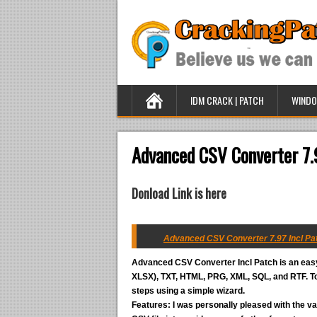
IDM CRACK | PATCH
WINDO
Advanced CSV Converter 7.
Donload Link is here
Advanced CSV Converter 7.97 Incl Pat
Advanced CSV Converter Incl Patch
is an eas
XLSX), TXT, HTML, PRG, XML, SQL, and RTF. To 
steps using a simple wizard.
Features:
I was personally pleased with the va