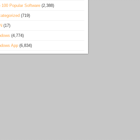
 100 Popular Software
(2,388)
ategorized
(719)
N
(17)
ndows
(4,774)
ndows App
(6,834)