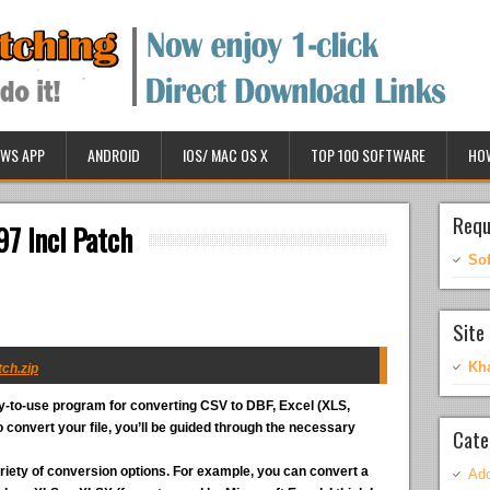
WS APP
ANDROID
IOS/ MAC OS X
TOP 100 SOFTWARE
HO
Requ
97 Incl Patch
So
Site 
Kh
ch.zip
y-to-use program for converting CSV to DBF, Excel (XLS,
convert your file, you’ll be guided through the necessary
Cate
riety of conversion options. For example, you can convert a
Ado