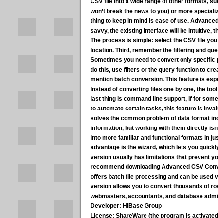
CSV file into a wide range of other formats, s
won’t break the news to you) or more speciali
thing to keep in mind is ease of use. Advanced 
savvy, the existing interface will be intuitive, 
The process is simple:
select the CSV file you
location. Third, remember the filtering and quer
Sometimes you need to convert only specific 
do this, use filters or the query function to c
mention batch conversion. This feature is especi
Instead of converting files one by one, the tool
last thing is command line support, if for some
to automate certain tasks, this feature is invalua
solves the common problem of data format inc
information, but working with them directly is
into more familiar and functional formats in jus
advantage is the wizard, which lets you quick
version usually has limitations that prevent yo
recommend downloading Advanced CSV Converter
offers batch file processing and can be used
version allows you to convert thousands of row
webmasters, accountants, and database admin
Developer:
HiBase Group
License:
ShareWare (the program is activated v