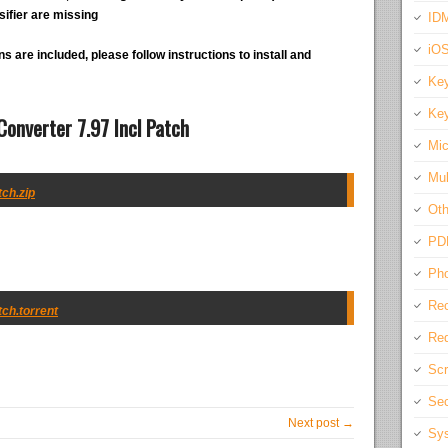
ifier are missing
IDM
iO
s are included, please follow instructions to install and
Key
Key
onverter 7.97 Incl Patch
Mic
Mul
ch.zip
Oth
PD
Pho
Rec
ch.torrent
Req
Scr
Sec
Next post →
Sys