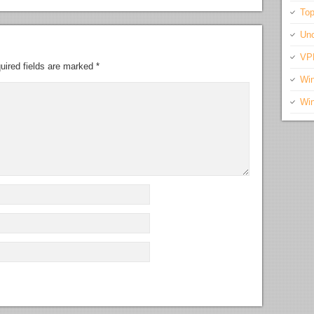
Top
Unc
VP
uired fields are marked
*
Wi
Wi