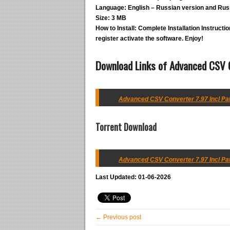
Language:
English – Russian version and Russ
Size:
3 MB
How to Install:
Complete Installation Instruction
register activate the software. Enjoy!
Download Links of Advanced CSV C
Advanced CSV Converter 7.97 Incl Pat
Torrent Download
Advanced CSV Converter 7.97 Incl Pat
Last Updated: 01-06-2026
← Previous post