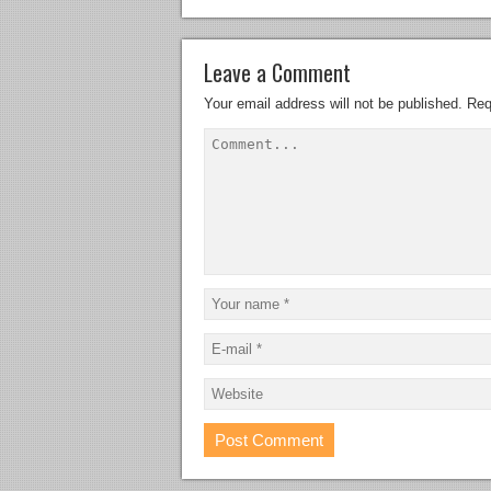
Leave a Comment
Your email address will not be published.
Req