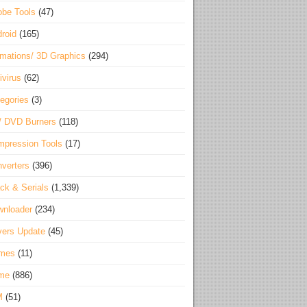
be Tools
(47)
roid
(165)
mations/ 3D Graphics
(294)
ivirus
(62)
egories
(3)
/ DVD Burners
(118)
pression Tools
(17)
verters
(396)
ck & Serials
(1,339)
wnloader
(234)
vers Update
(45)
mes
(11)
me
(886)
M
(51)