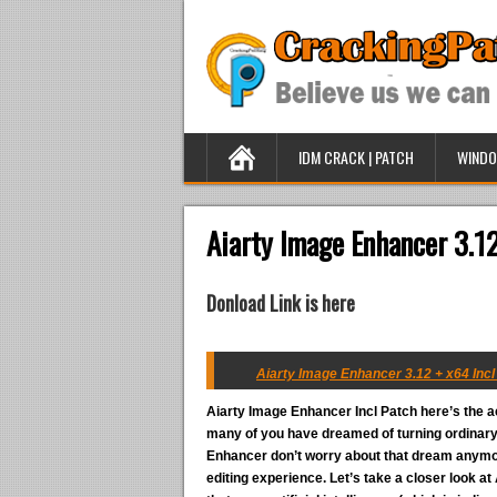
IDM CRACK | PATCH
WINDO
Aiarty Image Enhancer 3.12
Donload Link is here
Aiarty Image Enhancer 3.12 + x64 Incl
Aiarty Image Enhancer Incl Patch
here’s the a
many of you have dreamed of turning ordinary 
Enhancer don’t worry about that dream anymore
editing experience. Let’s take a closer look a