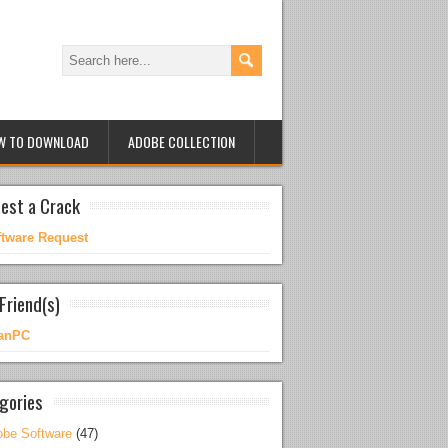
W TO DOWNLOAD
ADOBE COLLECTION
est a Crack
ftware Request
Friend(s)
anPC
gories
be Software
(47)