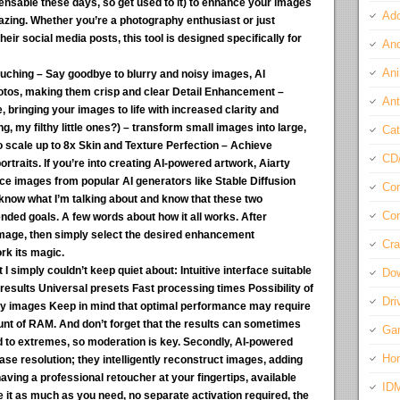
ispensable these days, so get used to it) to enhance your images
Ado
azing. Whether you’re a photography enthusiast or just
r social media posts, this tool is designed specifically for
And
Ani
ching – Say goodbye to blurry and noisy images, AI
hotos, making them crisp and clear Detail Enhancement –
Ant
bringing your images to life with increased clarity and
, my filthy little ones?) – transform small images into large,
Cat
to scale up to 8x Skin and Texture Perfection – Achieve
CD
ortraits. If you’re into creating AI-powered artwork, Aiarty
ce images from popular AI generators like Stable Diffusion
Com
know what I’m talking about and know that these two
Con
ended goals. A few words about how it all works. After
image, then simply select the desired enhancement
Cra
rk its magic.
I simply couldn’t keep quiet about:
Intuitive interface suitable
Do
results Universal presets Fast processing times Possibility of
Dri
ty images Keep in mind that optimal performance may require
nt of RAM. And don’t forget that the results can sometimes
Ga
d to extremes, so moderation is key. Secondly, AI-powered
Ho
se resolution; they intelligently reconstruct images, adding
 having a professional retoucher at your fingertips, available
ID
 it as much as you need, no separate activation required, the