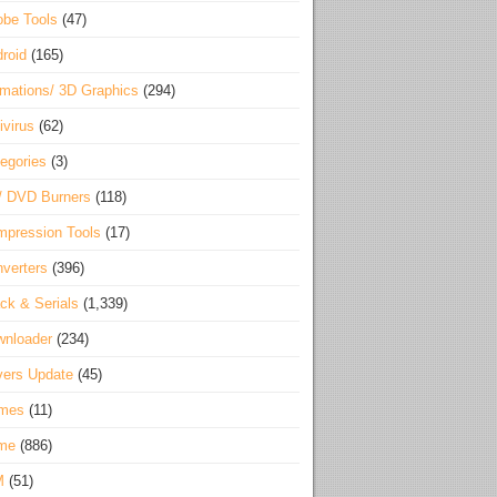
be Tools
(47)
roid
(165)
mations/ 3D Graphics
(294)
ivirus
(62)
egories
(3)
/ DVD Burners
(118)
pression Tools
(17)
verters
(396)
ck & Serials
(1,339)
wnloader
(234)
vers Update
(45)
mes
(11)
me
(886)
M
(51)