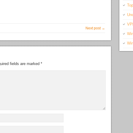
Top
Unc
VP
Next post →
Wi
Wi
uired fields are marked
*