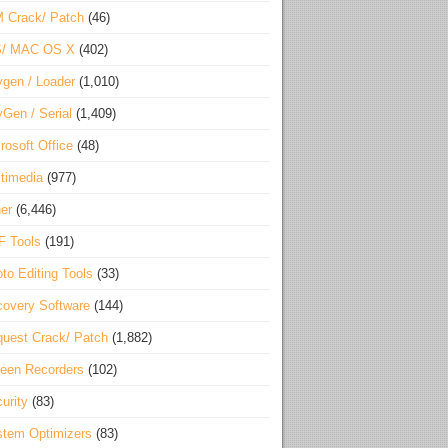
 Crack/ Patch
(46)
S/ MAC OS X
(402)
gen / Loader
(1,010)
Gen / Serial
(1,409)
rosoft Office
(48)
timedia
(977)
er
(6,446)
F Tools
(191)
to Editing Tools
(33)
overy Software
(144)
uest Crack/ Patch
(1,882)
een Recorders
(102)
urity
(83)
tem Optimizers
(83)