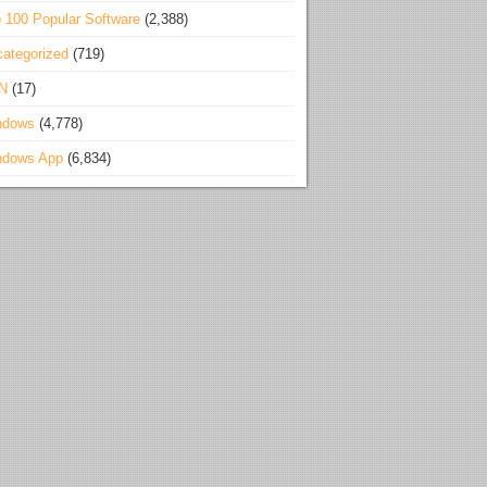
 100 Popular Software
(2,388)
ategorized
(719)
N
(17)
ndows
(4,778)
ndows App
(6,834)