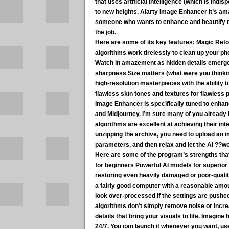
that uses artificial intelligence (which is ind
to new heights. Aiarty Image Enhancer it’s am
someone who wants to enhance and beautify thei
the job.
Here are some of its key features:
Magic Retou
algorithms work tirelessly to clean up your p
Watch in amazement as hidden details emerge, 
sharpness Size matters (what were you thinking
high-resolution masterpieces with the ability 
flawless skin tones and textures for flawless p
Image Enhancer is specifically tuned to enhan
and Midjourney. I’m sure many of you already 
algorithms are excellent at achieving their int
unzipping the archive, you need to upload an 
parameters, and then relax and let the AI ??wo
Here are some of the program’s strengths that 
for beginners Powerful AI models for superior 
restoring even heavily damaged or poor-quali
a fairly good computer with a reasonable amou
look over-processed if the settings are pushe
algorithms don’t simply remove noise or increa
details that bring your visuals to life. Imagine
24/7. You can launch it whenever you want, use