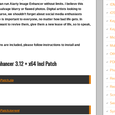
n run Aiarty Image Enhancer without limits. I believe this
IDM
alvage blurry or flawed photos. Digital artists looking to
iO
course, we shouldn’t forget about social media enthusiasts
re is important to everyone, no matter how bad life gets. In
Key
want to revive them, give them a new lease of life, so to speak,
Key
Mic
s are included, please follow instructions to install and
Mul
Oth
hancer 3.12 + x64 Incl Patch
PD
Pho
Rec
 Patch.zip
Req
Scr
Sec
 Patch.torrent
Sys