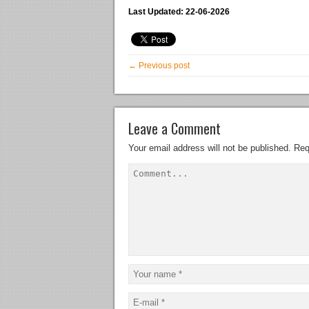
Last Updated: 22-06-2026
← Previous post
Leave a Comment
Your email address will not be published.
Req