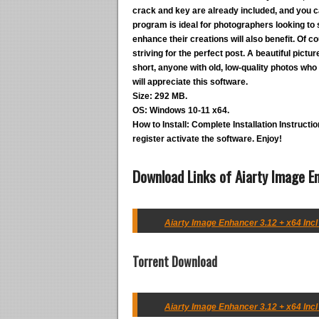
crack and key are already included, and you ca
program is ideal for photographers looking to s
enhance their creations will also benefit. Of 
striving for the perfect post. A beautiful pictu
short, anyone with old, low-quality photos who 
will appreciate this software.
Size:
292 MB.
OS:
Windows 10-11 x64.
How to Install:
Complete Installation Instruction
register activate the software. Enjoy!
Download Links of Aiarty Image En
Aiarty Image Enhancer 3.12 + x64 Incl
Torrent Download
Aiarty Image Enhancer 3.12 + x64 Incl