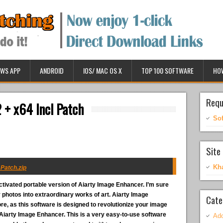
WS APP
ANDROID
IOS/ MAC OS X
TOP 100 SOFTWARE
HO
Requ
 + x64 Incl Patch
So
Site 
Kh
 Patch.zip
ctivated portable version of Aiarty Image Enhancer. I’m sure
photos into extraordinary works of art. Aiarty Image
Cate
, as this software is designed to revolutionize your image
t Aiarty Image Enhancer. This is a very easy-to-use software
Ado