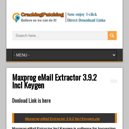
Maxprog eMail Extractor 3.9.2
Incl Keygen
Donload Link is here
Maxprog eMail Extractor 3.9.2 Incl Keygen.zip
Maxprog eMail Extractor Incl Keygen
is software for harvesting