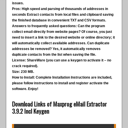
issues.
Pros:
High speed and parsing of thousands of addresses in
seconds Extract contacts from local files and clipboard saving
the finished database in convenient TXT and CSV formats.
Answers to frequently asked questions:
Can the program
collect email directly from website pages? Of course, you just
need to insert a link to the desired website or online directory; it
will automatically collect available addresses. Can duplicate
addresses be removed? Yes, it automatically removes
duplicate contacts from the list when saving the file.
License:
ShareWare (you can use a keygen to activate it – no
crack required).
Size:
230 MB.
How to Install:
Complete Installation Instructions are included,
please follow instructions to install and register activate the
software. Enjoy!
Download Links of Maxprog eMail Extractor
3.9.2 Incl Keygen