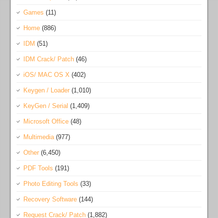
Games
(11)
Home
(886)
IDM
(51)
IDM Crack/ Patch
(46)
iOS/ MAC OS X
(402)
Keygen / Loader
(1,010)
KeyGen / Serial
(1,409)
Microsoft Office
(48)
Multimedia
(977)
Other
(6,450)
PDF Tools
(191)
Photo Editing Tools
(33)
Recovery Software
(144)
Request Crack/ Patch
(1,882)