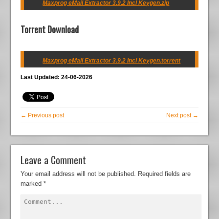
Maxprog eMail Extractor 3.9.2 Incl Keygen.zip
Torrent Download
Maxprog eMail Extractor 3.9.2 Incl Keygen.torrent
Last Updated: 24-06-2026
← Previous post
Next post →
Leave a Comment
Your email address will not be published.
Required fields are
marked
*