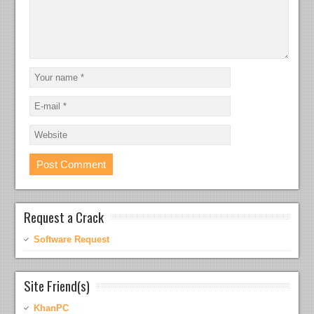
Request a Crack
Software Request
Site Friend(s)
KhanPC