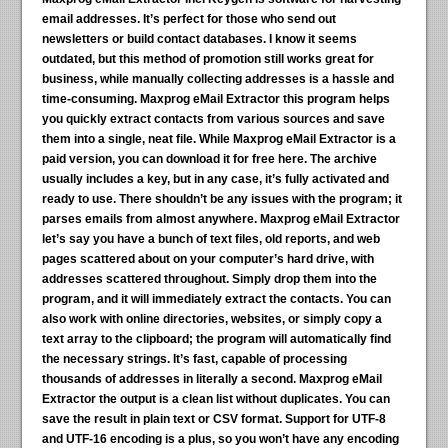
email addresses. It’s perfect for those who send out
newsletters or build contact databases. I know it seems
outdated, but this method of promotion still works great for
business, while manually collecting addresses is a hassle and
time-consuming. Maxprog eMail Extractor this program helps
you quickly extract contacts from various sources and save
them into a single, neat file. While Maxprog eMail Extractor is a
paid version, you can download it for free here. The archive
usually includes a key, but in any case, it’s fully activated and
ready to use. There shouldn’t be any issues with the program; it
parses emails from almost anywhere. Maxprog eMail Extractor
let’s say you have a bunch of text files, old reports, and web
pages scattered about on your computer’s hard drive, with
addresses scattered throughout. Simply drop them into the
program, and it will immediately extract the contacts. You can
also work with online directories, websites, or simply copy a
text array to the clipboard; the program will automatically find
the necessary strings. It’s fast, capable of processing
thousands of addresses in literally a second. Maxprog eMail
Extractor the output is a clean list without duplicates. You can
save the result in plain text or CSV format. Support for UTF-8
and UTF-16 encoding is a plus, so you won’t have any encoding