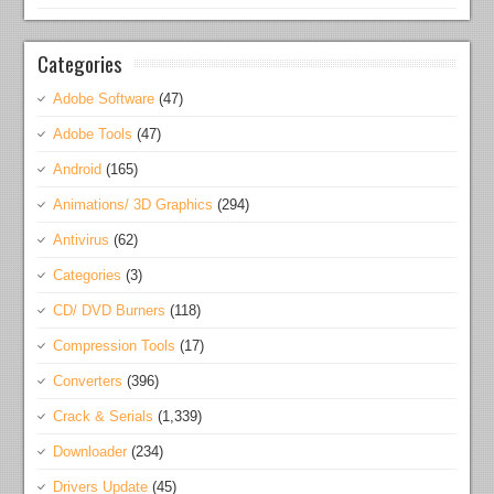
Categories
Adobe Software
(47)
Adobe Tools
(47)
Android
(165)
Animations/ 3D Graphics
(294)
Antivirus
(62)
Categories
(3)
CD/ DVD Burners
(118)
Compression Tools
(17)
Converters
(396)
Crack & Serials
(1,339)
Downloader
(234)
Drivers Update
(45)