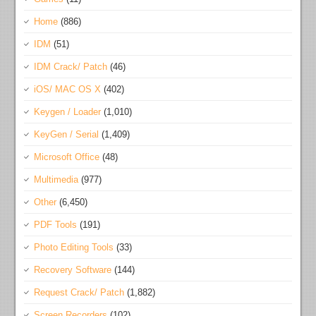
Home
(886)
IDM
(51)
IDM Crack/ Patch
(46)
iOS/ MAC OS X
(402)
Keygen / Loader
(1,010)
KeyGen / Serial
(1,409)
Microsoft Office
(48)
Multimedia
(977)
Other
(6,450)
PDF Tools
(191)
Photo Editing Tools
(33)
Recovery Software
(144)
Request Crack/ Patch
(1,882)
Screen Recorders
(102)