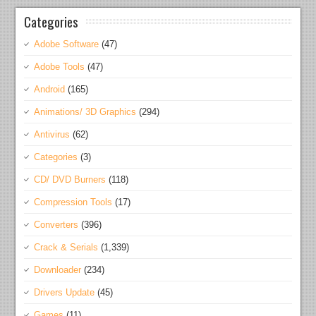
Categories
Adobe Software
(47)
Adobe Tools
(47)
Android
(165)
Animations/ 3D Graphics
(294)
Antivirus
(62)
Categories
(3)
CD/ DVD Burners
(118)
Compression Tools
(17)
Converters
(396)
Crack & Serials
(1,339)
Downloader
(234)
Drivers Update
(45)
Games
(11)