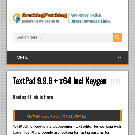
TextPad 9.9.6 + x64 Incl Keygen
Donload Link is here
TextPad 9.9.6 + x64 Incl Keygen.zip
TextPad Incl Keygen
is a convenient text editor for working with
large files. Many people are looking for fast programs for