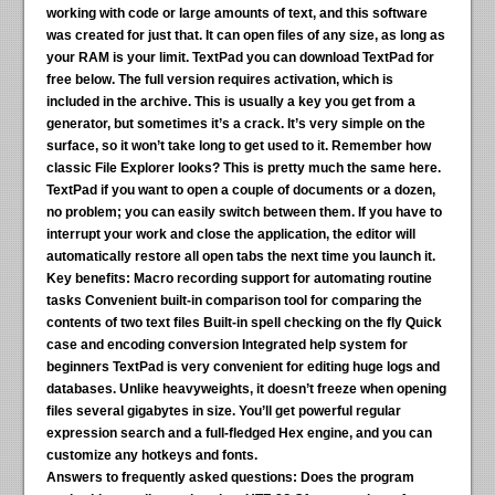
working with code or large amounts of text, and this software
was created for just that. It can open files of any size, as long as
your RAM is your limit. TextPad you can download TextPad for
free below. The full version requires activation, which is
included in the archive. This is usually a key you get from a
generator, but sometimes it’s a crack. It’s very simple on the
surface, so it won’t take long to get used to it. Remember how
classic File Explorer looks? This is pretty much the same here.
TextPad if you want to open a couple of documents or a dozen,
no problem; you can easily switch between them. If you have to
interrupt your work and close the application, the editor will
automatically restore all open tabs the next time you launch it.
Key benefits:
Macro recording support for automating routine
tasks Convenient built-in comparison tool for comparing the
contents of two text files Built-in spell checking on the fly Quick
case and encoding conversion Integrated help system for
beginners TextPad is very convenient for editing huge logs and
databases. Unlike heavyweights, it doesn’t freeze when opening
files several gigabytes in size. You’ll get powerful regular
expression search and a full-fledged Hex engine, and you can
customize any hotkeys and fonts.
Answers to frequently asked questions:
Does the program