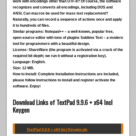
work with encodings other than UTF-8? Of course, the software
recognizes and converts all encodings, including DOS and
ANSI. Can macros be used for mass text replacement?
Naturally, you can record a sequence of actions once and apply
it to hundreds of files.
Similar programs:
Notepad++ – a well-known, popular free,
open-source editor with tons of plugins Sublime Text – a modern
tool for programmers with a beautiful design.
License:
ShareWare (the program is activated via a crack of the
required bit depth; we run it without a registration key).
Language:
English.
Size:
12 MB.
How to Install:
Complete Installation Instructions are included,
please follow instructions to install and register activate the
software. Enjoy!
Download Links of TextPad 9.9.6 + x64 Incl
Keygen
TextPad 9.9.6 + x64 Incl Keygen.zip