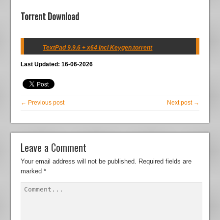
Torrent Download
TextPad 9.9.6 + x64 Incl Keygen.torrent
Last Updated: 16-06-2026
← Previous post
Next post →
Leave a Comment
Your email address will not be published.
Required fields are
marked
*