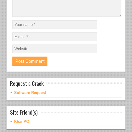
Request a Crack
Software Request
Site Friend(s)
KhanPC