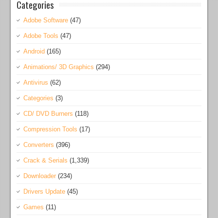
Categories
Adobe Software
(47)
Adobe Tools
(47)
Android
(165)
Animations/ 3D Graphics
(294)
Antivirus
(62)
Categories
(3)
CD/ DVD Burners
(118)
Compression Tools
(17)
Converters
(396)
Crack & Serials
(1,339)
Downloader
(234)
Drivers Update
(45)
Games
(11)