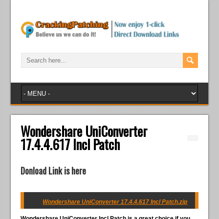
Wondershare UniConverter
17.4.4.617 Incl Patch
Donload Link is here
Wondershare UniConverter 17.4.4.617 Incl Patch.zip
Wondershare UniConverter Incl Patch
is a great choice if you