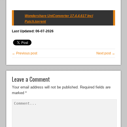
Wondershare UniConverter 17.4.4.617 Incl
Patch.torrent
Last Updated: 06-07-2026
← Previous post
Next post →
Leave a Comment
Your email address will not be published.
Required fields are
marked
*