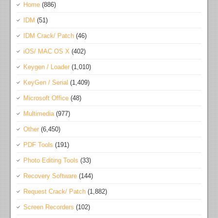
Home
(886)
IDM
(51)
IDM Crack/ Patch
(46)
iOS/ MAC OS X
(402)
Keygen / Loader
(1,010)
KeyGen / Serial
(1,409)
Microsoft Office
(48)
Multimedia
(977)
Other
(6,450)
PDF Tools
(191)
Photo Editing Tools
(33)
Recovery Software
(144)
Request Crack/ Patch
(1,882)
Screen Recorders
(102)