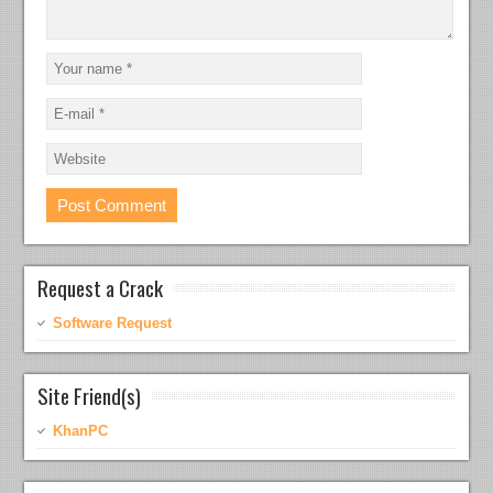
Request a Crack
Software Request
Site Friend(s)
KhanPC