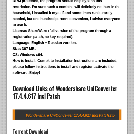
DRM protected, the program should help bypass this
restriction. I’m sure such a combine will definitely not hurt in the
household, I installed it myself and sometimes run it, rarely
needed, but one hundred percent convenient, I advise everyone
to use it.
License:
ShareWare (full version of the program through a
registration patch, no key required).
Language:
English + Russian version.
Size:
367 MB.
OS:
Windows x64.
How to Install:
Complete Installation Instructions are included,
please follow instructions to install and register activate the
software. Enjoy!
Download Links of Wondershare UniConverter
17.4.4.617 Incl Patch
Wondershare UniConverter 17.4.4.617 Incl Patch.zip
Torrent Download