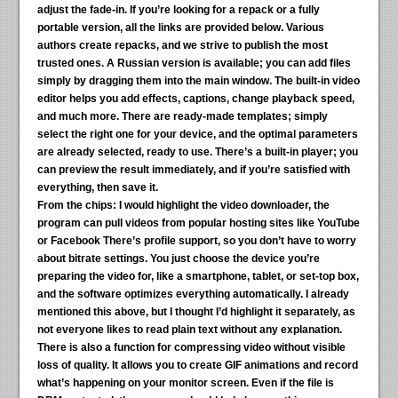
adjust the fade-in. If you’re looking for a repack or a fully
portable version, all the links are provided below. Various
authors create repacks, and we strive to publish the most
trusted ones. A Russian version is available; you can add files
simply by dragging them into the main window. The built-in video
editor helps you add effects, captions, change playback speed,
and much more. There are ready-made templates; simply
select the right one for your device, and the optimal parameters
are already selected, ready to use. There’s a built-in player; you
can preview the result immediately, and if you’re satisfied with
everything, then save it.
From the chips:
I would highlight the video downloader, the
program can pull videos from popular hosting sites like YouTube
or Facebook There’s profile support, so you don’t have to worry
about bitrate settings. You just choose the device you’re
preparing the video for, like a smartphone, tablet, or set-top box,
and the software optimizes everything automatically. I already
mentioned this above, but I thought I’d highlight it separately, as
not everyone likes to read plain text without any explanation.
There is also a function for compressing video without visible
loss of quality. It allows you to create GIF animations and record
what’s happening on your monitor screen. Even if the file is