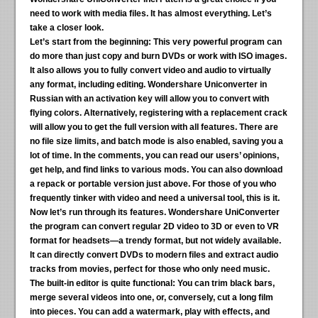
need to work with media files. It has almost everything. Let’s
take a closer look.
Let’s start from the beginning:
This very powerful program can
do more than just copy and burn DVDs or work with ISO images.
It also allows you to fully convert video and audio to virtually
any format, including editing. Wondershare Uniconverter in
Russian with an activation key will allow you to convert with
flying colors. Alternatively, registering with a replacement crack
will allow you to get the full version with all features. There are
no file size limits, and batch mode is also enabled, saving you a
lot of time. In the comments, you can read our users’ opinions,
get help, and find links to various mods. You can also download
a repack or portable version just above. For those of you who
frequently tinker with video and need a universal tool, this is it.
Now let’s run through its features. Wondershare UniConverter
the program can convert regular 2D video to 3D or even to VR
format for headsets—a trendy format, but not widely available.
It can directly convert DVDs to modern files and extract audio
tracks from movies, perfect for those who only need music.
The built-in editor is quite functional:
You can trim black bars,
merge several videos into one, or, conversely, cut a long film
into pieces. You can add a watermark, play with effects, and