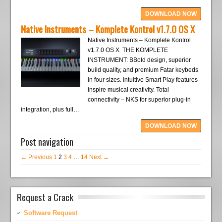
DOWNLOAD NOW
Native Instruments – Komplete Kontrol v1.7.0 OS X
Native Instruments – Komplete Kontrol
v1.7.0 OS X THE KOMPLETE
INSTRUMENT: BBold design, superior
build quality, and premium Fatar keybeds
in four sizes. Intuitive Smart Play features
inspire musical creativity. Total
connectivity – NKS for superior plug-in
integration, plus full…
DOWNLOAD NOW
Post navigation
← Previous
1
2
3
4
…
14
Next →
Request a Crack
Software Request