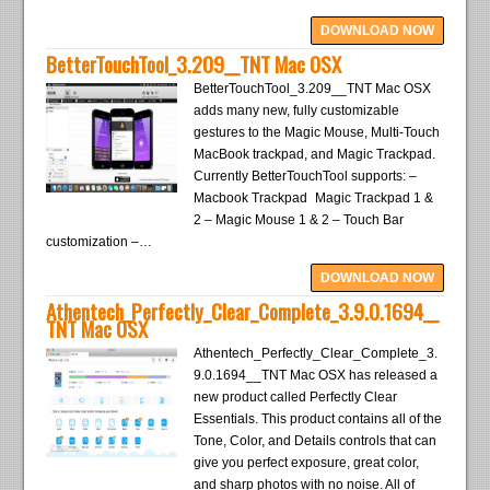
DOWNLOAD NOW
BetterTouchTool_3.209__TNT Mac OSX
BetterTouchTool_3.209__TNT Mac OSX
adds many new, fully customizable
gestures to the Magic Mouse, Multi-Touch
MacBook trackpad, and Magic Trackpad.
Currently BetterTouchTool supports: –
Macbook Trackpad Magic Trackpad 1 &
2 – Magic Mouse 1 & 2 – Touch Bar
customization –…
DOWNLOAD NOW
Athentech_Perfectly_Clear_Complete_3.9.0.1694__
TNT Mac OSX
Athentech_Perfectly_Clear_Complete_3.
9.0.1694__TNT Mac OSX has released a
new product called Perfectly Clear
Essentials. This product contains all of the
Tone, Color, and Details controls that can
give you perfect exposure, great color,
and sharp photos with no noise. All of