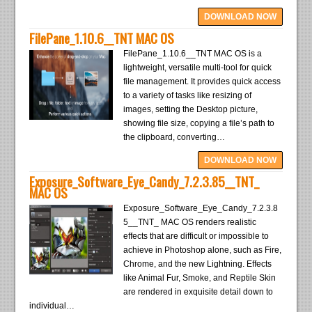
DOWNLOAD NOW
FilePane_1.10.6__TNT MAC OS
FilePane_1.10.6__TNT MAC OS is a
lightweight, versatile multi-tool for quick
file management. It provides quick access
to a variety of tasks like resizing of
images, setting the Desktop picture,
showing file size, copying a file’s path to
the clipboard, converting…
DOWNLOAD NOW
Exposure_Software_Eye_Candy_7.2.3.85__TNT_
MAC OS
Exposure_Software_Eye_Candy_7.2.3.8
5__TNT_ MAC OS renders realistic
effects that are difficult or impossible to
achieve in Photoshop alone, such as Fire,
Chrome, and the new Lightning. Effects
like Animal Fur, Smoke, and Reptile Skin
are rendered in exquisite detail down to
individual…