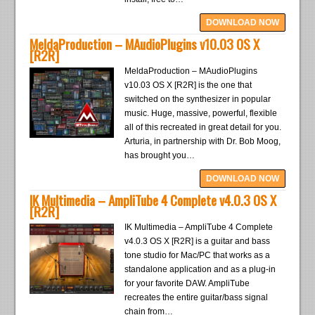
DOWNLOAD NOW
MeldaProduction – MAudioPlugins v10.03 OS X
[R2R]
MeldaProduction – MAudioPlugins
v10.03 OS X [R2R] is the one that
switched on the synthesizer in popular
music. Huge, massive, powerful, flexible
all of this recreated in great detail for you.
Arturia, in partnership with Dr. Bob Moog,
has brought you…
DOWNLOAD NOW
IK Multimedia – AmpliTube 4 Complete v4.0.3 OS X
[R2R]
IK Multimedia – AmpliTube 4 Complete
v4.0.3 OS X [R2R] is a guitar and bass
tone studio for Mac/PC that works as a
standalone application and as a plug-in
for your favorite DAW. AmpliTube
recreates the entire guitar/bass signal
chain from…