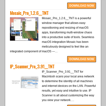
DOWNLOAD NOW
Mosaic_Pro_1.2.6__TNT
Mosaic_Pro_1.2.6__TNT is a powerful
window manager that allows easy
repositioning and resizing of macOS
apps, transforming multi-window chaos
into a productive suite of tools. Seamless
macOS integration Mosaic has been
meticulously designed to feel like an
integrated component of macOS —…
DOWNLOAD NOW
IP_Scanner_Pro_3.91__TNT
IP_Scanner_Pro_3.91__TNT for
Macintosh scans your local area network
to determine the identity of all machines
and internet devices on the LAN. Powerful
results, yet easy and intuitive to use. IP
Scanner is all about customizing the way
you view your network….