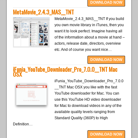
DOWNLOAD NOW
MetaMovie_2.4.3_MAS__TNT
MetaMovie_2.4.3_MAS__TNT If you build
you own movie library in iTunes, then you
want it to look perfect. Imagine having all
of the information about a movie at hand –
actors, release date, directors, overview
etc. And of course you want nice…
DOWNLOAD NOW
iFunia_YouTube_Downloader_Pro_7.0.0__TNT Mac
OSX
iFunia_YouTube_Downloader_Pro_7.0.0
__TNT Mac OSX you like with the fast
YouTube downloader for Mac. You can
use this YouTube HD video downloader
for Mac to download videos in any of the
available quality levels ranging from
Standard Quality (360P) to High
Definition…
DOWNLOAD NOW