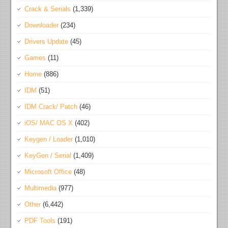
Crack & Serials
(1,339)
Downloader
(234)
Drivers Update
(45)
Games
(11)
Home
(886)
IDM
(51)
IDM Crack/ Patch
(46)
iOS/ MAC OS X
(402)
Keygen / Loader
(1,010)
KeyGen / Serial
(1,409)
Microsoft Office
(48)
Multimedia
(977)
Other
(6,442)
PDF Tools
(191)