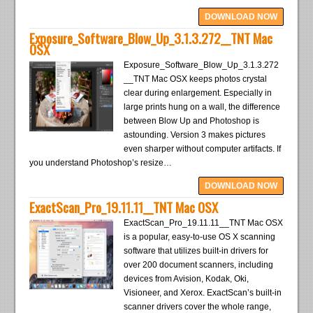
DOWNLOAD NOW
Exposure_Software_Blow_Up_3.1.3.272__TNT Mac
OSX
Exposure_Software_Blow_Up_3.1.3.272
__TNT Mac OSX keeps photos crystal
clear during enlargement. Especially in
large prints hung on a wall, the difference
between Blow Up and Photoshop is
astounding. Version 3 makes pictures
even sharper without computer artifacts. If
you understand Photoshop’s resize…
DOWNLOAD NOW
ExactScan_Pro_19.11.11__TNT Mac OSX
ExactScan_Pro_19.11.11__TNT Mac OSX
is a popular, easy-to-use OS X scanning
software that utilizes built-in drivers for
over 200 document scanners, including
devices from Avision, Kodak, Oki,
Visioneer, and Xerox. ExactScan’s built-in
scanner drivers cover the whole range,