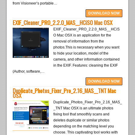
from Visioneer’s portable…
DOWNLOAD NOW
EXIF_Cleaner_PRO_2.2.0_MAS__HCiSO Mac OSX
EXIF_Cleaner_PRO_2.2.0_MAS__HCiS
O Mac OSX is an application for the
removal of information from the
photos.This is necessary when you want
to hide your location, model of the
camera, and other information contained
in the EXIF. Features: cleaning the EXIF
(Author, software,…
DOWNLOAD NOW
Duplicate_Photos_Fixer_Pro_2.16_MAS__TNT Mac
OSX
Duplicate_Photos_Fixer_Pro_2.16_MAS_
_TNT Mac OSX is an ultimate photos
fixing tool that smoothly scans and
deletes duplicate or similar photos
depending on the matching level you
choose. This captivating tool works with