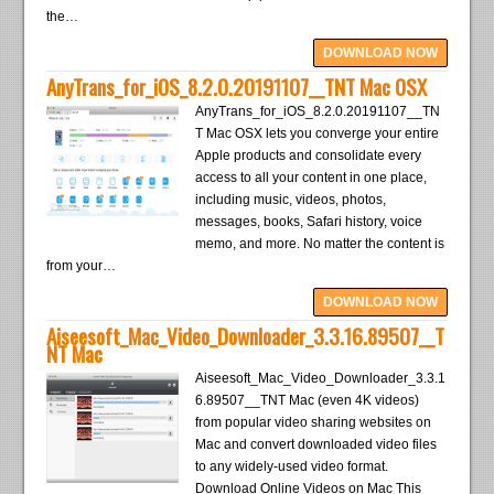
the…
DOWNLOAD NOW
AnyTrans_for_iOS_8.2.0.20191107__TNT Mac OSX
AnyTrans_for_iOS_8.2.0.20191107__TN
T Mac OSX lets you converge your entire
Apple products and consolidate every
access to all your content in one place,
including music, videos, photos,
messages, books, Safari history, voice
memo, and more. No matter the content is
from your…
DOWNLOAD NOW
Aiseesoft_Mac_Video_Downloader_3.3.16.89507__T
NT Mac
Aiseesoft_Mac_Video_Downloader_3.3.1
6.89507__TNT Mac (even 4K videos)
from popular video sharing websites on
Mac and convert downloaded video files
to any widely-used video format.
Download Online Videos on Mac This