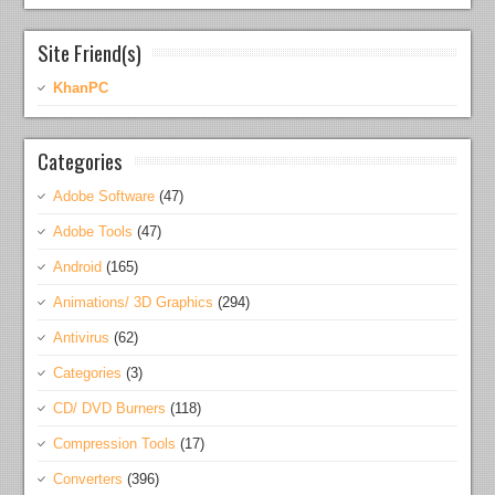
Site Friend(s)
KhanPC
Categories
Adobe Software
(47)
Adobe Tools
(47)
Android
(165)
Animations/ 3D Graphics
(294)
Antivirus
(62)
Categories
(3)
CD/ DVD Burners
(118)
Compression Tools
(17)
Converters
(396)