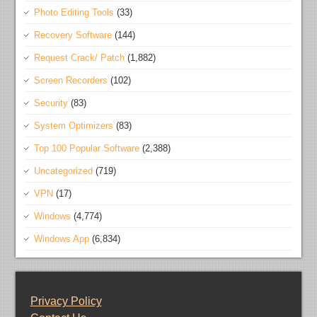
Photo Editing Tools
(33)
Recovery Software
(144)
Request Crack/ Patch
(1,882)
Screen Recorders
(102)
Security
(83)
System Optimizers
(83)
Top 100 Popular Software
(2,388)
Uncategorized
(719)
VPN
(17)
Windows
(4,774)
Windows App
(6,834)
Privacy Policy