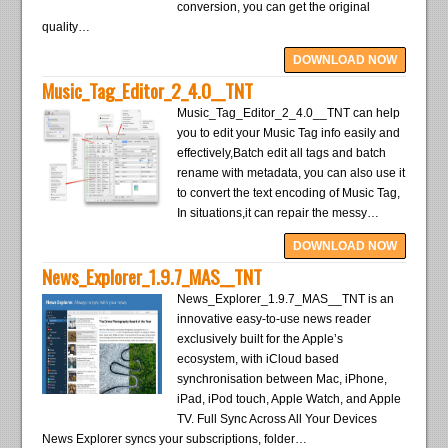
conversion, you can get the original
quality…
DOWNLOAD NOW
Music_Tag_Editor_2_4.0__TNT
Music_Tag_Editor_2_4.0__TNT can help
you to edit your Music Tag info easily and
effectively,Batch edit all tags and batch
rename with metadata, you can also use it
to convert the text encoding of Music Tag,
In situations,it can repair the messy…
DOWNLOAD NOW
News_Explorer_1.9.7_MAS__TNT
News_Explorer_1.9.7_MAS__TNT is an
innovative easy-to-use news reader
exclusively built for the Apple’s
ecosystem, with iCloud based
synchronisation between Mac, iPhone,
iPad, iPod touch, Apple Watch, and Apple
TV. Full Sync Across All Your Devices
News Explorer syncs your subscriptions, folder…