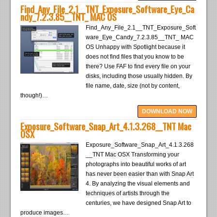
Find_Any_File_2.1__TNT_Exposure_Software_Eye_Ca
ndy_7.2.3.85__TNT_ MAC OS
Find_Any_File_2.1__TNT_Exposure_Soft
ware_Eye_Candy_7.2.3.85__TNT_ MAC
OS Unhappy with Spotlight because it
does not find files that you know to be
there? Use FAF to find every file on your
disks, including those usually hidden. By
file name, date, size (not by content,
though!)…
DOWNLOAD NOW
Exposure_Software_Snap_Art_4.1.3.268__TNT Mac
OSX
Exposure_Software_Snap_Art_4.1.3.268
__TNT Mac OSX Transforming your
photographs into beautiful works of art
has never been easier than with Snap Art
4. By analyzing the visual elements and
techniques of artists through the
centuries, we have designed Snap Art to
produce images…