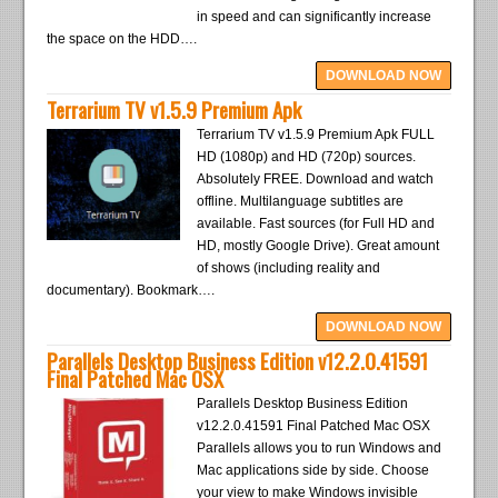
in speed and can significantly increase
the space on the HDD….
DOWNLOAD NOW
Terrarium TV v1.5.9 Premium Apk
Terrarium TV v1.5.9 Premium Apk FULL
HD (1080p) and HD (720p) sources.
Absolutely FREE. Download and watch
offline. Multilanguage subtitles are
available. Fast sources (for Full HD and
HD, mostly Google Drive). Great amount
of shows (including reality and
documentary). Bookmark….
DOWNLOAD NOW
Parallels Desktop Business Edition v12.2.0.41591
Final Patched Mac OSX
Parallels Desktop Business Edition
v12.2.0.41591 Final Patched Mac OSX
Parallels allows you to run Windows and
Mac applications side by side. Choose
your view to make Windows invisible