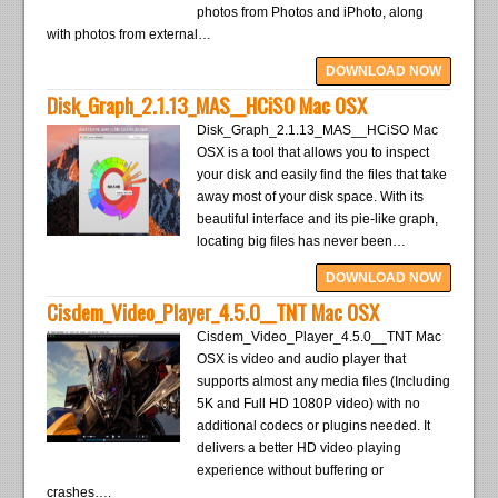
photos from Photos and iPhoto, along
with photos from external…
DOWNLOAD NOW
Disk_Graph_2.1.13_MAS__HCiSO Mac OSX
Disk_Graph_2.1.13_MAS__HCiSO Mac
OSX is a tool that allows you to inspect
your disk and easily find the files that take
away most of your disk space. With its
beautiful interface and its pie-like graph,
locating big files has never been…
DOWNLOAD NOW
Cisdem_Video_Player_4.5.0__TNT Mac OSX
Cisdem_Video_Player_4.5.0__TNT Mac
OSX is video and audio player that
supports almost any media files (Including
5K and Full HD 1080P video) with no
additional codecs or plugins needed. It
delivers a better HD video playing
experience without buffering or
crashes….