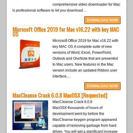
comprehensive video downloader for Mac
is professional software to let you download…
DOWNLOAD NOW
Microsoft Office 2019 for Mac v16.22 with key MAC
OS
Microsoft Office 2019 for Mac v16.22 with
key MAC OS A complete suite of new
versions of Word, Excel, PowerPoint,
Outlook and OneNote that are presented
to Mac users. New features in the Mac
version include an updated Ribbon user
interface,…
DOWNLOAD NOW
MacCleanse Crack 6.0.8 MacOSX [Requested]
MacCleanse Crack 6.0.8
MacOSX thousands of hours of
development went by before the
MacCleanse keygen program appeared
capable of removing garbage from hard
drives. You will get a significant increase