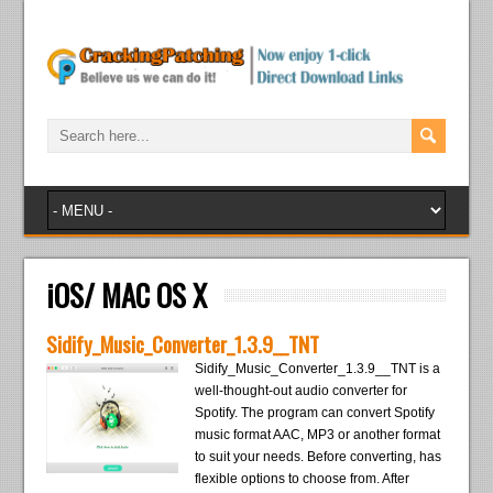
iOS/ MAC OS X
Sidify_Music_Converter_1.3.9__TNT
Sidify_Music_Converter_1.3.9__TNT is a
well-thought-out audio converter for
Spotify. The program can convert Spotify
music format AAC, MP3 or another format
to suit your needs. Before converting, has
flexible options to choose from. After