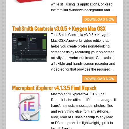
while still using its applications, or keep
the familiar Windows background and…
DOWNLOAD NOW
TechSmith Camtasia v3.0.5 + Keygen Mac OSX
TechSmith Camtasia v3.0.5 + Keygen
Mac OSX A powerful video editor that
helps you create professional-looking
screencasts by recording your on-screen
activity and webcam stream. Camtasia is
a flexible and handy screen recorder and
video editor that provides the required…
DOWNLOAD NOW
Macroplant iExplorer v4.1.3.5 Final Repack
Macroplant iExplorer v4.1.3.5 Final
Repack is the ultimate iPhone manager. It
transfers music, messages, photos, files
and everything else from any iPhone,
iPod, iPad or iTunes backup to any Mac
or PC computer. It’s lightweight, quick to
install, free to…