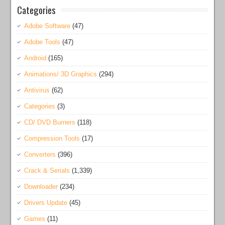
Categories
Adobe Software
(47)
Adobe Tools
(47)
Android
(165)
Animations/ 3D Graphics
(294)
Antivirus
(62)
Categories
(3)
CD/ DVD Burners
(118)
Compression Tools
(17)
Converters
(396)
Crack & Serials
(1,339)
Downloader
(234)
Drivers Update
(45)
Games
(11)