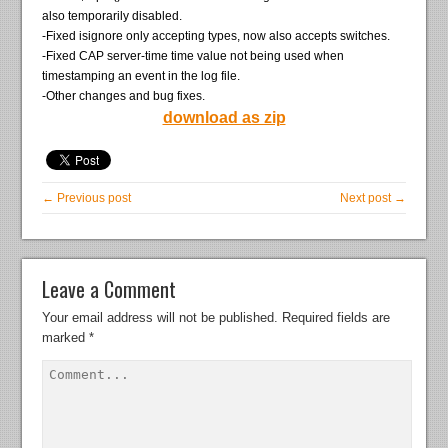
also temporarily disabled.
-Fixed isignore only accepting types, now also accepts switches.
-Fixed CAP server-time time value not being used when
timestamping an event in the log file.
-Other changes and bug fixes.
download as zip
← Previous post
Next post →
Leave a Comment
Your email address will not be published.
Required fields are
marked
*