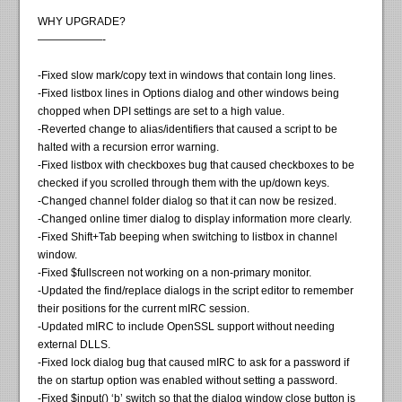
WHY UPGRADE?
——————-
-Fixed slow mark/copy text in windows that contain long lines.
-Fixed listbox lines in Options dialog and other windows being
chopped when DPI settings are set to a high value.
-Reverted change to alias/identifiers that caused a script to be
halted with a recursion error warning.
-Fixed listbox with checkboxes bug that caused checkboxes to be
checked if you scrolled through them with the up/down keys.
-Changed channel folder dialog so that it can now be resized.
-Changed online timer dialog to display information more clearly.
-Fixed Shift+Tab beeping when switching to listbox in channel
window.
-Fixed $fullscreen not working on a non-primary monitor.
-Updated the find/replace dialogs in the script editor to remember
their positions for the current mIRC session.
-Updated mIRC to include OpenSSL support without needing
external DLLS.
-Fixed lock dialog bug that caused mIRC to ask for a password if
the on startup option was enabled without setting a password.
-Fixed $input() ‘b’ switch so that the dialog window close button is