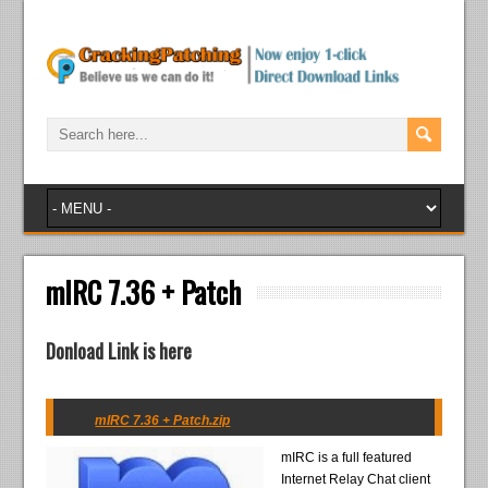
mIRC 7.36 + Patch
Donload Link is here
mIRC 7.36 + Patch.zip
mIRC is a full featured
Internet Relay Chat client