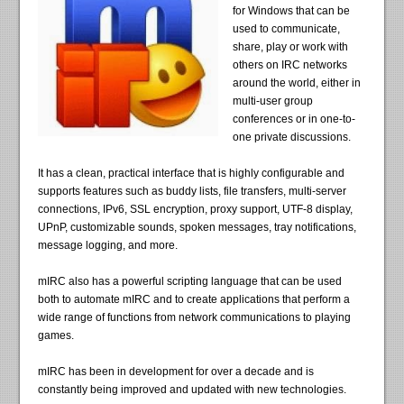
for Windows that can be
used to communicate,
share, play or work with
others on IRC networks
around the world, either in
multi-user group
conferences or in one-to-
one private discussions.
It has a clean, practical interface that is highly configurable and
supports features such as buddy lists, file transfers, multi-server
connections, IPv6, SSL encryption, proxy support, UTF-8 display,
UPnP, customizable sounds, spoken messages, tray notifications,
message logging, and more.
mIRC also has a powerful scripting language that can be used
both to automate mIRC and to create applications that perform a
wide range of functions from network communications to playing
games.
mIRC has been in development for over a decade and is
constantly being improved and updated with new technologies.