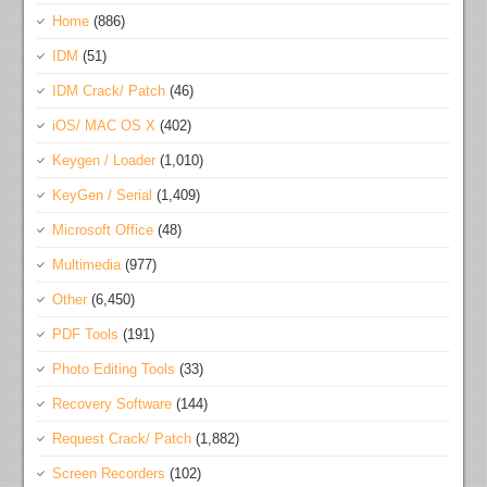
Home
(886)
IDM
(51)
IDM Crack/ Patch
(46)
iOS/ MAC OS X
(402)
Keygen / Loader
(1,010)
KeyGen / Serial
(1,409)
Microsoft Office
(48)
Multimedia
(977)
Other
(6,450)
PDF Tools
(191)
Photo Editing Tools
(33)
Recovery Software
(144)
Request Crack/ Patch
(1,882)
Screen Recorders
(102)