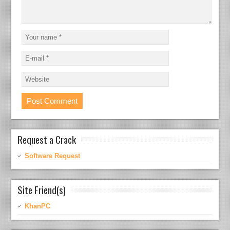
Request a Crack
Software Request
Site Friend(s)
KhanPC