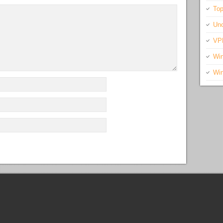
Top
Unc
VP
Wi
Wi