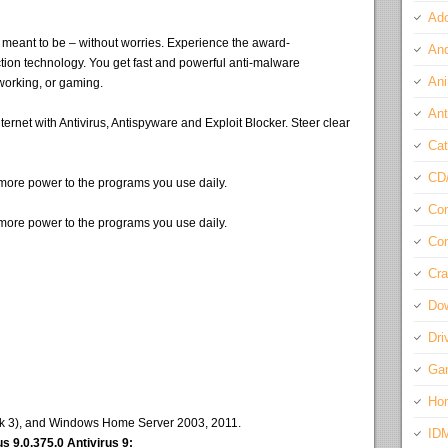
Ado
s meant to be – without worries. Experience the award-
And
tion technology. You get fast and powerful anti-malware
Ani
 working, or gaming.
Ant
rnet with Antivirus, Antispyware and Exploit Blocker. Steer clear
Cat
CD
g more power to the programs you use daily.
Com
g more power to the programs you use daily.
Con
Cra
Do
Dri
Ga
Ho
ack 3), and Windows Home Server 2003, 2011.
ID
 9.0.375.0 Antivirus 9: