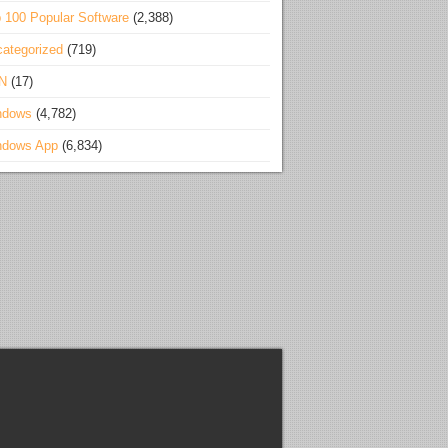
 100 Popular Software
(2,388)
ategorized
(719)
N
(17)
ndows
(4,782)
ndows App
(6,834)