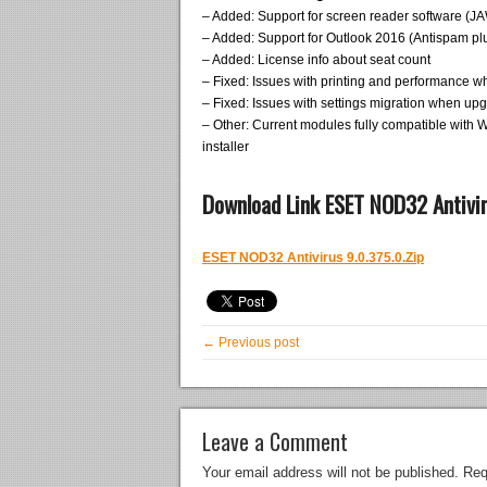
– Added: Support for screen reader software (J
– Added: Support for Outlook 2016 (Antispam pl
– Added: License info about seat count
– Fixed: Issues with printing and performance wh
– Fixed: Issues with settings migration when up
– Other: Current modules fully compatible with 
installer
Download Link ESET NOD32 Antivir
ESET NOD32 Antivirus 9.0.375.0.Zip
← Previous post
Leave a Comment
Your email address will not be published.
Req