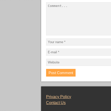
Privacy Policy
Contact Us