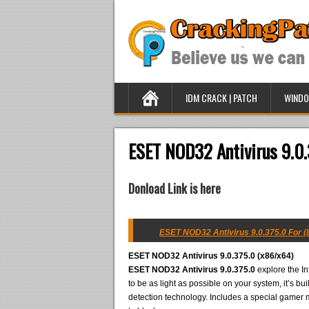
IDM CRACK | PATCH
WINDO
ESET NOD32 Antivirus 9.0.
Donload Link is here
ESET NOD32 Antivirus 9.0.375.0 For (8
ESET NOD32 Antivirus 9.0.375.0 (x86/x64)
ESET NOD32 Antivirus 9.0.375.0
explore the In
to be as light as possible on your system, it’s b
detection technology. Includes a special gamer m