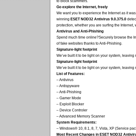
to block scammers.
Go explore the Internet, freely
We want you to experience the Internet as it wa
winning
ESET NOD32 Antivirus 9.0.375.0
detec
protection, whether you are surfing the Internet,
Antivirus and Anti-Phishing
Spend much time online?Securely browse the Inte
of fake websites thanks to Anti-Phishing.
Signature-light footprint
We’ve built it to be light on your system, leavin
Signature-light footprint
We’ve built it to be light on your system, leavin
List of Features:
– Antivirus
– Antispyware
– Anti-Phishing
– Gamer Mode
– Exploit Blocker
– Device Controler
– Advanced Memory Scanner
System Requirements:
– Windows® 10, 8.1, 8, 7, Vista, XP (Service p
Most Recent Changes in ESET NOD32 Antivirus