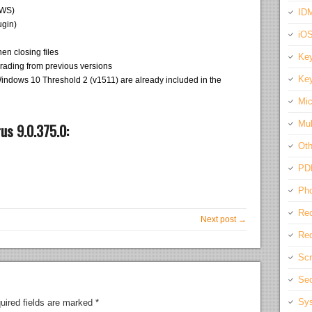
AWS)
IDM
ugin)
iO
en closing files
Key
grading from previous versions
Key
Windows 10 Threshold 2 (v1511) are already included in the
Mic
Mul
us 9.0.375.0:
Oth
PD
Pho
Rec
Next post →
Req
Scr
Sec
Sys
uired fields are marked
*