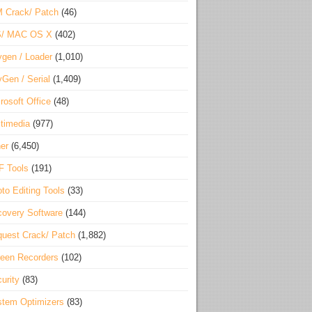
 Crack/ Patch
(46)
S/ MAC OS X
(402)
gen / Loader
(1,010)
Gen / Serial
(1,409)
rosoft Office
(48)
timedia
(977)
er
(6,450)
F Tools
(191)
to Editing Tools
(33)
overy Software
(144)
uest Crack/ Patch
(1,882)
een Recorders
(102)
urity
(83)
tem Optimizers
(83)