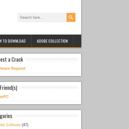
W TO DOWNLOAD
ADOBE COLLECTION
est a Crack
ftware Request
Friend(s)
anPC
gories
be Software
(47)