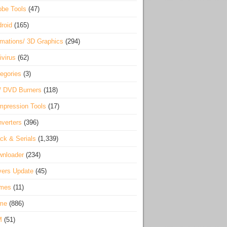
be Tools
(47)
roid
(165)
mations/ 3D Graphics
(294)
ivirus
(62)
egories
(3)
/ DVD Burners
(118)
pression Tools
(17)
verters
(396)
ck & Serials
(1,339)
wnloader
(234)
vers Update
(45)
mes
(11)
me
(886)
M
(51)