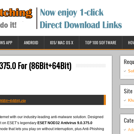
WS APP
ANDROID
IOS/ MAC OS X
TOP 100 SOFTWARE
HO
Requ
375.0 For (86Bit+64Bit)
So
Site 
Kh
6Bit+64Bit).zip
ternet with our industry-leading anti-malware solution. Designed
Cate
uilt on ESET’s legendary
ESET NOD32 Antivirus 9.0.375.0
ode that lets you play on without interruption, plus Anti-Phishing
Ado