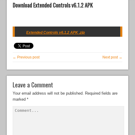
Download Extended Controls v6.1.2 APK
Extended Controls v6.1.2 APK .zip
← Previous post
Next post →
Leave a Comment
Your email address will not be published.
Required fields are
marked
*