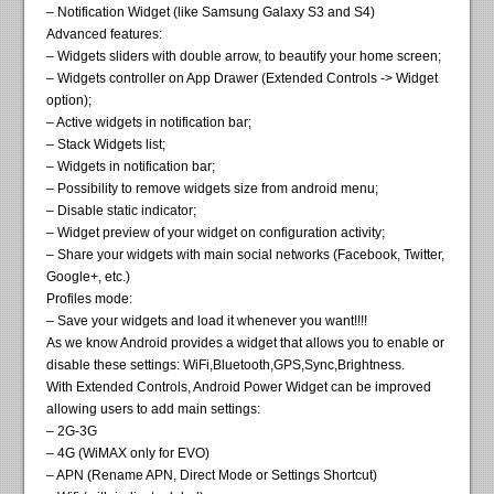
– Notification Widget (like Samsung Galaxy S3 and S4)
Advanced features:
– Widgets sliders with double arrow, to beautify your home screen;
– Widgets controller on App Drawer (Extended Controls -> Widget
option);
– Active widgets in notification bar;
– Stack Widgets list;
– Widgets in notification bar;
– Possibility to remove widgets size from android menu;
– Disable static indicator;
– Widget preview of your widget on configuration activity;
– Share your widgets with main social networks (Facebook, Twitter,
Google+, etc.)
Profiles mode:
– Save your widgets and load it whenever you want!!!!
As we know Android provides a widget that allows you to enable or
disable these settings: WiFi,Bluetooth,GPS,Sync,Brightness.
With Extended Controls, Android Power Widget can be improved
allowing users to add main settings:
– 2G-3G
– 4G (WiMAX only for EVO)
– APN (Rename APN, Direct Mode or Settings Shortcut)