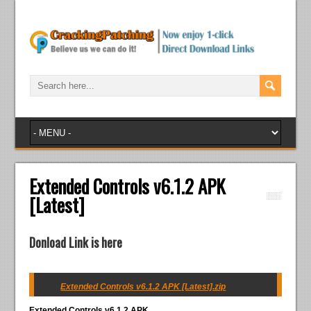
Extended Controls v6.1.2 APK
[Latest]
Donload Link is here
Extended Controls v6.1.2 APK [Latest].zip
Extended Controls v6.1.2 APK