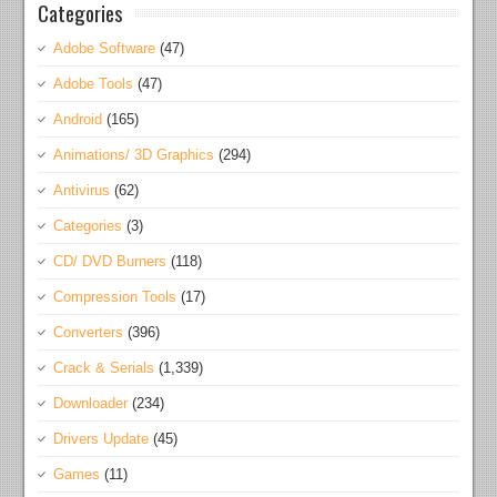
Categories
Adobe Software
(47)
Adobe Tools
(47)
Android
(165)
Animations/ 3D Graphics
(294)
Antivirus
(62)
Categories
(3)
CD/ DVD Burners
(118)
Compression Tools
(17)
Converters
(396)
Crack & Serials
(1,339)
Downloader
(234)
Drivers Update
(45)
Games
(11)