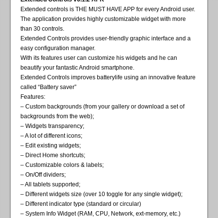
Extended controls is THE MUST HAVE APP for every Android user.
The application provides highly customizable widget with more
than 30 controls.
Extended Controls provides user-friendly graphic interface and a
easy configuration manager.
With its features user can customize his widgets and he can
beautify your fantastic Android smartphone.
Extended Controls improves batterylife using an innovative feature
called “Battery saver”
Features:
– Custom backgrounds (from your gallery or download a set of
backgrounds from the web);
– Widgets transparency;
– A lot of different icons;
– Edit existing widgets;
– Direct Home shortcuts;
– Customizable colors & labels;
– On/Off dividers;
– All tablets supported;
– Different widgets size (over 10 toggle for any single widget);
– Different indicator type (standard or circular)
– System Info Widget (RAM, CPU, Network, ext-memory, etc.)