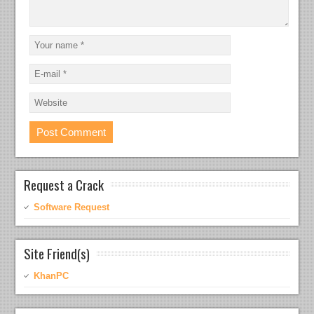
Request a Crack
Software Request
Site Friend(s)
KhanPC