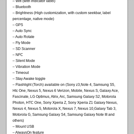
– Wifi (with indicator label)
– Bluetooth
– Brightness (High customization, with custom seekbar, label
percentage, native mode)
– GPS
– Auto Sync
– Auto Rotate
– Fly Mode
– SD Scanner
– NFC
– Silent Mode
– Vibration Mode
– Timeout
– Stay Awake toggle
– Flashlight (Torch) available on (Sony z3,Note 4, Samsung S5,
Htc One, Nexus 5, Nexus 6 Verizon, Mobile, Nexus S, Galaxy Ace,
Fascinate, LG Optimus, Atrix, Arc, Samsung Galaxy S2, Motorola
Photon, HTC One, Sony Xperia Z, Sony Xperia Z1 Galaxy Nexus,
Nexus 4, Nexus 5, Motorola X, Nexus 7, Nexus 10,Galaxy Tab 3,
Motorola G, Samsung Galaxy S4, Samsung Galaxy Note III and
others)
– Mount USB
– AlwaysOn feature