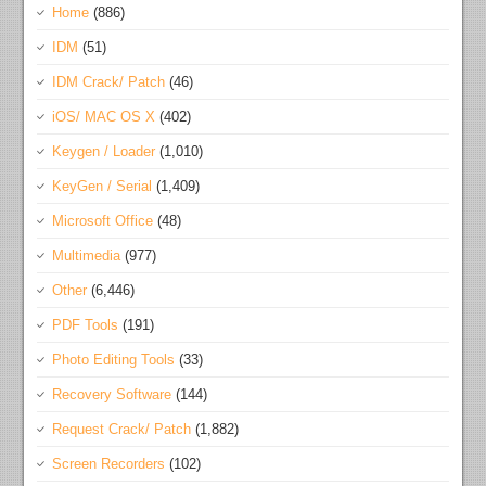
Home
(886)
IDM
(51)
IDM Crack/ Patch
(46)
iOS/ MAC OS X
(402)
Keygen / Loader
(1,010)
KeyGen / Serial
(1,409)
Microsoft Office
(48)
Multimedia
(977)
Other
(6,446)
PDF Tools
(191)
Photo Editing Tools
(33)
Recovery Software
(144)
Request Crack/ Patch
(1,882)
Screen Recorders
(102)