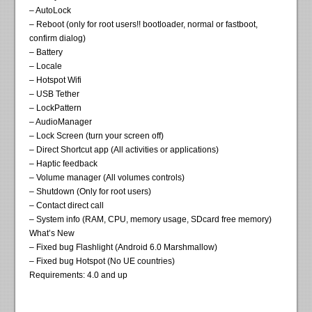
– AutoLock
– Reboot (only for root users!! bootloader, normal or fastboot,
confirm dialog)
– Battery
– Locale
– Hotspot Wifi
– USB Tether
– LockPattern
– AudioManager
– Lock Screen (turn your screen off)
– Direct Shortcut app (All activities or applications)
– Haptic feedback
– Volume manager (All volumes controls)
– Shutdown (Only for root users)
– Contact direct call
– System info (RAM, CPU, memory usage, SDcard free memory)
What’s New
– Fixed bug Flashlight (Android 6.0 Marshmallow)
– Fixed bug Hotspot (No UE countries)
Requirements: 4.0 and up