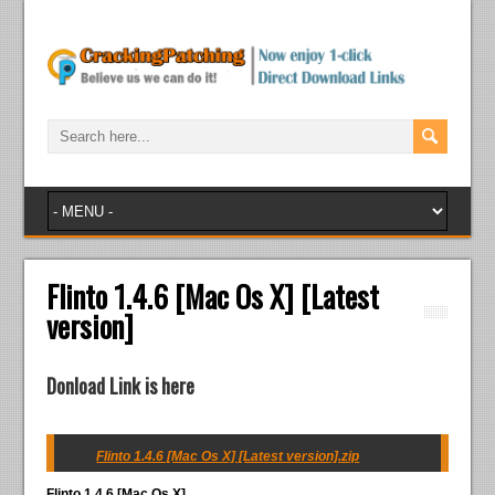
Flinto 1.4.6 [Mac Os X] [Latest
version]
Donload Link is here
Flinto 1.4.6 [Mac Os X] [Latest version].zip
Flinto 1.4.6 [Mac Os X]