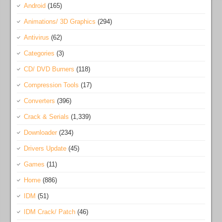
Android
(165)
Animations/ 3D Graphics
(294)
Antivirus
(62)
Categories
(3)
CD/ DVD Burners
(118)
Compression Tools
(17)
Converters
(396)
Crack & Serials
(1,339)
Downloader
(234)
Drivers Update
(45)
Games
(11)
Home
(886)
IDM
(51)
IDM Crack/ Patch
(46)