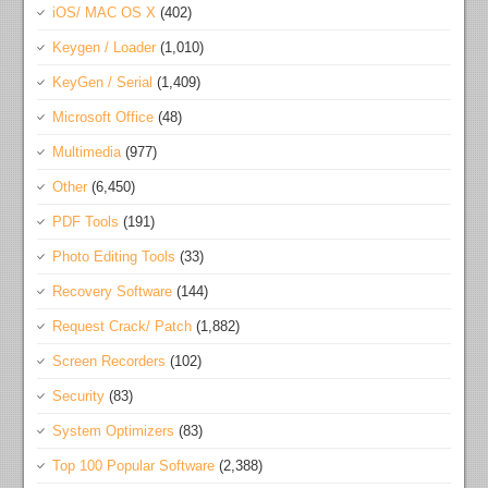
iOS/ MAC OS X
(402)
Keygen / Loader
(1,010)
KeyGen / Serial
(1,409)
Microsoft Office
(48)
Multimedia
(977)
Other
(6,450)
PDF Tools
(191)
Photo Editing Tools
(33)
Recovery Software
(144)
Request Crack/ Patch
(1,882)
Screen Recorders
(102)
Security
(83)
System Optimizers
(83)
Top 100 Popular Software
(2,388)