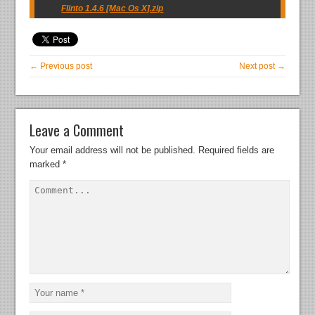
Flinto 1.4.6 [Mac Os X].zip
← Previous post
Next post →
Leave a Comment
Your email address will not be published.
Required fields are
marked
*