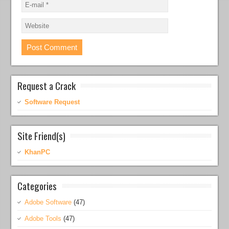
Request a Crack
Software Request
Site Friend(s)
KhanPC
Categories
Adobe Software
(47)
Adobe Tools
(47)