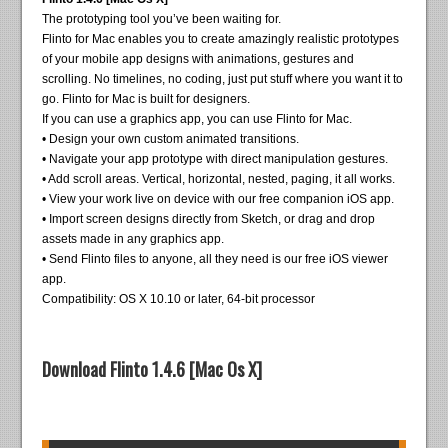
The prototyping tool you’ve been waiting for.
Flinto for Mac enables you to create amazingly realistic prototypes
of your mobile app designs with animations, gestures and
scrolling. No timelines, no coding, just put stuff where you want it to
go. Flinto for Mac is built for designers.
If you can use a graphics app, you can use Flinto for Mac.
• Design your own custom animated transitions.
• Navigate your app prototype with direct manipulation gestures.
• Add scroll areas. Vertical, horizontal, nested, paging, it all works.
• View your work live on device with our free companion iOS app.
• Import screen designs directly from Sketch, or drag and drop
assets made in any graphics app.
• Send Flinto files to anyone, all they need is our free iOS viewer
app.
Compatibility: OS X 10.10 or later, 64-bit processor
Download Flinto 1.4.6 [Mac Os X]