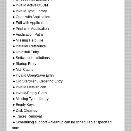
►Invalid ActiveX/COM
►Invalid Type Library
►Open with Application
►Edit with Application
►Print with Application
►Application Paths
►Missing Help File
►Installer Reference
►Uninstall Entry
►Software Installations
►Startup Entry
►MUI Cache
►Invalid Open/Save Entry
►Old StartMenu Ordering Entry
►Invalid Default Icon
►Invalid/Empty Class
►Missing Type Library
►Empty Keys
►Disk Cleanup
►Traces Removal
►Scheduling support – cleanup can be scheduled at specified
time