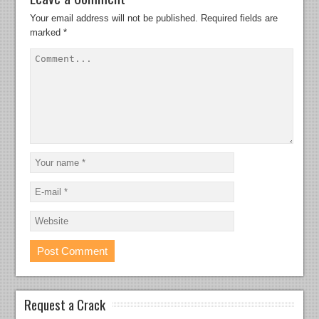
Your email address will not be published.
Required fields are
marked
*
Request a Crack