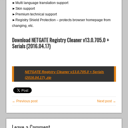
►Multi language translation support
►Skin support
►Premium technical support
►Registry Shield Protection – protects browser homepage from
changing, etc.
Download NETGATE Registry Cleaner v13.0.705.0 +
Serials (2016.04.17)
NETGATE Registry Cleaner v13.0.705.0 + Serials
(2016.04.17) .zip
← Previous post
Next post →
Leave a Comment