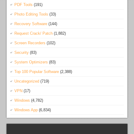
PDF Tools
(191)
Photo Editing Tools
(33)
Recovery Software
(144)
Request Crack/ Patch
(1,882)
Screen Recorders
(102)
Security
(83)
System Optimizers
(83)
Top 100 Popular Software
(2,388)
Uncategorized
(719)
VPN
(17)
Windows
(4,782)
Windows App
(6,834)