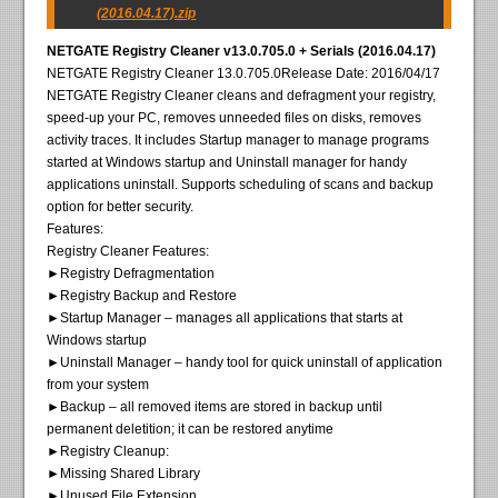
(2016.04.17).zip
NETGATE Registry Cleaner v13.0.705.0 + Serials (2016.04.17)
NETGATE Registry Cleaner 13.0.705.0Release Date: 2016/04/17
NETGATE Registry Cleaner cleans and defragment your registry,
speed-up your PC, removes unneeded files on disks, removes
activity traces. It includes Startup manager to manage programs
started at Windows startup and Uninstall manager for handy
applications uninstall. Supports scheduling of scans and backup
option for better security.
Features:
Registry Cleaner Features:
►Registry Defragmentation
►Registry Backup and Restore
►Startup Manager – manages all applications that starts at
Windows startup
►Uninstall Manager – handy tool for quick uninstall of application
from your system
►Backup – all removed items are stored in backup until
permanent deletition; it can be restored anytime
►Registry Cleanup:
►Missing Shared Library
►Unused File Extension