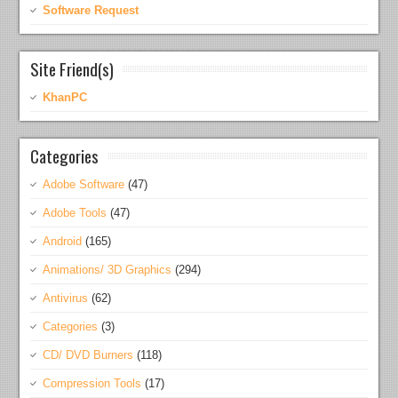
Software Request
Site Friend(s)
KhanPC
Categories
Adobe Software
(47)
Adobe Tools
(47)
Android
(165)
Animations/ 3D Graphics
(294)
Antivirus
(62)
Categories
(3)
CD/ DVD Burners
(118)
Compression Tools
(17)