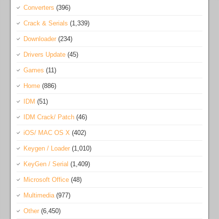
Converters
(396)
Crack & Serials
(1,339)
Downloader
(234)
Drivers Update
(45)
Games
(11)
Home
(886)
IDM
(51)
IDM Crack/ Patch
(46)
iOS/ MAC OS X
(402)
Keygen / Loader
(1,010)
KeyGen / Serial
(1,409)
Microsoft Office
(48)
Multimedia
(977)
Other
(6,450)