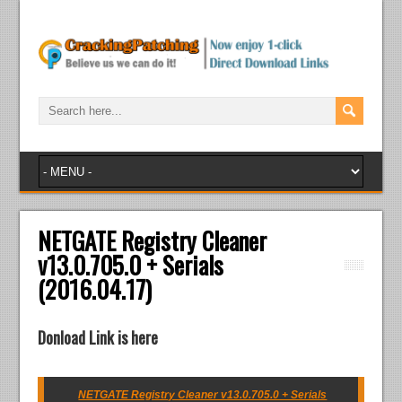
NETGATE Registry Cleaner
v13.0.705.0 + Serials
(2016.04.17)
Donload Link is here
NETGATE Registry Cleaner v13.0.705.0 + Serials