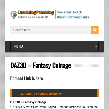
DAZ3D – Fantasy Coinage
Donload Link is here
DAZ3D – Fantasy Coinage.zip
DAZ3D – Fantasy Coinage
“This is a Silver Sikka, from Prayad. Note the distinct cutouts on the