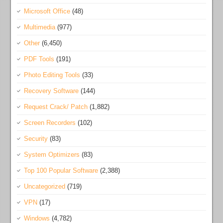
Microsoft Office
(48)
Multimedia
(977)
Other
(6,450)
PDF Tools
(191)
Photo Editing Tools
(33)
Recovery Software
(144)
Request Crack/ Patch
(1,882)
Screen Recorders
(102)
Security
(83)
System Optimizers
(83)
Top 100 Popular Software
(2,388)
Uncategorized
(719)
VPN
(17)
Windows
(4,782)