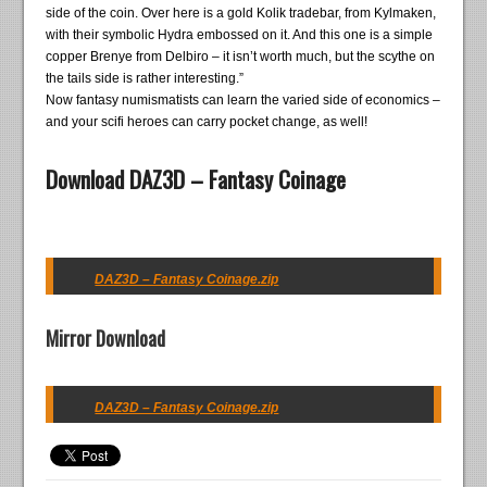
side of the coin. Over here is a gold Kolik tradebar, from Kylmaken,
with their symbolic Hydra embossed on it. And this one is a simple
copper Brenye from Delbiro – it isn’t worth much, but the scythe on
the tails side is rather interesting.”
Now fantasy numismatists can learn the varied side of economics –
and your scifi heroes can carry pocket change, as well!
Download DAZ3D – Fantasy Coinage
DAZ3D – Fantasy Coinage.zip
Mirror Download
DAZ3D – Fantasy Coinage.zip