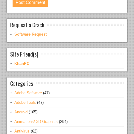
Request a Crack
Software Request
Site Friend(s)
KhanPC
Categories
Adobe Software
(47)
Adobe Tools
(47)
Android
(165)
Animations/ 3D Graphics
(294)
Antivirus
(62)