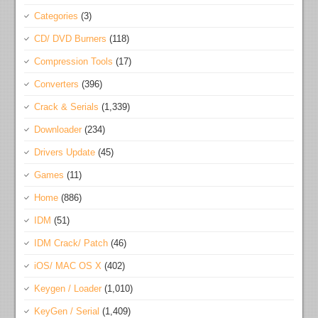
Categories
(3)
CD/ DVD Burners
(118)
Compression Tools
(17)
Converters
(396)
Crack & Serials
(1,339)
Downloader
(234)
Drivers Update
(45)
Games
(11)
Home
(886)
IDM
(51)
IDM Crack/ Patch
(46)
iOS/ MAC OS X
(402)
Keygen / Loader
(1,010)
KeyGen / Serial
(1,409)