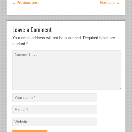
← Previous post
Next post →
Leave a Comment
Your email address will not be published.
Required fields are
marked
*