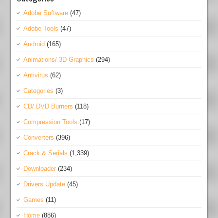
Adobe Software
(47)
Adobe Tools
(47)
Android
(165)
Animations/ 3D Graphics
(294)
Antivirus
(62)
Categories
(3)
CD/ DVD Burners
(118)
Compression Tools
(17)
Converters
(396)
Crack & Serials
(1,339)
Downloader
(234)
Drivers Update
(45)
Games
(11)
Home
(886)