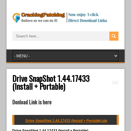
Drive SnapShot 1.44.17433
(Install + Portable)
Donload Link is here
Drive SnapShot 1.44.17433 (Install + Portable).zip
Drive SnapShot 1.44.17433 (Install + Portable)