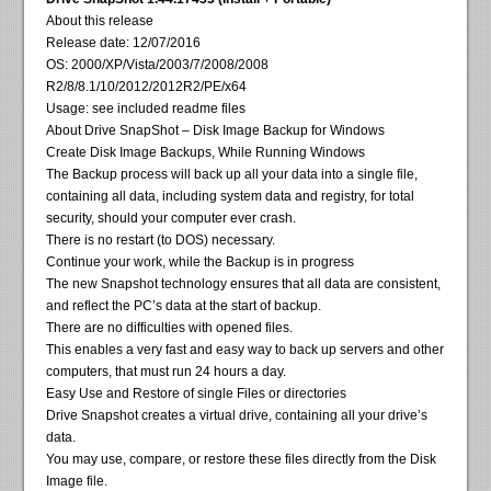
About this release
Release date: 12/07/2016
OS: 2000/XP/Vista/2003/7/2008/2008
R2/8/8.1/10/2012/2012R2/PE/x64
Usage: see included readme files
About Drive SnapShot – Disk Image Backup for Windows
Create Disk Image Backups, While Running Windows
The Backup process will back up all your data into a single file,
containing all data, including system data and registry, for total
security, should your computer ever crash.
There is no restart (to DOS) necessary.
Continue your work, while the Backup is in progress
The new Snapshot technology ensures that all data are consistent,
and reflect the PC’s data at the start of backup.
There are no difficulties with opened files.
This enables a very fast and easy way to back up servers and other
computers, that must run 24 hours a day.
Easy Use and Restore of single Files or directories
Drive Snapshot creates a virtual drive, containing all your drive’s
data.
You may use, compare, or restore these files directly from the Disk
Image file.