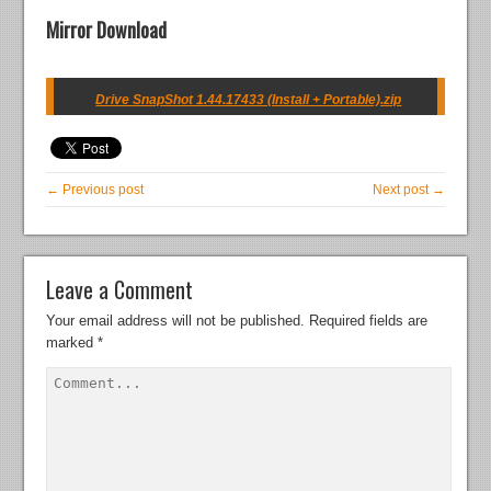
Mirror Download
Drive SnapShot 1.44.17433 (Install + Portable).zip
← Previous post
Next post →
Leave a Comment
Your email address will not be published.
Required fields are
marked
*