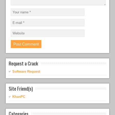
Request a Crack
Software Request
Site Friend(s)
KhanPC
Categories