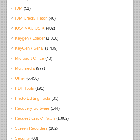
IDM
(51)
IDM Crack/ Patch
(46)
iOS/ MAC OS X
(402)
Keygen / Loader
(1,010)
KeyGen / Serial
(1,409)
Microsoft Office
(48)
Multimedia
(977)
Other
(6,450)
PDF Tools
(191)
Photo Editing Tools
(33)
Recovery Software
(144)
Request Crack/ Patch
(1,882)
Screen Recorders
(102)
Security
(83)