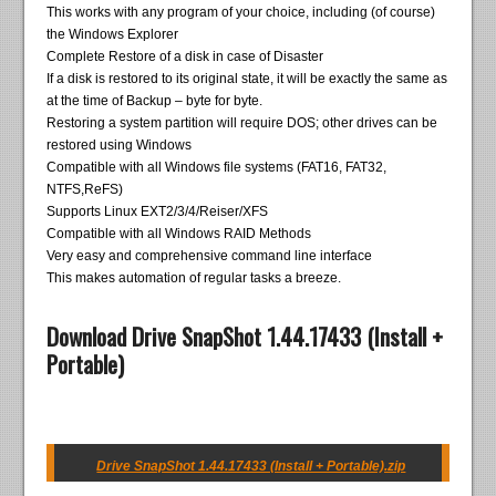
This works with any program of your choice, including (of course)
the Windows Explorer
Complete Restore of a disk in case of Disaster
If a disk is restored to its original state, it will be exactly the same as
at the time of Backup – byte for byte.
Restoring a system partition will require DOS; other drives can be
restored using Windows
Compatible with all Windows file systems (FAT16, FAT32,
NTFS,ReFS)
Supports Linux EXT2/3/4/Reiser/XFS
Compatible with all Windows RAID Methods
Very easy and comprehensive command line interface
This makes automation of regular tasks a breeze.
Download Drive SnapShot 1.44.17433 (Install +
Portable)
Drive SnapShot 1.44.17433 (Install + Portable).zip