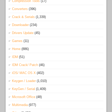
Compression Tools
(17)
Converters
(396)
Crack & Serials
(1,339)
Downloader
(234)
Drivers Update
(45)
Games
(11)
Home
(886)
IDM
(51)
IDM Crack/ Patch
(46)
iOS/ MAC OS X
(402)
Keygen / Loader
(1,010)
KeyGen / Serial
(1,409)
Microsoft Office
(48)
Multimedia
(977)