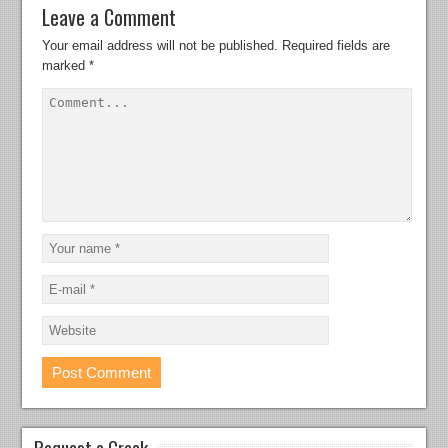
Leave a Comment
Your email address will not be published.
Required fields are
marked
*
Request a Crack