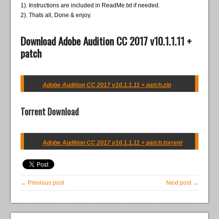
1). Instructions are included in ReadMe.txt if needed.
2). Thats all, Done & enjoy.
Download Adobe Audition CC 2017 v10.1.1.11 +
patch
Adobe Audition CC 2017 v10.1.1.11 + patch.zip
Torrent Download
Adobe Audition CC 2017 v10.1.1.11 + patch.torrent
← Previous post
Next post →