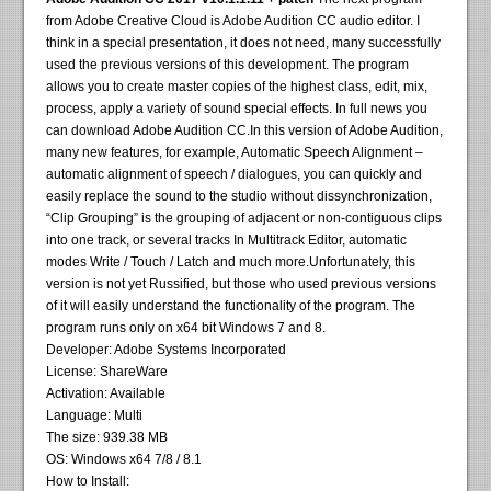
from Adobe Creative Cloud is Adobe Audition CC audio editor. I
think in a special presentation, it does not need, many successfully
used the previous versions of this development. The program
allows you to create master copies of the highest class, edit, mix,
process, apply a variety of sound special effects. In full news you
can download Adobe Audition CC.In this version of Adobe Audition,
many new features, for example, Automatic Speech Alignment –
automatic alignment of speech / dialogues, you can quickly and
easily replace the sound to the studio without dissynchronization,
“Clip Grouping” is the grouping of adjacent or non-contiguous clips
into one track, or several tracks In Multitrack Editor, automatic
modes Write / Touch / Latch and much more.Unfortunately, this
version is not yet Russified, but those who used previous versions
of it will easily understand the functionality of the program. The
program runs only on x64 bit Windows 7 and 8.
Developer: Adobe Systems Incorporated
License: ShareWare
Activation: Available
Language: Multi
The size: 939.38 MB
OS: Windows x64 7/8 / 8.1
How to Install: