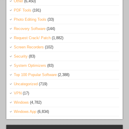
Other
(6,450)
PDF Tools
(191)
Photo Editing Tools
(33)
Recovery Software
(144)
Request Crack/ Patch
(1,882)
Screen Recorders
(102)
Security
(83)
System Optimizers
(83)
Top 100 Popular Software
(2,388)
Uncategorized
(719)
VPN
(17)
Windows
(4,782)
Windows App
(6,834)