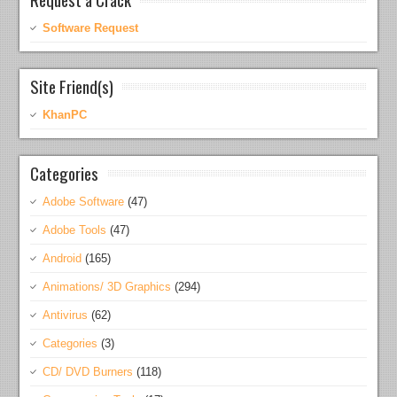
Software Request
Site Friend(s)
KhanPC
Categories
Adobe Software
(47)
Adobe Tools
(47)
Android
(165)
Animations/ 3D Graphics
(294)
Antivirus
(62)
Categories
(3)
CD/ DVD Burners
(118)