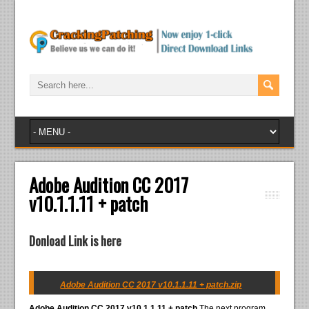
Adobe Audition CC 2017
v10.1.1.11 + patch
Donload Link is here
Adobe Audition CC 2017 v10.1.1.11 + patch.zip
Adobe Audition CC 2017 v10.1.1.11 + patch
The next program