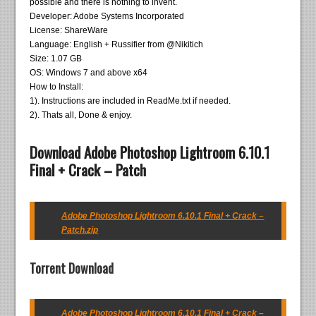
possible and there is nothing to invent.
Developer: Adobe Systems Incorporated
License: ShareWare
Language: English + Russifier from @Nikitich
Size: 1.07 GB
OS: Windows 7 and above x64
How to Install:
1). Instructions are included in ReadMe.txt if needed.
2). Thats all, Done & enjoy.
Download Adobe Photoshop Lightroom 6.10.1
Final + Crack – Patch
Adobe Photoshop Lightroom 6.10.1 Final + Crack –
Patch.zip
Torrent Download
Adobe Photoshop Lightroom 6.10.1 Final + Crack –