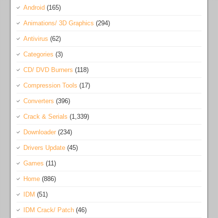
Android
(165)
Animations/ 3D Graphics
(294)
Antivirus
(62)
Categories
(3)
CD/ DVD Burners
(118)
Compression Tools
(17)
Converters
(396)
Crack & Serials
(1,339)
Downloader
(234)
Drivers Update
(45)
Games
(11)
Home
(886)
IDM
(51)
IDM Crack/ Patch
(46)