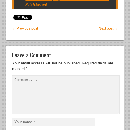
Patch.torrent
← Previous post
Next post →
Leave a Comment
Your email address will not be published.
Required fields are
marked
*