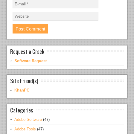
Request a Crack
Software Request
Site Friend(s)
KhanPC
Categories
Adobe Software
(47)
Adobe Tools
(47)