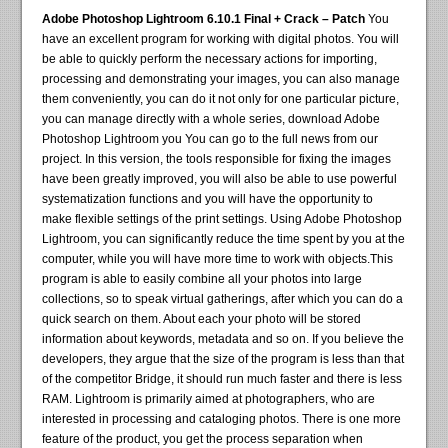
Adobe Photoshop Lightroom 6.10.1 Final + Crack – Patch
You
have an excellent program for working with digital photos. You will
be able to quickly perform the necessary actions for importing,
processing and demonstrating your images, you can also manage
them conveniently, you can do it not only for one particular picture,
you can manage directly with a whole series, download Adobe
Photoshop Lightroom you You can go to the full news from our
project. In this version, the tools responsible for fixing the images
have been greatly improved, you will also be able to use powerful
systematization functions and you will have the opportunity to
make flexible settings of the print settings. Using Adobe Photoshop
Lightroom, you can significantly reduce the time spent by you at the
computer, while you will have more time to work with objects.This
program is able to easily combine all your photos into large
collections, so to speak virtual gatherings, after which you can do a
quick search on them. About each your photo will be stored
information about keywords, metadata and so on. If you believe the
developers, they argue that the size of the program is less than that
of the competitor Bridge, it should run much faster and there is less
RAM. Lightroom is primarily aimed at photographers, who are
interested in processing and cataloging photos. There is one more
feature of the product, you get the process separation when