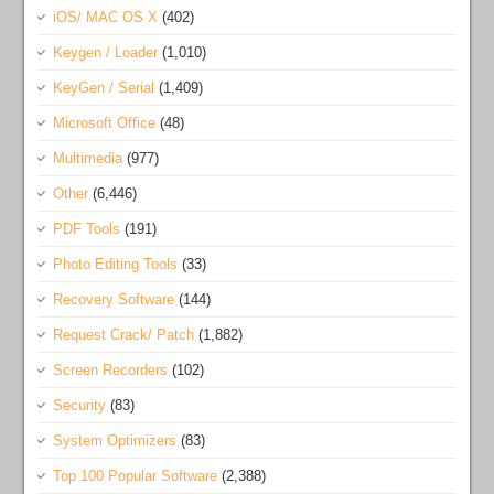
iOS/ MAC OS X
(402)
Keygen / Loader
(1,010)
KeyGen / Serial
(1,409)
Microsoft Office
(48)
Multimedia
(977)
Other
(6,446)
PDF Tools
(191)
Photo Editing Tools
(33)
Recovery Software
(144)
Request Crack/ Patch
(1,882)
Screen Recorders
(102)
Security
(83)
System Optimizers
(83)
Top 100 Popular Software
(2,388)