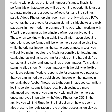
working with pictures at different number of stages. That is, to
perform this or that stage you will be given the opportunity to use a
separate module and a good set of tools for it and the settings
palette.Adobe Photoshop Lightroom can not only work as a RAW
converter, there are tools for creating stunning slideshows and web
pages. As in most modern programs of this type, when working with
RAW the program uses the principle of nondestructive editing.
Thus, when working with a graphic file, all information about the
operations you performed will be written to a special service file,
while the original image has the same appearance. In total, you
will get five main modules: the first is responsible for loading and
cataloging, as well as searching for photos on the hard disk; You
can adjust the color and tone settings of your images; To create a
stunning slide show; Print your images with the ability to flexibly
configure settings; Module responsible for creating web pages so
that you can immediately publish your images on the Internet.In
general, about Adobe Photoshop Lightroom, in fact, you can write a
lot, this version seems to have local brush settings, a more
advanced architecture, you can work with multiple monitors at
once, improved integration with Adobe Photoshop CS5. In the
archive you will find Russifier, the instruction on how to use it is
also present, the registration of the product passes as quickly as