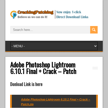
Adobe Photoshop Lightroom
6.10.1 Final + Crack – Patch
Donload Link is here
Adobe Photoshop Lightroom 6.10.1 Final + Crack –
Patch.zip