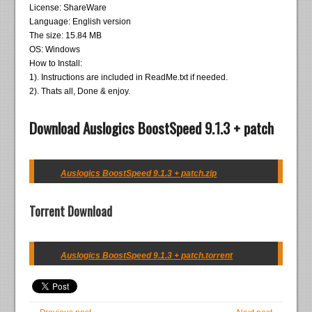
License: ShareWare
Language: English version
The size: 15.84 MB
OS: Windows
How to Install:
1). Instructions are included in ReadMe.txt if needed.
2). Thats all, Done & enjoy.
Download Auslogics BoostSpeed 9.1.3 + patch
Auslogics BoostSpeed 9.1.3 + patch.zip
Torrent Download
Auslogics BoostSpeed 9.1.3 + patch.torrent