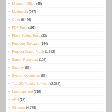
Microsoft Office
(48)
Multimedia
(977)
Other
(6,446)
PDF Tools
(191)
Photo Editing Tools
(33)
Recovery Software
(144)
Request Crack/ Patch
(1,882)
Screen Recorders
(102)
Security
(83)
System Optimizers
(83)
Top 100 Popular Software
(2,388)
Uncategorized
(719)
VPN
(17)
Windows
(4,778)