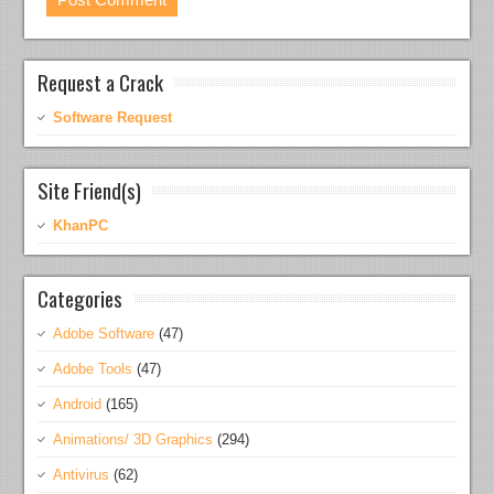
Request a Crack
Software Request
Site Friend(s)
KhanPC
Categories
Adobe Software
(47)
Adobe Tools
(47)
Android
(165)
Animations/ 3D Graphics
(294)
Antivirus
(62)