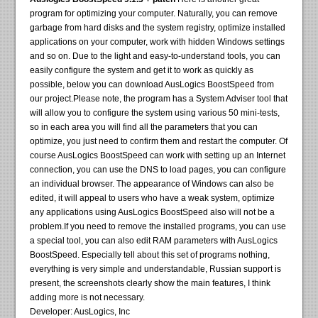
program for optimizing your computer. Naturally, you can remove
garbage from hard disks and the system registry, optimize installed
applications on your computer, work with hidden Windows settings
and so on. Due to the light and easy-to-understand tools, you can
easily configure the system and get it to work as quickly as
possible, below you can download AusLogics BoostSpeed ​​from
our project.Please note, the program has a System Adviser tool that
will allow you to configure the system using various 50 mini-tests,
so in each area you will find all the parameters that you can
optimize, you just need to confirm them and restart the computer. Of
course AusLogics BoostSpeed ​​can work with setting up an Internet
connection, you can use the DNS to load pages, you can configure
an individual browser. The appearance of Windows can also be
edited, it will appeal to users who have a weak system, optimize
any applications using AusLogics BoostSpeed ​​also will not be a
problem.If you need to remove the installed programs, you can use
a special tool, you can also edit RAM parameters with AusLogics
BoostSpeed. Especially tell about this set of programs nothing,
everything is very simple and understandable, Russian support is
present, the screenshots clearly show the main features, I think
adding more is not necessary.
Developer: AusLogics, Inc