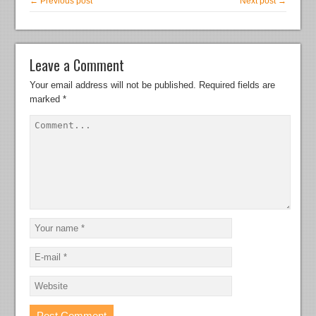
← Previous post
Next post →
Leave a Comment
Your email address will not be published.
Required fields are
marked
*