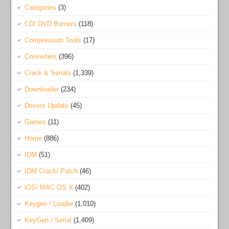
Categories
(3)
CD/ DVD Burners
(118)
Compression Tools
(17)
Converters
(396)
Crack & Serials
(1,339)
Downloader
(234)
Drivers Update
(45)
Games
(11)
Home
(886)
IDM
(51)
IDM Crack/ Patch
(46)
iOS/ MAC OS X
(402)
Keygen / Loader
(1,010)
KeyGen / Serial
(1,409)