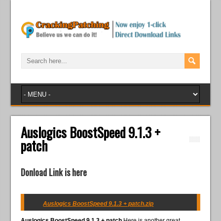
Auslogics BoostSpeed 9.1.3 +
patch
Donload Link is here
Auslogics BoostSpeed 9.1.3 + patch.zip
Auslogics BoostSpeed 9.1.3 + patch
Here is another great