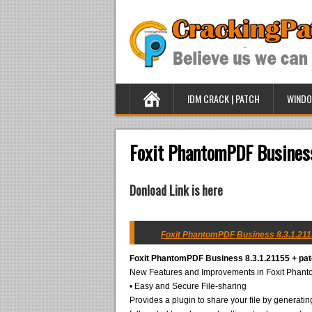
IDM CRACK | PATCH
WINDO
Foxit PhantomPDF Business
Donload Link is here
Foxit PhantomPDF Business 8.3.1.2115
Foxit PhantomPDF Business 8.3.1.21155 + pa
New Features and Improvements in Foxit Phan
• Easy and Secure File-sharing
Provides a plugin to share your file by generating