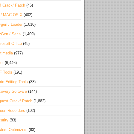
 Crack/ Patch
(46)
S/ MAC OS X
(402)
gen / Loader
(1,010)
Gen / Serial
(1,409)
rosoft Office
(48)
timedia
(977)
er
(6,446)
F Tools
(191)
to Editing Tools
(33)
overy Software
(144)
uest Crack/ Patch
(1,882)
een Recorders
(102)
urity
(83)
tem Optimizers
(83)