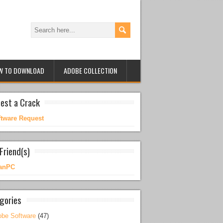
W TO DOWNLOAD
ADOBE COLLECTION
est a Crack
ftware Request
Friend(s)
anPC
gories
be Software
(47)