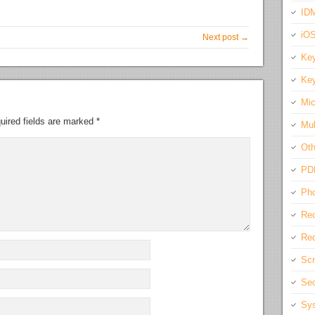
IDM
iO
Next post →
Key
Key
Mic
uired fields are marked
*
Mul
Oth
PD
Pho
Rec
Req
Scr
Sec
Sys