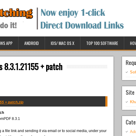
WS APP
ANDROID
IOS/ MAC OS X
TOP 100 SOFTWARE
HO
Requ
 8.3.1.21155 + patch
So
Site 
Kh
5 + patch.zip
tch
tomPDF 8.3.1
Cate
 a file link and sending it via email or to social media, under your
Ado