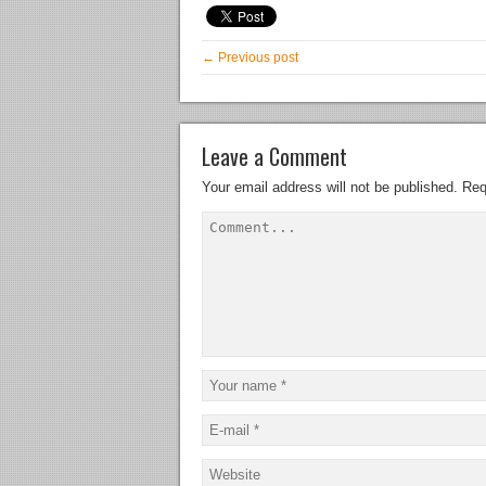
← Previous post
Leave a Comment
Your email address will not be published.
Req