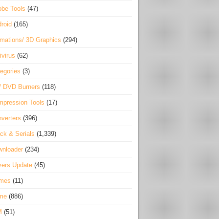
be Tools
(47)
roid
(165)
mations/ 3D Graphics
(294)
ivirus
(62)
egories
(3)
/ DVD Burners
(118)
pression Tools
(17)
verters
(396)
ck & Serials
(1,339)
wnloader
(234)
vers Update
(45)
mes
(11)
me
(886)
M
(51)