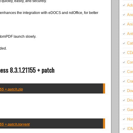
 quickly, easily, and securely.
Ado
enhances the integration with eDOCS and ndOffice, for better
And
Ani
Ant
ntomPDF launch slowly.
Cat
eded.
CD
Com
ess 8.3.1.21155 + patch
Con
Cra
5 + patch.zip
Do
Dri
Ga
Ho
5 + patch.torrent
ID