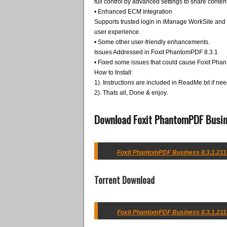
full control by advanced settings to share content
• Enhanced ECM Integration
Supports trusted login in iManage WorkSite and 
user experience.
• Some other user-friendly enhancements.
Issues Addressed in Foxit PhantomPDF 8.3.1
• Fixed some issues that could cause Foxit Pha
How to Install:
1). Instructions are included in ReadMe.txt if ne
2). Thats all, Done & enjoy.
Download Foxit PhantomPDF Busin
Foxit PhantomPDF Business 8.3.1.2115
Torrent Download
Foxit PhantomPDF Business 8.3.1.2115