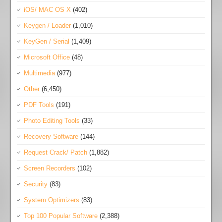
iOS/ MAC OS X
(402)
Keygen / Loader
(1,010)
KeyGen / Serial
(1,409)
Microsoft Office
(48)
Multimedia
(977)
Other
(6,450)
PDF Tools
(191)
Photo Editing Tools
(33)
Recovery Software
(144)
Request Crack/ Patch
(1,882)
Screen Recorders
(102)
Security
(83)
System Optimizers
(83)
Top 100 Popular Software
(2,388)