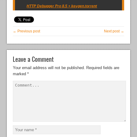
HTTP Debugger Pro 8.5 + keygen.torrent
← Previous post
Next post →
Leave a Comment
Your email address will not be published.
Required fields are
marked
*