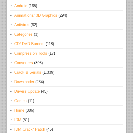
Android
(165)
Animations/ 3D Graphics
(294)
Antivirus
(62)
Categories
(3)
CD/ DVD Burners
(118)
Compression Tools
(17)
Converters
(396)
Crack & Serials
(1,339)
Downloader
(234)
Drivers Update
(45)
Games
(11)
Home
(886)
IDM
(51)
IDM Crack/ Patch
(46)