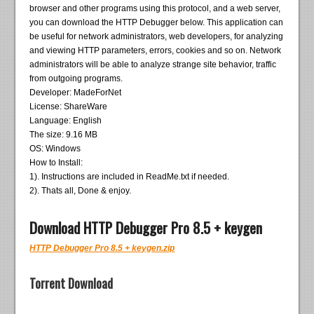
browser and other programs using this protocol, and a web server,
you can download the HTTP Debugger below. This application can
be useful for network administrators, web developers, for analyzing
and viewing HTTP parameters, errors, cookies and so on. Network
administrators will be able to analyze strange site behavior, traffic
from outgoing programs.
Developer: MadeForNet
License: ShareWare
Language: English
The size: 9.16 MB
OS: Windows
How to Install:
1). Instructions are included in ReadMe.txt if needed.
2). Thats all, Done & enjoy.
Download HTTP Debugger Pro 8.5 + keygen
HTTP Debugger Pro 8.5 + keygen.zip
Torrent Download