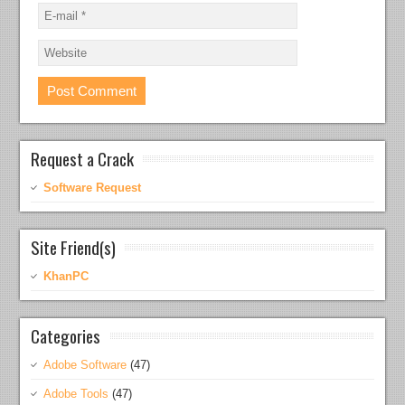
Request a Crack
Software Request
Site Friend(s)
KhanPC
Categories
Adobe Software
(47)
Adobe Tools
(47)