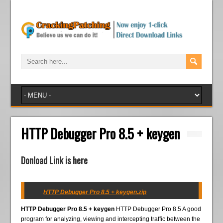
HTTP Debugger Pro 8.5 + keygen
Donload Link is here
HTTP Debugger Pro 8.5 + keygen.zip
HTTP Debugger Pro 8.5 + keygen
HTTP Debugger Pro 8.5 A good
program for analyzing, viewing and intercepting traffic between the