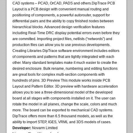
CAD systems – PCAD, OrCAD, PADS and others.DipTrace PCB
Layout is a PCB design with convenient manual routing and
positioning of components, a powerful autorouter, support for
differential pairs and the ability to copy finished nodes between
hierarchical blocks. Advanced design verification features
including Real-Time DRC display potential errors even before they
are committed. Importing project files, netlists (“networds”) and
production files can allow you to use previous developments.
Creating Libraries DipTrace software environment includes editors
of components and patterns that are tightly integrated with each
other. Many standard templates make it much easier to create the
desired enclosure. Bulk rename, numbering and editing functions
are great tools for complex multi-section components with
hundreds of pins. 3D Preview This module works inside PCB
Layout and Pattern Editor. 3D preview with hardware acceleration
allows you to see a three-dimensional model of the developed
board at all stages with components installed on it. The user can
rotate the model in all planes, change the scale, colors and much
more. The board can be exported to mechanical CAD systems.
DipTrace offers more than 6.5 thousand models, as well as the
ability to import STEP, IGES, VRML and 3DS models of cases.
Developer:
Novarm Limited