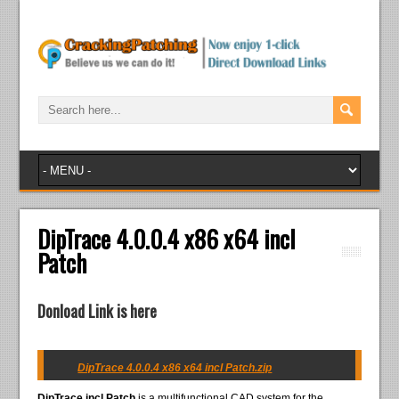
DipTrace 4.0.0.4 x86 x64 incl
Patch
Donload Link is here
DipTrace 4.0.0.4 x86 x64 incl Patch.zip
DipTrace incl Patch
is a multifunctional CAD system for the