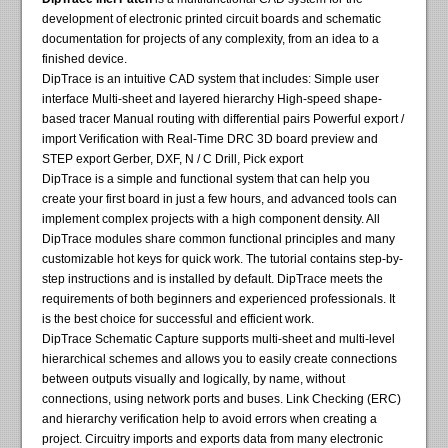
development of electronic printed circuit boards and schematic
documentation for projects of any complexity, from an idea to a
finished device.
DipTrace is an intuitive CAD system that includes: Simple user
interface Multi-sheet and layered hierarchy High-speed shape-
based tracer Manual routing with differential pairs Powerful export /
import Verification with Real-Time DRC 3D board preview and
STEP export Gerber, DXF, N / C Drill, Pick export
DipTrace is a simple and functional system that can help you
create your first board in just a few hours, and advanced tools can
implement complex projects with a high component density. All
DipTrace modules share common functional principles and many
customizable hot keys for quick work. The tutorial contains step-by-
step instructions and is installed by default. DipTrace meets the
requirements of both beginners and experienced professionals. It
is the best choice for successful and efficient work.
DipTrace Schematic Capture supports multi-sheet and multi-level
hierarchical schemes and allows you to easily create connections
between outputs visually and logically, by name, without
connections, using network ports and buses. Link Checking (ERC)
and hierarchy verification help to avoid errors when creating a
project. Circuitry imports and exports data from many electronic