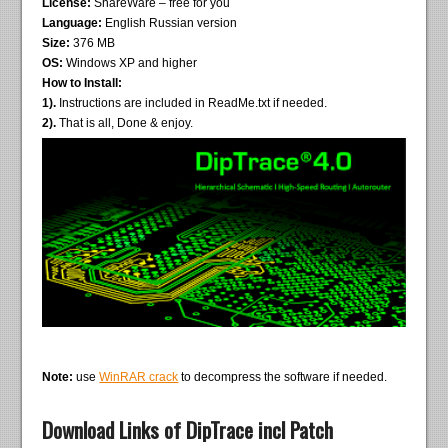
License:
ShareWare – free for you
Language:
English Russian version
Size:
376 MB
OS:
Windows XP and higher
How to Install:
1).
Instructions are included in ReadMe.txt if needed.
2).
That is all, Done & enjoy.
Note:
use
WinRAR crack
to decompress the software if needed.
Download Links of DipTrace incl Patch