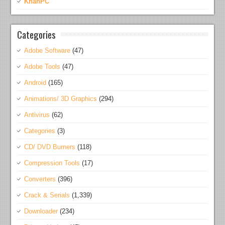
KhanPC
Categories
Adobe Software
(47)
Adobe Tools
(47)
Android
(165)
Animations/ 3D Graphics
(294)
Antivirus
(62)
Categories
(3)
CD/ DVD Burners
(118)
Compression Tools
(17)
Converters
(396)
Crack & Serials
(1,339)
Downloader
(234)