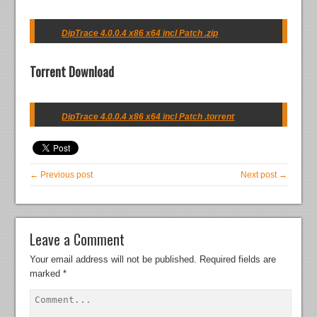
DipTrace 4.0.0.4 x86 x64 incl Patch .zip
Torrent Download
DipTrace 4.0.0.4 x86 x64 incl Patch .torrent
← Previous post
Next post →
Leave a Comment
Your email address will not be published.
Required fields are
marked
*