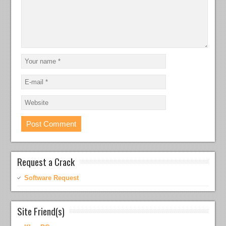
Request a Crack
Software Request
Site Friend(s)