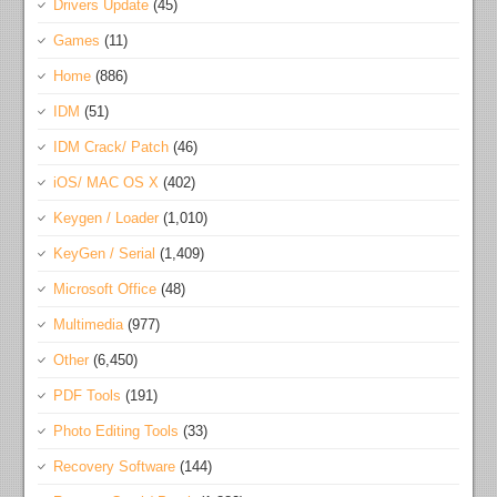
Drivers Update
(45)
Games
(11)
Home
(886)
IDM
(51)
IDM Crack/ Patch
(46)
iOS/ MAC OS X
(402)
Keygen / Loader
(1,010)
KeyGen / Serial
(1,409)
Microsoft Office
(48)
Multimedia
(977)
Other
(6,450)
PDF Tools
(191)
Photo Editing Tools
(33)
Recovery Software
(144)