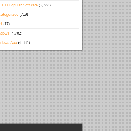
 100 Popular Software
(2,388)
ategorized
(719)
N
(17)
ndows
(4,782)
ndows App
(6,834)