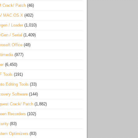
 Crack/ Patch
(46)
S/ MAC OS X
(402)
gen / Loader
(1,010)
Gen / Serial
(1,409)
rosoft Office
(48)
timedia
(977)
er
(6,450)
F Tools
(191)
to Editing Tools
(33)
overy Software
(144)
uest Crack/ Patch
(1,882)
een Recorders
(102)
urity
(83)
tem Optimizers
(83)