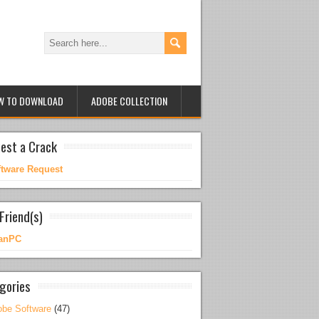
W TO DOWNLOAD
ADOBE COLLECTION
est a Crack
ftware Request
Friend(s)
anPC
gories
be Software
(47)