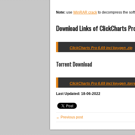
Note:
use
WinRAR crack
to decompress the soft
Download Links of ClickCharts Pro
ClickCharts Pro 6.69 incl keygen .zip
Torrent Download
ClickCharts Pro 6.69 incl keygen .torr
Last Updated: 18-06-2022
← Previous post