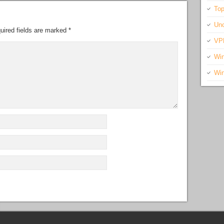
Top
Unc
uired fields are marked
*
VP
Wi
Wi