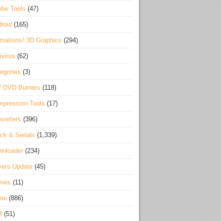
be Tools
(47)
roid
(165)
mations/ 3D Graphics
(294)
ivirus
(62)
egories
(3)
/ DVD Burners
(118)
pression Tools
(17)
verters
(396)
ck & Serials
(1,339)
wnloader
(234)
vers Update
(45)
mes
(11)
me
(886)
M
(51)