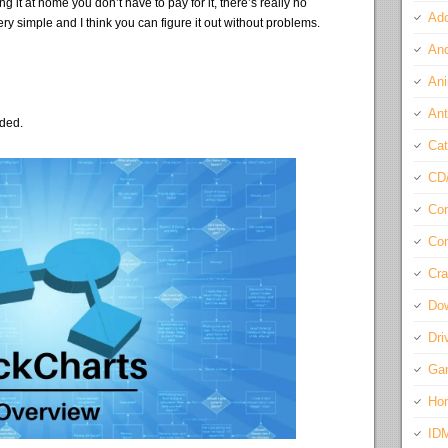
 it at home you don’t have to pay for it, there’s really no
Ado
ry simple and I think you can figure it out without problems.
And
Ani
Ant
eded.
Cat
CD
Com
Con
Cra
Do
Dri
Ga
Ho
ID