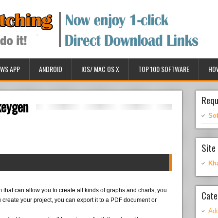
WS APP
ANDROID
IOS/ MAC OS X
TOP 100 SOFTWARE
HO
Requ
keygen
So
Site 
Kh
 that can allow you to create all kinds of graphs and charts, you
Cate
u create your project, you can export it to a PDF document or
Ado