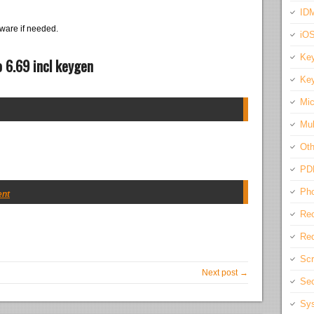
IDM
ware if needed.
iO
Key
 6.69 incl keygen
Key
Mic
Mul
Oth
PD
Pho
ent
Rec
Req
Scr
Next post →
Sec
Sys