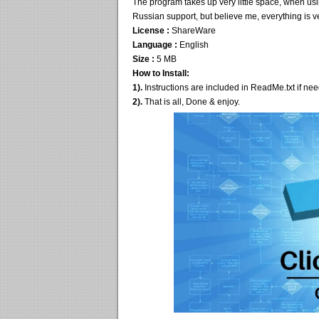
The program takes up very little space, when using
Russian support, but believe me, everything is ve
License :
ShareWare
Language :
English
Size :
5 MB
How to Install:
1).
Instructions are included in ReadMe.txt if ne
2).
That is all, Done & enjoy.