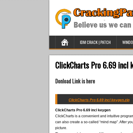
IDM CRACK | PATCH
WINDO
ClickCharts Pro 6.69 incl 
Donload Link is here
ClickCharts Pro 6.69 incl keygen.zip
ClickCharts Pro 6.69 incl keygen
ClickCharts is a convenient and intuitive program
can also create a so-called “mind map”. After yo
picture.