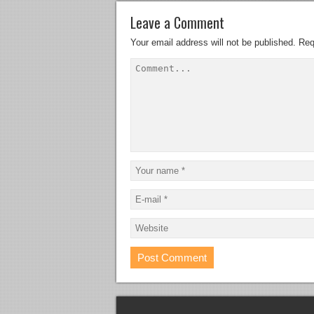
Leave a Comment
Your email address will not be published.
Req