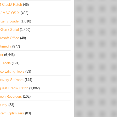
 Crack/ Patch
(46)
S/ MAC OS X
(402)
gen / Loader
(1,010)
Gen / Serial
(1,409)
rosoft Office
(48)
timedia
(977)
er
(6,446)
F Tools
(191)
to Editing Tools
(33)
overy Software
(144)
uest Crack/ Patch
(1,882)
een Recorders
(102)
urity
(83)
tem Optimizers
(83)