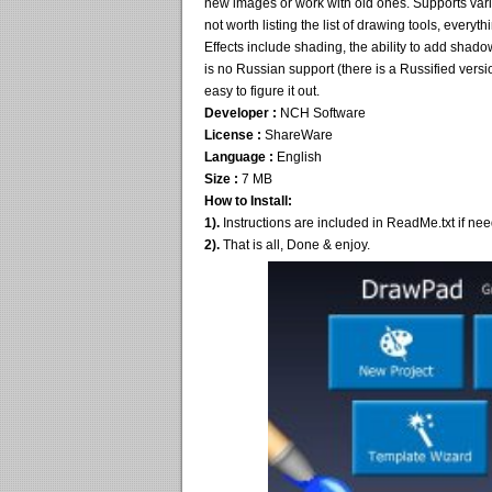
new images or work with old ones. Supports vari
not worth listing the list of drawing tools, ever
Effects include shading, the ability to add shad
is no Russian support (there is a Russified versio
easy to figure it out.
Developer :
NCH Software
License :
ShareWare
Language :
English
Size :
7 MB
How to Install:
1).
Instructions are included in ReadMe.txt if ne
2).
That is all, Done & enjoy.