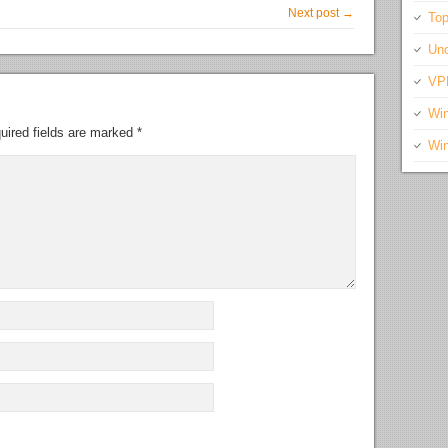
Next post →
Top
Unc
VP
Wi
uired fields are marked
*
Wi