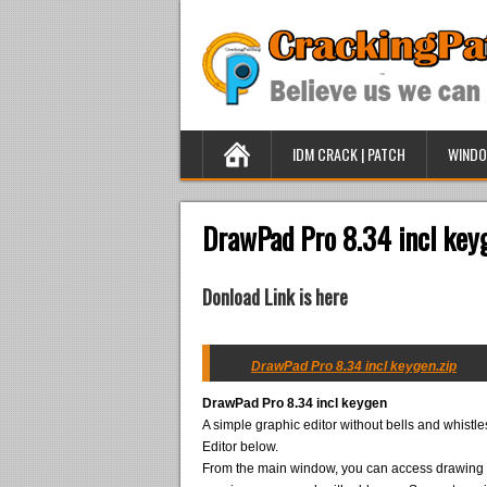
IDM CRACK | PATCH
WINDO
DrawPad Pro 8.34 incl key
Donload Link is here
DrawPad Pro 8.34 incl keygen.zip
DrawPad Pro 8.34 incl keygen
A simple graphic editor without bells and whistl
Editor below.
From the main window, you can access drawing to