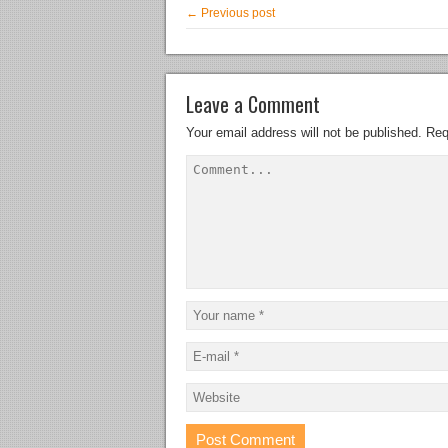
← Previous post
Leave a Comment
Your email address will not be published.
Req