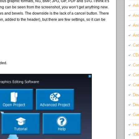
ous graphic formats, NG, BMP, JPG, GIF, PDF and SVG. I think it’s
Ado
ything can be seen from the screenshot, you won’t get anything new.
ows and bevels. The downside is the lack of a cancel button. There
And
n, added to the header), but there are few settings, so it can be
Ani
Ant
Cat
CD
eded.
Com
Con
Cra
Do
Dri
Ga
Ho
ID