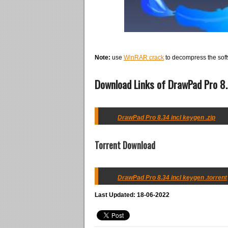
Note:
use
WinRAR crack
to decompress the soft
Download Links of DrawPad Pro 8.
DrawPad Pro 8.34 incl keygen .zip
Torrent Download
DrawPad Pro 8.34 incl keygen .torrent
Last Updated: 18-06-2022