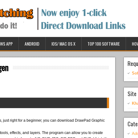
WS APP
ANDROID
IOS/ MAC OS X
TOP 100 SOFTWARE
HO
Requ
gen
So
Site 
Kh
es, just right for a beginner, you can download DrawPad Graphic
Cate
ols, effects, and layers. The program can allow you to create
Ado