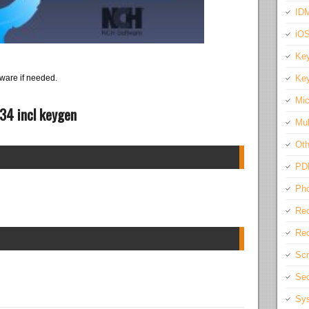
IDM
iO
Key
Key
ware if needed.
Mic
34 incl keygen
Mul
Oth
PD
Pho
Rec
Req
Scr
Sec
Sys