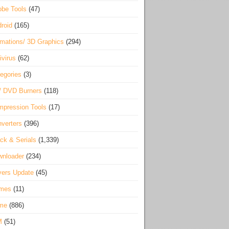
be Tools
(47)
roid
(165)
mations/ 3D Graphics
(294)
ivirus
(62)
egories
(3)
/ DVD Burners
(118)
pression Tools
(17)
verters
(396)
ck & Serials
(1,339)
wnloader
(234)
vers Update
(45)
mes
(11)
me
(886)
M
(51)