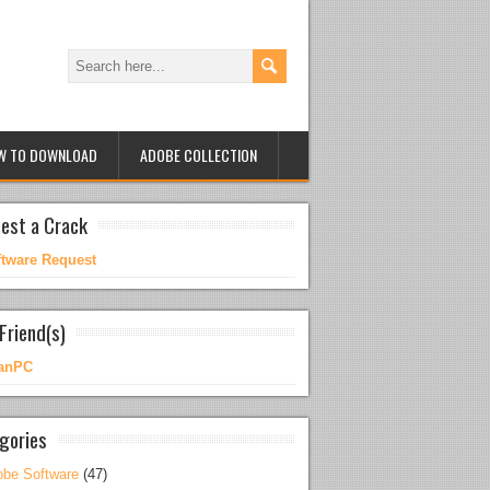
W TO DOWNLOAD
ADOBE COLLECTION
est a Crack
ftware Request
Friend(s)
anPC
gories
be Software
(47)