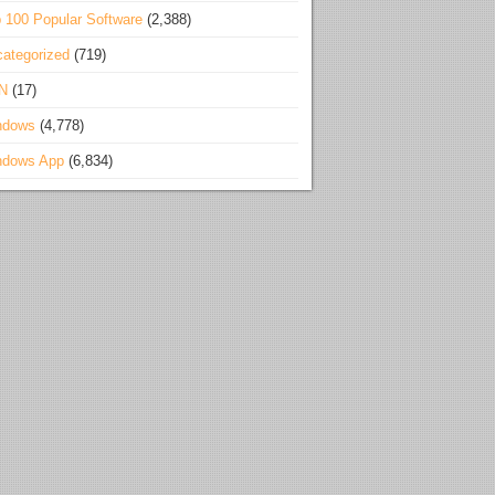
 100 Popular Software
(2,388)
ategorized
(719)
N
(17)
ndows
(4,778)
ndows App
(6,834)