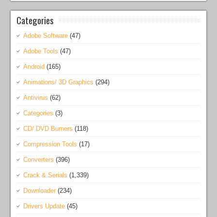
Categories
Adobe Software
(47)
Adobe Tools
(47)
Android
(165)
Animations/ 3D Graphics
(294)
Antivirus
(62)
Categories
(3)
CD/ DVD Burners
(118)
Compression Tools
(17)
Converters
(396)
Crack & Serials
(1,339)
Downloader
(234)
Drivers Update
(45)