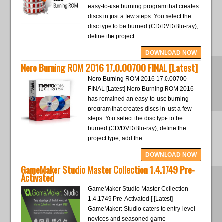
easy-to-use burning program that creates
discs in just a few steps. You select the
disc type to be burned (CD/DVD/Blu-ray),
define the project…
DOWNLOAD NOW
Nero Burning ROM 2016 17.0.00700 FINAL [Latest]
Nero Burning ROM 2016 17.0.00700
FINAL [Latest] Nero Burning ROM 2016
has remained an easy-to-use burning
program that creates discs in just a few
steps. You select the disc type to be
burned (CD/DVD/Blu-ray), define the
project type, add the…
DOWNLOAD NOW
GameMaker Studio Master Collection 1.4.1749 Pre-
Activated
GameMaker Studio Master Collection
1.4.1749 Pre-Activated [ [Latest]
GameMaker: Studio caters to entry-level
novices and seasoned game