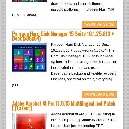
drawing tools and publish them to
multiple platforms — including Flash/AIR,
HTML5 Canvas,…
DOWNLOAD NOW
Paragon Hard Disk Manager 15 Suite 10.1.25.813 +
Boot (x86x64)
Paragon Hard Disk Manager 15 Suite
10.1.25.813 + Boot Medias (x86x64) The
Hard Disk Manager 15 Suite is the ideal
system and data management solution for
the discriminating private user.
Dependable backup and flexible recovery
functions, optimization tools, everything
you…
DOWNLOAD NOW
Adobe Acrobat XI Pro 11.0.15 Multilingual Incl Patch
[ [Latest]
Adobe Acrobat XI Pro 11.0.15 Multilingual
Incl Patch [ [Latest] Adobe® Acrobat XI Pro
is more than just the leading PDF