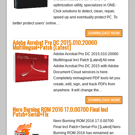
optimization utility, specializes in ONE-
Click solutions to detect, clean, repair,
speed up and eventually protect PC. To
better protect users’ online…
DOWNLOAD NOW
Adobe Acrobat Pro DC 2015.010.20060
Multilingual+Patch [Latest]
Adobe Acrobat Pro DC 2015.010.20060
Multilingual Incl Patch [Latest] All-new
Adobe Acrobat Pro DC 2015 with Adobe
Document Cloud services is here.
Completely reimagined PDF tools let you
create, edit, sign, and track PDFs from
anywhere. It will change the…
DOWNLOAD NOW
Nero Burning ROM 2016 17.0.00700 Final Incl
Patch+Serial+Fix
Nero Burning ROM 2016 17.0.00700
Final Incl Patch+Serial+Fix [ [Latest] Nero
Burning ROM 2016 has remained an