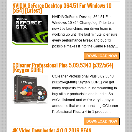
NVIDIA GeForce Desktop 364.51 For Windows 10
[x64] [Latest]
NVIDIA GeForce Desktop 364.51 For
Windows 10 x64 Changelog: Prior to a
new title launching, our driver team is
working up until the last minute to ensure
every performance tweak and bug fix
possible makes it into the Game Ready…
DOWNLOAD NOW
CCleaner Professional Plus 5.09.5343 (x32/x64)
[Keygen CORE]
CCleaner Professional Plus 5.09.5343
(x32/x64)[Multi][Keygen CORE] We get
many requests from our users wanting to
buy all our products in one bundle. So
we’ve listened and we’re very happy to
announce that we’re launching CCleaner
Professional Plus: a 4-in-1 product…
DOWNLOAD NOW
4K Video Downloader 4.0.0.2016 BEAN