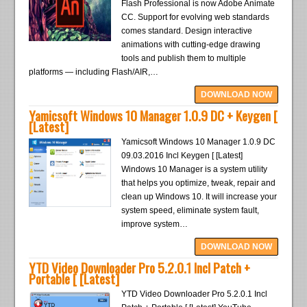
Flash Professional is now Adobe Animate
CC. Support for evolving web standards
comes standard. Design interactive
animations with cutting-edge drawing
tools and publish them to multiple
platforms — including Flash/AIR,…
DOWNLOAD NOW
Yamicsoft Windows 10 Manager 1.0.9 DC + Keygen [
[Latest]
Yamicsoft Windows 10 Manager 1.0.9 DC
09.03.2016 Incl Keygen [ [Latest]
Windows 10 Manager is a system utility
that helps you optimize, tweak, repair and
clean up Windows 10. It will increase your
system speed, eliminate system fault,
improve system…
DOWNLOAD NOW
YTD Video Downloader Pro 5.2.0.1 Incl Patch +
Portable [ [Latest]
YTD Video Downloader Pro 5.2.0.1 Incl