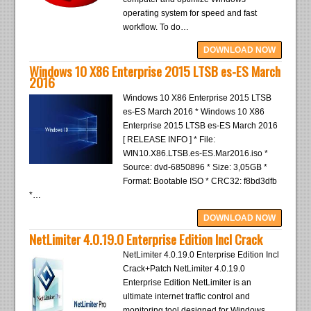
operating system for speed and fast
workflow. To do…
DOWNLOAD NOW
Windows 10 X86 Enterprise 2015 LTSB es-ES March
2016
Windows 10 X86 Enterprise 2015 LTSB
es-ES March 2016 * Windows 10 X86
Enterprise 2015 LTSB es-ES March 2016
[ RELEASE INFO ] * File:
WIN10.X86.LTSB.es-ES.Mar2016.iso *
Source: dvd-6850896 * Size: 3,05GB *
Format: Bootable ISO * CRC32: f8bd3dfb
*…
DOWNLOAD NOW
NetLimiter 4.0.19.0 Enterprise Edition Incl Crack
NetLimiter 4.0.19.0 Enterprise Edition Incl
Crack+Patch NetLimiter 4.0.19.0
Enterprise Edition NetLimiter is an
ultimate internet traffic control and
monitoring tool designed for Windows.