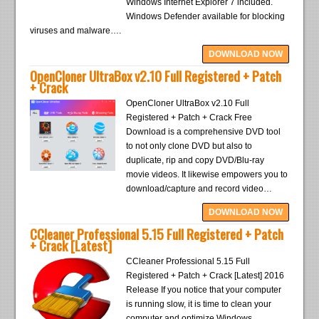
Windows Internet Explorer 7 included.
Windows Defender available for blocking
viruses and malware….
DOWNLOAD NOW
OpenCloner UltraBox v2.10 Full Registered + Patch
+ Crack
OpenCloner UltraBox v2.10 Full
Registered + Patch + Crack Free
Download is a comprehensive DVD tool
to not only clone DVD but also to
duplicate, rip and copy DVD/Blu-ray
movie videos. It likewise empowers you to
download/capture and record video…
DOWNLOAD NOW
CCleaner Professional 5.15 Full Registered + Patch
+ Crack [Latest]
CCleaner Professional 5.15 Full
Registered + Patch + Crack [Latest] 2016
Release If you notice that your computer
is running slow, it is time to clean your
computer and optimize Windows