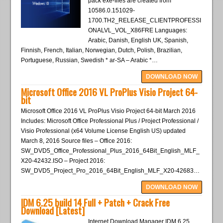
pack exe-files are created from
10586.0.151029-
1700.TH2_RELEASE_CLIENTPROFESSI
ONALVL_VOL_X86FRE Languages:
Arabic, Danish, English UK, Spanish,
Finnish, French, Italian, Norwegian, Dutch, Polish, Brazilian,
Portuguese, Russian, Swedish * ar-SA – Arabic *…
DOWNLOAD NOW
Microsoft Office 2016 VL ProPlus Visio Project 64-
bit
Microsoft Office 2016 VL ProPlus Visio Project 64-bit March 2016
Includes: Microsoft Office Professional Plus / Project Professional /
Visio Professional (x64 Volume License English US) updated
March 8, 2016 Source files – Office 2016:
SW_DVD5_Office_Professional_Plus_2016_64Bit_English_MLF_
X20-42432.ISO – Project 2016:
SW_DVD5_Project_Pro_2016_64Bit_English_MLF_X20-42683…
DOWNLOAD NOW
IDM 6.25 build 14 Full + Patch + Crack Free
Download [Latest]
Internet Download Manager IDM 6.25