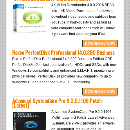
4K Video Downloader 4.0.0.2016 BEAN
Info – 4K Video Downloader 4 allows to
download video, audio and subtitles from
YouTube in high-quality and as fast as
your computer and connection will allow.
If you want that video on your iPad,…
DOWNLOAD NOW
Raxco PerfectDisk Professional 14.0.890 Business
Raxco PerfectDisk Professional 14.0.890 Business Edition CRD
PerfectDisk® offers fast optimization for HDDs and SSDs, with new
Windows 10 compatibility and enhanced S.M.A.R.T. monitoring of
physical drives. PerfectDisk 14 provides new compatibility up to
Windows 10 and enhanced S.M.A.R.T. monitoring…
DOWNLOAD NOW
Advanced SystemCare Pro 9.2.0.1106 Patch
[Latest]
Advanced SystemCare Pro 9.2.0.1106
Multilingual Incl Patch [Latest] Advanced
SystemCare 9 PRO provides an always-
on, automated, the all-in-one PC