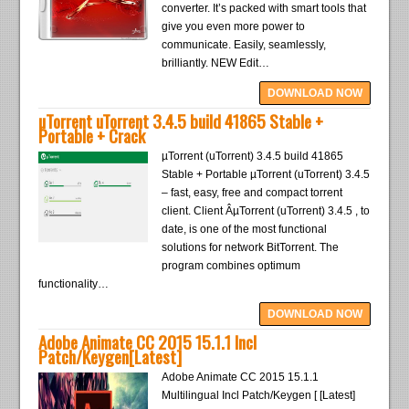
converter. It’s packed with smart tools that
give you even more power to
communicate. Easily, seamlessly,
brilliantly. NEW Edit…
DOWNLOAD NOW
µTorrent uTorrent 3.4.5 build 41865 Stable +
Portable + Crack
µTorrent (uTorrent) 3.4.5 build 41865
Stable + Portable µTorrent (uTorrent) 3.4.5
– fast, easy, free and compact torrent
client. Client ÂµTorrent (uTorrent) 3.4.5 , to
date, is one of the most functional
solutions for network BitTorrent. The
program combines optimum
functionality…
DOWNLOAD NOW
Adobe Animate CC 2015 15.1.1 Incl
Patch/Keygen[Latest]
Adobe Animate CC 2015 15.1.1
Multilingual Incl Patch/Keygen [ [Latest]