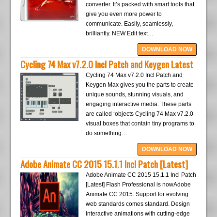
converter. It’s packed with smart tools that
give you even more power to
communicate. Easily, seamlessly,
brilliantly. NEW Edit text…
DOWNLOAD NOW
Cycling 74 Max v7.2.0 Incl Patch and Keygen Latest
Cycling 74 Max v7.2.0 Incl Patch and
Keygen Max gives you the parts to create
unique sounds, stunning visuals, and
engaging interactive media. These parts
are called ‘objects Cycling 74 Max v7.2.0
visual boxes that contain tiny programs to
do something…
DOWNLOAD NOW
Adobe Animate CC 2015 15.1.1 Incl Patch [Latest]
Adobe Animate CC 2015 15.1.1 Incl Patch
[Latest] Flash Professional is nowAdobe
Animate CC 2015. Support for evolving
web standards comes standard. Design
interactive animations with cutting-edge