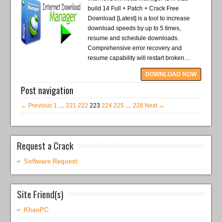
build 14 Full + Patch + Crack Free
Download [Latest] is a tool to increase
download speeds by up to 5 times,
resume and schedule downloads.
Comprehensive error recovery and
resume capability will restart broken…
DOWNLOAD NOW
Post navigation
← Previous
1
…
221
222
223
224
225
…
228
Next →
Request a Crack
Software Request
Site Friend(s)
KhanPC