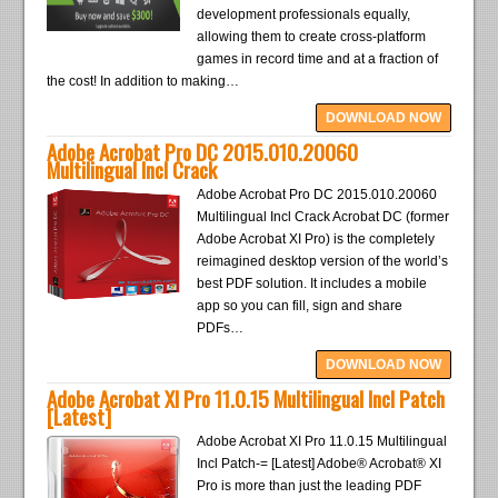
development professionals equally,
allowing them to create cross-platform
games in record time and at a fraction of
the cost! In addition to making…
DOWNLOAD NOW
Adobe Acrobat Pro DC 2015.010.20060
Multilingual Incl Crack
Adobe Acrobat Pro DC 2015.010.20060
Multilingual Incl Crack Acrobat DC (former
Adobe Acrobat XI Pro) is the completely
reimagined desktop version of the world’s
best PDF solution. It includes a mobile
app so you can fill, sign and share
PDFs…
DOWNLOAD NOW
Adobe Acrobat XI Pro 11.0.15 Multilingual Incl Patch
[Latest]
Adobe Acrobat XI Pro 11.0.15 Multilingual
Incl Patch-= [Latest] Adobe® Acrobat® XI
Pro is more than just the leading PDF