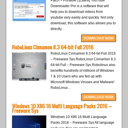
Patch + Portable [ [Latest] YouTube
Downloader Pro is a software that will
help you to download videos from
youtube very easily and quickly. Not only
download, this software also allows you to
directly…
DOWNLOAD NOW
RoboLinux Cinnamon 8.3 64-bit Full 2016
RoboLinux Cinnamon 8.3 64-bit Full 2016
– Freeware Sys RoboLinux Cinnamon 8.3
64-bit Full – Freeware Sys Robolinux also
benefits hundreds of millions of Windows
7 & 10 Users who are fed up with
Microsoft Windows Viruses and Malware!
RoboLinux…
DOWNLOAD NOW
Windows 10 X86 16 Multi Language Packs 2016 –
Freeware Sys
Windows 10 X86 16 Multi Language
Packs 2016 – Freeware Sys All language