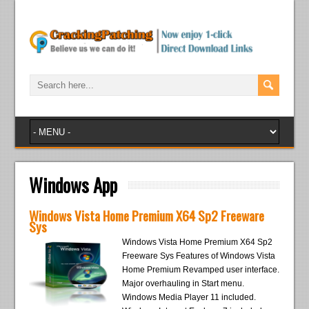
Windows App
Windows Vista Home Premium X64 Sp2 Freeware
Sys
Windows Vista Home Premium X64 Sp2
Freeware Sys Features of Windows Vista
Home Premium Revamped user interface.
Major overhauling in Start menu.
Windows Media Player 11 included.