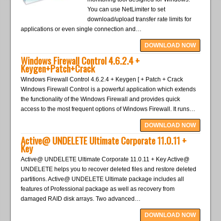
You can use NetLimiter to set
download/upload transfer rate limits for
applications or even single connection and…
DOWNLOAD NOW
Windows Firewall Control 4.6.2.4 +
Keygen+Patch+Crack
Windows Firewall Control 4.6.2.4 + Keygen [ + Patch + Crack
Windows Firewall Control is a powerful application which extends
the functionality of the Windows Firewall and provides quick
access to the most frequent options of Windows Firewall. It runs…
DOWNLOAD NOW
Active@ UNDELETE Ultimate Corporate 11.0.11 +
Key
Active@ UNDELETE Ultimate Corporate 11.0.11 + Key Active@
UNDELETE helps you to recover deleted files and restore deleted
partitions. Active@ UNDELETE Ultimate package includes all
features of Professional package as well as recovery from
damaged RAID disk arrays. Two advanced…
DOWNLOAD NOW