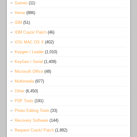
Games
(11)
Home
(886)
IDM
(51)
IDM Crack/ Patch
(46)
iOS/ MAC OS X
(402)
Keygen / Loader
(1,010)
KeyGen / Serial
(1,409)
Microsoft Office
(48)
Multimedia
(977)
Other
(6,450)
PDF Tools
(191)
Photo Editing Tools
(33)
Recovery Software
(144)
Request Crack/ Patch
(1,882)