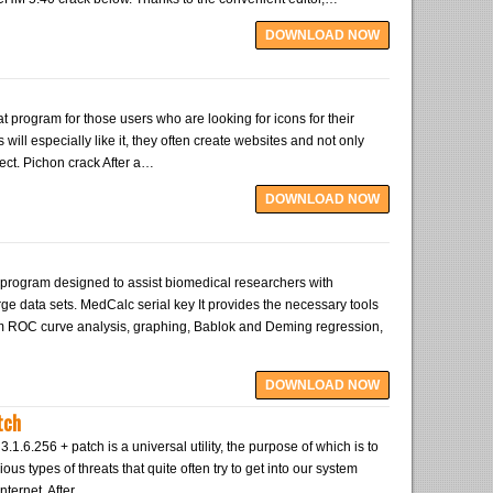
DOWNLOAD NOW
t program for those users who are looking for icons for their
will especially like it, they often create websites and not only
ject. Pichon crack After a…
DOWNLOAD NOW
program designed to assist biomedical researchers with
large data sets. MedCalc serial key It provides the necessary tools
rm ROC curve analysis, graphing, Bablok and Deming regression,
DOWNLOAD NOW
tch
1.6.256 + patch is a universal utility, the purpose of which is to
ious types of threats that quite often try to get into our system
nternet. After…