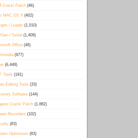
 Crack/ Patch
(46)
S/ MAC OS X
(402)
gen / Loader
(1,010)
Gen / Serial
(1,409)
rosoft Office
(48)
timedia
(977)
er
(6,448)
F Tools
(191)
to Editing Tools
(33)
overy Software
(144)
uest Crack/ Patch
(1,882)
een Recorders
(102)
urity
(83)
tem Optimizers
(83)