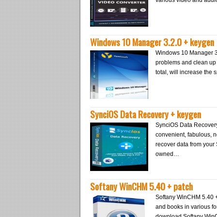
various video and audi
Windows 10 Manager 3.2.0 + keygen
Windows 10 Manager 3.2
problems and clean up 
total, will increase th
SynciOS Data Recovery + keygen
SynciOS Data Recovery +
convenient, fabulous, n
recover data from your
owned…
Softany WinCHM 5.40 + patch
Softany WinCHM 5.40 + 
and books in various f
download Softany WinC