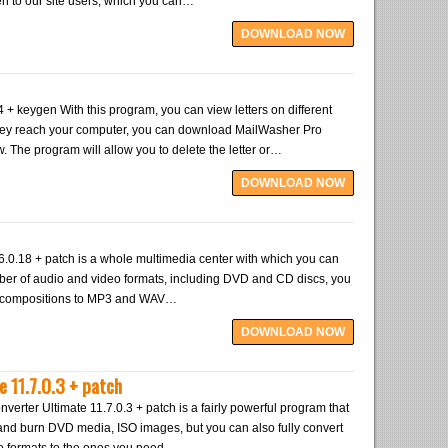
en to our site users, which you can…
DOWNLOAD NOW
+ keygen With this program, you can view letters on different
hey reach your computer, you can download MailWasher Pro
w. The program will allow you to delete the letter or…
DOWNLOAD NOW
6.0.18 + patch is a whole multimedia center with which you can
mber of audio and video formats, including DVD and CD discs, you
o compositions to MP3 and WAV…
DOWNLOAD NOW
 11.7.0.3 + patch
rter Ultimate 11.7.0.3 + patch is a fairly powerful program that
 and burn DVD media, ISO images, but you can also fully convert