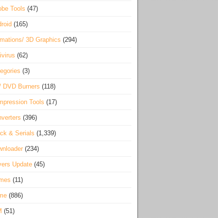
be Tools
(47)
roid
(165)
mations/ 3D Graphics
(294)
ivirus
(62)
egories
(3)
/ DVD Burners
(118)
pression Tools
(17)
verters
(396)
ck & Serials
(1,339)
wnloader
(234)
vers Update
(45)
mes
(11)
me
(886)
M
(51)