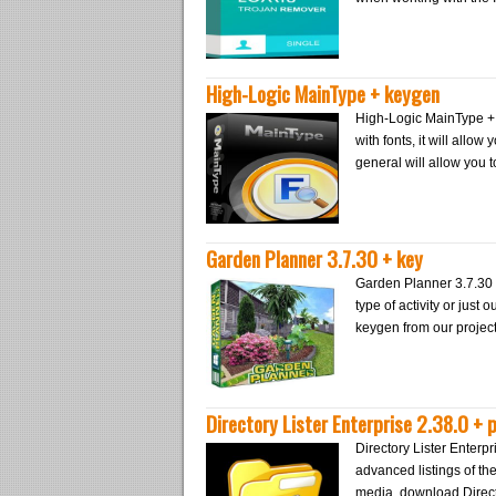
High-Logic MainType + keygen
High-Logic MainType + 
with fonts, it will allow
general will allow you 
Garden Planner 3.7.30 + key
Garden Planner 3.7.30 +
type of activity or just
keygen from our project
Directory Lister Enterprise 2.38.0 + 
Directory Lister Enterpr
advanced listings of th
media, download Directo