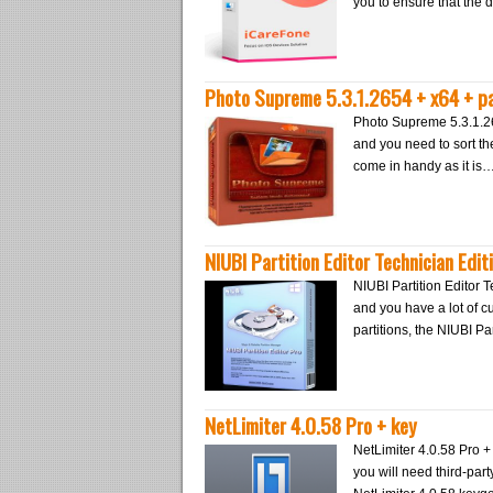
you to ensure that the 
Photo Supreme 5.3.1.2654 + x64 + p
Photo Supreme 5.3.1.26
and you need to sort th
come in handy as it is
NIUBI Partition Editor Technician Edit
NIUBI Partition Editor T
and you have a lot of c
partitions, the NIUBI P
NetLimiter 4.0.58 Pro + key
NetLimiter 4.0.58 Pro + 
you will need third-party