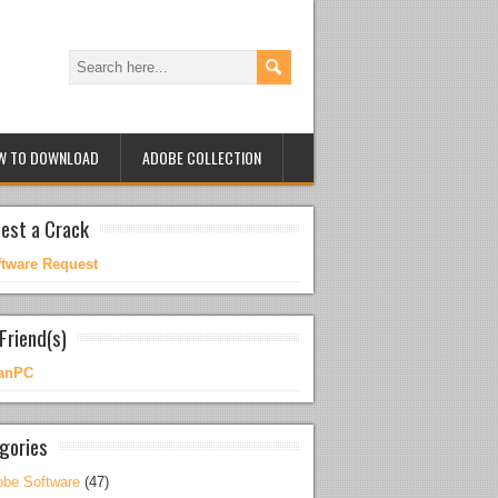
W TO DOWNLOAD
ADOBE COLLECTION
est a Crack
ftware Request
Friend(s)
anPC
gories
be Software
(47)