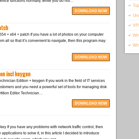
device functions normally, while you do not…
Top
DOWNLOAD NOW
Unc
atch
VP
54 + x64 + patch If you have a lot of photos on your computer
Wi
em all so that it’s convenient to navigate, then this program may
Wi
…
DOWNLOAD NOW
ion incl keygen
echnician Edition + keygen If you work in the field of IT services
ustomers and you need a powerful set of tools for managing disk
artition Editor Technician…
DOWNLOAD NOW
key If you have any problems with network traffic control, then
 applications to solve it, in this article I decided to introduce