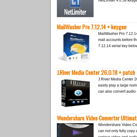
NetLimiter 4.0.58 keyg
MailWasher Pro 7.12.14 + keygen
MailWasher Pro 7.12.14 
mail accounts before t
7.12.14 serial key belo
J.River Media Center 26.0.18 + patch
J.River Media Center 2
easily play a large nu
can also convert audi
Wondershare Video Converter Ultimate
Wondershare Video Conve
can not only fully copy