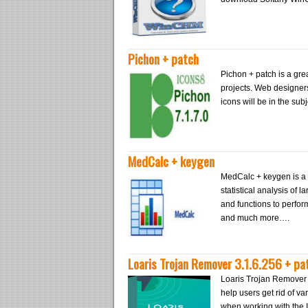
Pichon + patch
Pichon + patch is a grea
projects. Web designers 
icons will be in the sub
MedCalc + keygen
MedCalc + keygen is a 
statistical analysis of 
and functions to perfo
and much more….
Loaris Trojan Remover 3.1.6.256 + pa
Loaris Trojan Remover 3.
help users get rid of var
when working with the I