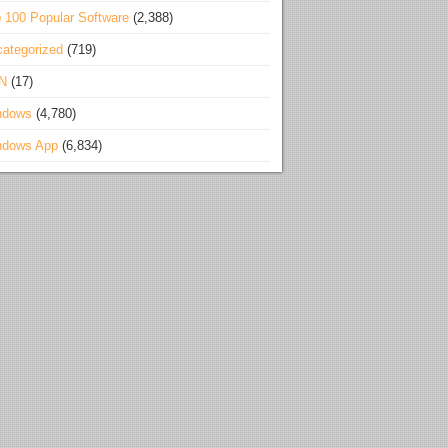
 100 Popular Software
(2,388)
ategorized
(719)
N
(17)
ndows
(4,780)
ndows App
(6,834)