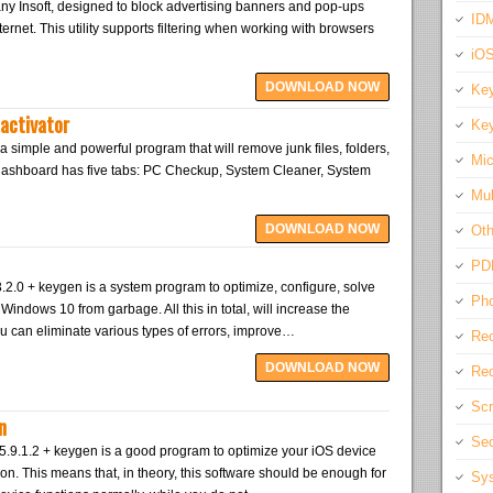
ny Insoft, designed to block advertising banners and pop-ups
IDM
ernet. This utility supports filtering when working with browsers
iO
DOWNLOAD NOW
Key
activator
Key
a simple and powerful program that will remove junk files, folders,
Mic
 dashboard has five tabs: PC Checkup, System Cleaner, System
Mul
DOWNLOAD NOW
Oth
PD
.0 + keygen is a system program to optimize, configure, solve
Pho
indows 10 from garbage. All this in total, will increase the
u can eliminate various types of errors, improve…
Rec
DOWNLOAD NOW
Req
Scr
n
Sec
.9.1.2 + keygen is a good program to optimize your iOS device
ion. This means that, in theory, this software should be enough for
Sys