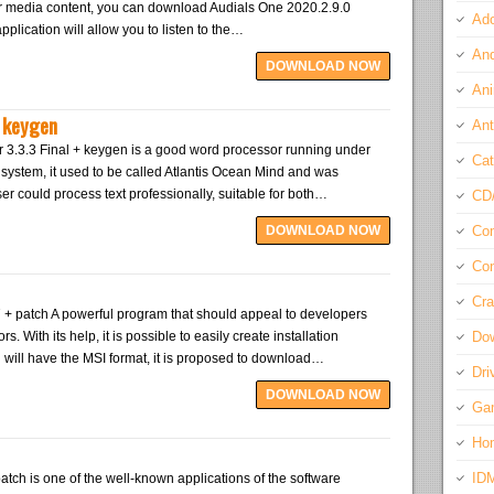
or media content, you can download Audials One 2020.2.9.0
Ado
plication will allow you to listen to the…
And
DOWNLOAD NOW
Ani
+ keygen
Ant
r 3.3.3 Final + keygen is a good word processor running under
Cat
system, it used to be called Atlantis Ocean Mind and was
er could process text professionally, suitable for both…
CD
DOWNLOAD NOW
Com
Con
Cra
7 + patch A powerful program that should appeal to developers
. With its help, it is possible to easily create installation
Do
 will have the MSI format, it is proposed to download…
Dri
DOWNLOAD NOW
Ga
Ho
ID
tch is one of the well-known applications of the software