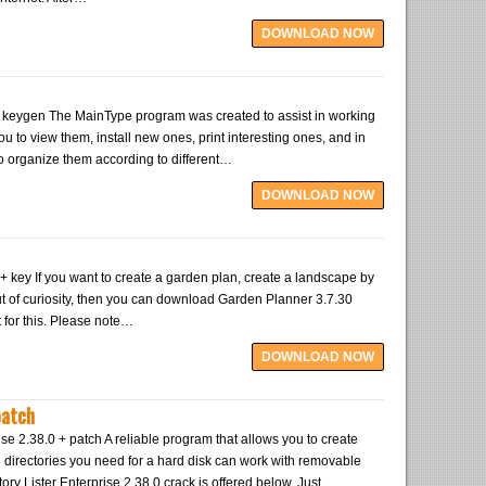
DOWNLOAD NOW
keygen The MainType program was created to assist in working
 you to view them, install new ones, print interesting ones, and in
to organize them according to different…
DOWNLOAD NOW
 key If you want to create a garden plan, create a landscape by
 out of curiosity, then you can download Garden Planner 3.7.30
 for this. Please note…
DOWNLOAD NOW
patch
ise 2.38.0 + patch A reliable program that allows you to create
e directories you need for a hard disk can work with removable
ry Lister Enterprise 2.38.0 crack is offered below. Just…