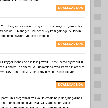
o formats to the ones you need…
DOWNLOAD NOW
.0 + keygen is a system program to optimize, configure, solve
Windows 10 Manager 3.2.0 serial key from garbage. All this in
e speed of the system, you can eliminate…
DOWNLOAD NOW
 keygen is the coolest, fast, powerful, best, incredibly beautiful,
ot expensive, in general, you understand. was created in order to
 SynciOS Data Recovery serial key devices. Since I never
DOWNLOAD NOW
patch This program allows you to create help files, magazines
ormats, for example HTML, PDF, CHM and so on, you can
HM 5.40 crack below. Thanks to the convenient editor,…