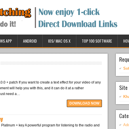
WS APP
ANDROID
IOS/ MAC OS X
TOP 100 SOFTWARE
HO
Requ
So
.0.0 + patch If you want to create a text effect for your video of any
Site 
ment will help you with this, and it can do it at a rather
 just need a…
Kh
DOWNLOAD NOW
Cate
ey
Ado
Platinum + key A powerful program for listening to the radio and