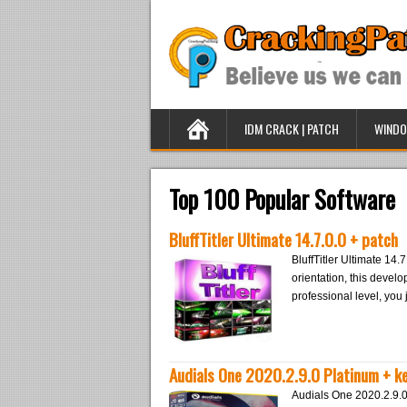
IDM CRACK | PATCH
WINDO
Top 100 Popular Software
BluffTitler Ultimate 14.7.0.0 + patch
BluffTitler Ultimate 14.7
orientation, this develop
professional level, you
Audials One 2020.2.9.0 Platinum + k
Audials One 2020.2.9.0 