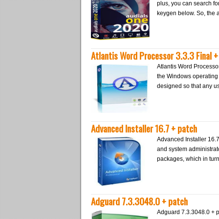
plus, you can search f
keygen below. So, the ap
Atlantis Word Processor 3.3.3 Final 
Atlantis Word Processo
the Windows operating 
designed so that any us
Advanced Installer 16.7 + patch
Advanced Installer 16.
and system administrators
packages, which in turn
Adguard 7.3.3048.0 + patch
Adguard 7.3.3048.0 + pa