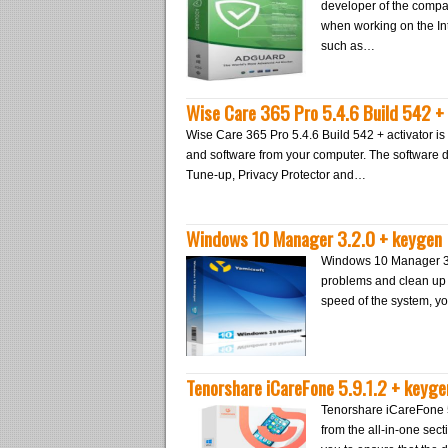
developer of the compa
when working on the Int
such as…
Wise Care 365 Pro 5.4.6 Build 542 + 
Wise Care 365 Pro 5.4.6 Build 542 + activator is 
and software from your computer. The software
Tune-up, Privacy Protector and…
Windows 10 Manager 3.2.0 + keygen
Windows 10 Manager 3.2
problems and clean up W
speed of the system, yo
Tenorshare iCareFone 5.9.1.2 + keyge
Tenorshare iCareFone 5
from the all-in-one sect