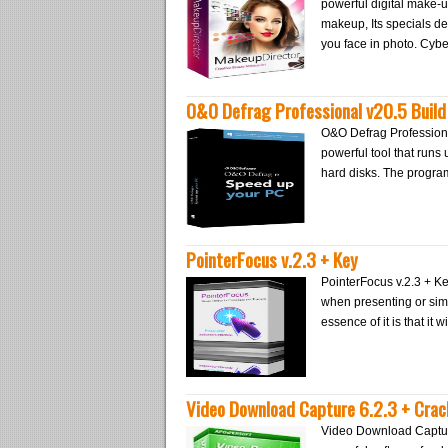
powerful digital make-up
makeup, Its specials de
you face in photo. Cy
O&O Defrag Professional v20.5 Build
O&O Defrag Professional
powerful tool that run
hard disks. The progra
PointerFocus v.2.3 + Key
PointerFocus v.2.3 + Ke
when presenting or sim
essence of it is that it 
Video Download Capture 6.2.3 + Crac
Video Download Captur