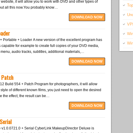
bsite, it will allow you to work with DVD and other types of
Top
about all this now.You probably know…
Unc
DOWNLOAD NOW
VP
oader
Wi
+ Portable + Loader A new version of the excellent program has
Wi
 capable for example to create full copies of your DVD media,
l menu, audio tracks, subtitles, additional materials,…
DOWNLOAD NOW
+ Patch
12 Build 554 + Patch Program for photographers, it will allow
style of different known films, you just need to open the desired
e the effect, the result can be…
DOWNLOAD NOW
Serial
v1.0.0721.0 + Serial CyberLink MakeupDirector Deluxe is