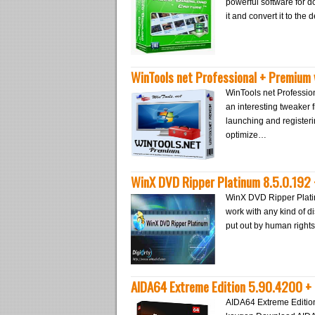
powerful software for d
it and convert it to the
WinTools net Professional + Premium 
WinTools net Profession
an interesting tweaker
launching and registerin
optimize…
WinX DVD Ripper Platinum 8.5.0.192
WinX DVD Ripper Platin
work with any kind of di
put out by human rights
AIDA64 Extreme Edition 5.90.4200 +
AIDA64 Extreme Editio