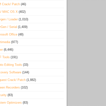
 Crack/ Patch
(46)
S/ MAC OS X
(402)
gen / Loader
(1,010)
Gen / Serial
(1,409)
rosoft Office
(48)
timedia
(977)
er
(6,446)
F Tools
(191)
to Editing Tools
(33)
overy Software
(144)
uest Crack/ Patch
(1,882)
een Recorders
(102)
urity
(83)
tem Optimizers
(83)