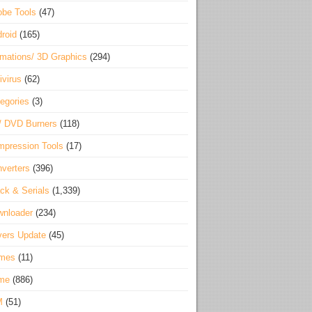
be Tools
(47)
roid
(165)
mations/ 3D Graphics
(294)
ivirus
(62)
egories
(3)
/ DVD Burners
(118)
pression Tools
(17)
verters
(396)
ck & Serials
(1,339)
wnloader
(234)
vers Update
(45)
mes
(11)
me
(886)
M
(51)