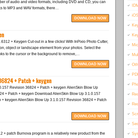
mber of audio and video formats, including DVD and CD, you can
IDM
cks to MP3 and WAV formats, there…
iO
DOWNLOAD NOW
Key
en
Key
3.6312 + Keygen Cut-out in a few clicks! With InPixio Photo Cutter,
Mic
son, object or landscape element from your photos. Select the
nks to the cursor or the background to remove,…
Mul
DOWNLOAD NOW
Oth
PD
 36824 + Patch + keygen
Pho
.0.157 Revision 36824 + Patch + keygen AlienSkin Blow Up
824 + Patch + keygen Download AlienSkin Blow Up 3.1.0.157
Rec
 + keygen AlienSkin Blow Up 3.1.0.157 Revision 36824 + Patch
Req
Scr
DOWNLOAD NOW
Sec
2 + patch Burnova program is a relatively new product from the
Sys