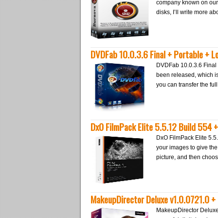
company known on our we
disks, I’ll write more 
DVDFab 10.0.3.6 Final + Portable + L
DVDFab 10.0.3.6 Final 
been released, which is
you can transfer the ful
DxO FilmPack Elite 5.5.12 Build 554 
DxO FilmPack Elite 5.5.
your images to give the 
picture, and then choos
MakeupDirector Deluxe v1.0.0721.0 + 
MakeupDirector Deluxe 