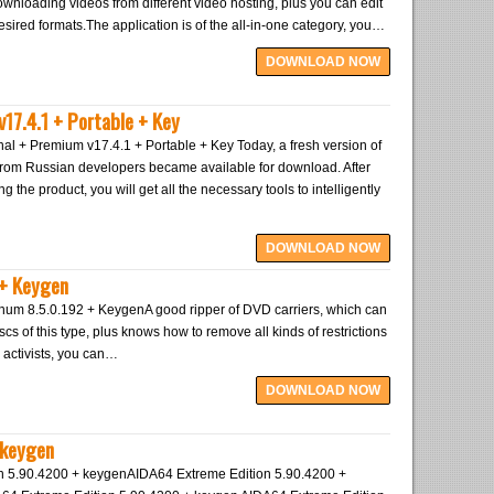
ownloading videos from different video hosting, plus you can edit
 desired formats.The application is of the all-in-one category, you…
DOWNLOAD NOW
v17.4.1 + Portable + Key
al + Premium v17.4.1 + Portable + Key Today, a fresh version of
 from Russian developers became available for download. After
g the product, you will get all the necessary tools to intelligently
DOWNLOAD NOW
 + Keygen
um 8.5.0.192 + KeygenA good ripper of DVD carriers, which can
scs of this type, plus knows how to remove all kinds of restrictions
 activists, you can…
DOWNLOAD NOW
 keygen
n 5.90.4200 + keygenAIDA64 Extreme Edition 5.90.4200 +