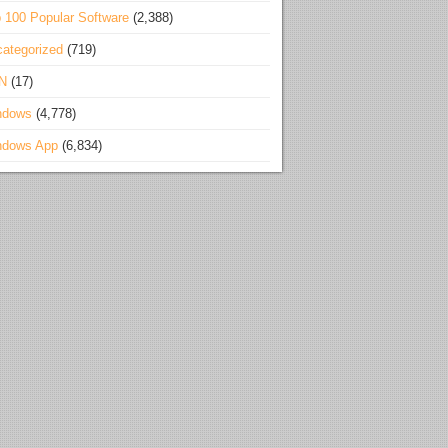
 100 Popular Software
(2,388)
ategorized
(719)
N
(17)
ndows
(4,778)
ndows App
(6,834)