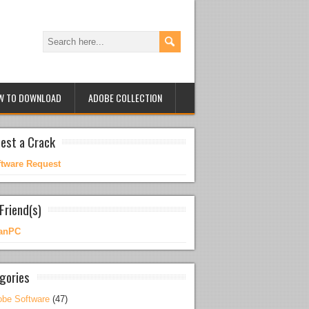
W TO DOWNLOAD
ADOBE COLLECTION
est a Crack
ftware Request
Friend(s)
anPC
gories
be Software
(47)