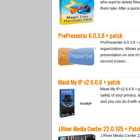
who want to delete files
them later. After a quic
ProPresenter 6.0.3.8 + patch
ProPresenter 6.0.3.8 + 
organizations. Allows y
presentation on one of
second screen…
Mask My IP v2.6.6.6 + patch
Mask My IP v2.6.6.6 + p
safety of your privacy,
and you can do it with 
J.River Media Center 22.0.105 + Patc
J.River Media Center 2