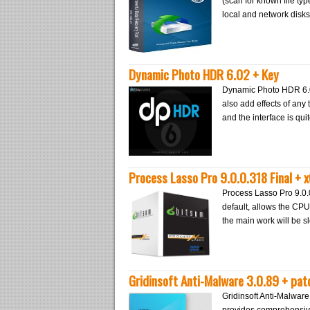
(scan for known file ty
local and network disks
Dynamic Photo HDR 6.02 + Key
Dynamic Photo HDR 6.0
also add effects of any t
and the interface is qu
Process Lasso Pro 9.0.0.318 Final + x
Process Lasso Pro 9.0.
default, allows the CPU
the main work will be 
Gridinsoft Anti-Malware 3.0.89 + pat
Gridinsoft Anti-Malwar