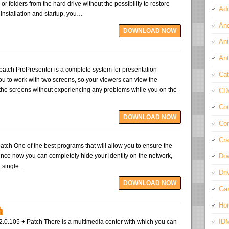
 or folders from the hard drive without the possibility to restore
Ado
k installation and startup, you…
And
DOWNLOAD NOW
Ani
Ant
patch ProPresenter is a complete system for presentation
Cat
ou to work with two screens, so your viewers can view the
 the screens without experiencing any problems while you on the
CD
Com
DOWNLOAD NOW
Con
Cra
atch One of the best programs that will allow you to ensure the
 since now you can completely hide your identity on the network,
Do
a single…
Dri
DOWNLOAD NOW
Ga
Ho
h
ID
2.0.105 + Patch There is a multimedia center with which you can