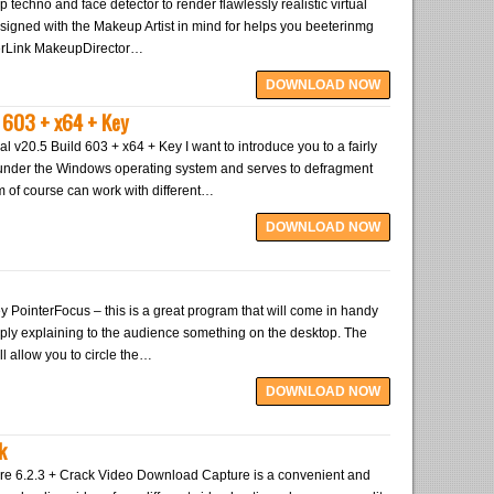
 techno and face detector to render flawlessly realistic virtual
signed with the Makeup Artist in mind for helps you beeterinmg
berLink MakeupDirector…
DOWNLOAD NOW
 603 + x64 + Key
 v20.5 Build 603 + x64 + Key I want to introduce you to a fairly
s under the Windows operating system and serves to defragment
m of course can work with different…
DOWNLOAD NOW
y PointerFocus – this is a great program that will come in handy
ply explaining to the audience something on the desktop. The
will allow you to circle the…
DOWNLOAD NOW
k
e 6.2.3 + Crack Video Download Capture is a convenient and