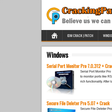
IDM CRACK | PATCH
WINDO
Windows
Serial Port Monitor Pro 7.0.312 + Cra
Serial Port Monitor Pro 
to monitor ports like R
rich functionality. Afte
Secure File Deleter Pro 5.07 + Crack
Secure File Deleter Pro