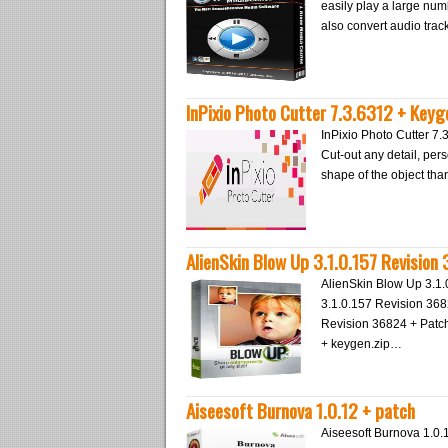
easily play a large nu
also convert audio tra
InPixio Photo Cutter 7.3.6312 + Keyg
InPixio Photo Cutter 7.
Cut-out any detail, per
shape of the object tha
AlienSkin Blow Up 3.1.0.157 Revision
AlienSkin Blow Up 3.1
3.1.0.157 Revision 36
Revision 36824 + Patch
+ keygen.zip…
Aiseesoft Burnova 1.0.12 + patch
Aiseesoft Burnova 1.0.1