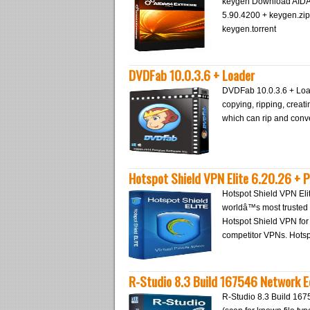
keygen Download AIDA6
5.90.4200 + keygen.zi
keygen.torrent
DVDFab 10.0.3.6 + Loader
DVDFab 10.0.3.6 + Load
copying, ripping, creati
which can rip and conve
Hotspot Shield VPN Elite 6.20.26 + 
Hotspot Shield VPN Eli
worldâ™s most trusted 
Hotspot Shield VPN fo
competitor VPNs. Hots
R-Studio 8.3 Build 167546 Network E
R-Studio 8.3 Build 167