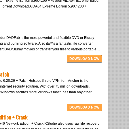
4 Extreme Edition 5.90.4200 + keygen AIDA64 Extreme Edition
p Torrent Download AIDA64 Extreme Edition 5.90.4200 +
er DVDFab is the most powerful and flexible DVD or Bluray
ng and burning software. Also itâ™s a fantastic file converter
rt DVD/Bluray movies or transfer your files to various portable…
DOWNLOAD NOW
Patch
te 6.20.26 + Patch Hotspot Shield VPN from Anchor is the
internet security solution. With over 75 million downloads,
r Windows secures more Windows machines than any other
pot…
DOWNLOAD NOW
dition + Crack
546 Network Edition + Crack RStudio also uses raw file recovery