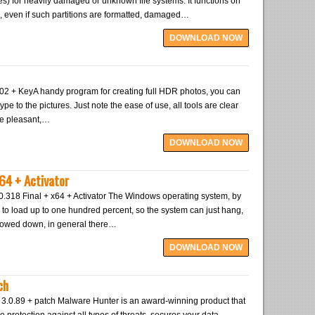
pes) for heavily damaged or unknown file systems. It functions on
, even if such partitions are formatted, damaged…
DOWNLOAD NOW
2 + KeyA handy program for creating full HDR photos, you can
ype to the pictures. Just note the ease of use, all tools are clear
ite pleasant,…
DOWNLOAD NOW
64 + Activator
0.318 Final + x64 + Activator The Windows operating system, by
 to load up to one hundred percent, so the system can just hang,
slowed down, in general there…
DOWNLOAD NOW
ch
e 3.0.89 + patch Malware Hunter is an award-winning product that