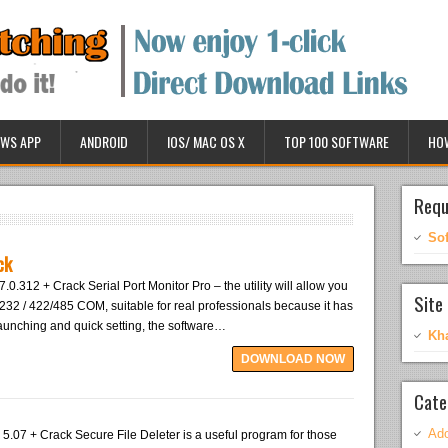
WS APP
ANDROID
IOS/ MAC OS X
TOP 100 SOFTWARE
HO
Requ
So
ck
7.0.312 + Crack Serial Port Monitor Pro – the utility will allow you
Site 
S232 / 422/485 COM, suitable for real professionals because it has
r launching and quick setting, the software…
Kh
DOWNLOAD NOW
Cate
Ado
 5.07 + Crack Secure File Deleter is a useful program for those